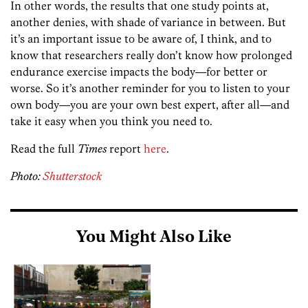
In other words, the results that one study points at,
another denies, with shade of variance in between. But
it’s an important issue to be aware of, I think, and to
know that researchers really don’t know how prolonged
endurance exercise impacts the body—for better or
worse. So it’s another reminder for you to listen to your
own body—you are your own best expert, after all—and
take it easy when you think you need to.
Read the full
Times
report
here
.
Photo:
Shutterstock
You Might Also Like