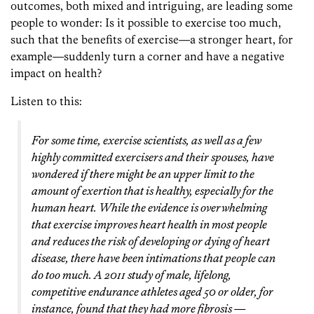
outcomes, both mixed and intriguing, are leading some
people to wonder: Is it possible to exercise too much,
such that the benefits of exercise—a stronger heart, for
example—suddenly turn a corner and have a negative
impact on health?
Listen to this:
For some time, exercise scientists, as well as a few
highly committed exercisers and their spouses, have
wondered if there might be an upper limit to the
amount of exertion that is healthy, especially for the
human heart. While the evidence is overwhelming
that exercise improves heart health in most people
and reduces the risk of developing or dying of heart
disease, there have been intimations that people can
do too much. A 2011 study of male, lifelong,
competitive endurance athletes aged 50 or older, for
instance, found that they had more fibrosis —