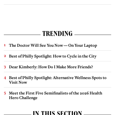
TRENDING
The Doctor Will See You Now — On Your Laptop
Best of Philly Spotlight: How to Cycle in the City
Dear Kimberly: How Do I Make More Friends?
Best of Philly Spotlight: Alternative Wellness Spots to
Visit Now
Meet the First Five Semifinalists of the 2026 Health
Hero Challenge
IN THIS SECTION