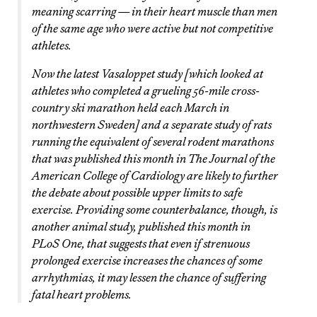
meaning scarring — in their heart muscle than men
of the same age who were active but not competitive
athletes.
Now the latest Vasaloppet study [which looked at
athletes who completed a grueling 56-mile cross-
country ski marathon held each March in
northwestern Sweden] and a separate study of rats
running the equivalent of several rodent marathons
that was published this month in The Journal of the
American College of Cardiology are likely to further
the debate about possible upper limits to safe
exercise. Providing some counterbalance, though, is
another animal study, published this month in
PLoS One, that suggests that even if strenuous
prolonged exercise increases the chances of some
arrhythmias, it may lessen the chance of suffering
fatal heart problems.