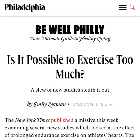
Your Ultimate Guide to Healthy Living
Is It Possible to Exercise Too
Much?
A slew of new studies sleuth it out
·
by
Emily Leaman
7/25/2013, 1:45 p.m.
The
New York Times
published
a missive this week
examining several new studies which looked at the effect
of prolonged endurance exercise on athletes’ hearts. The