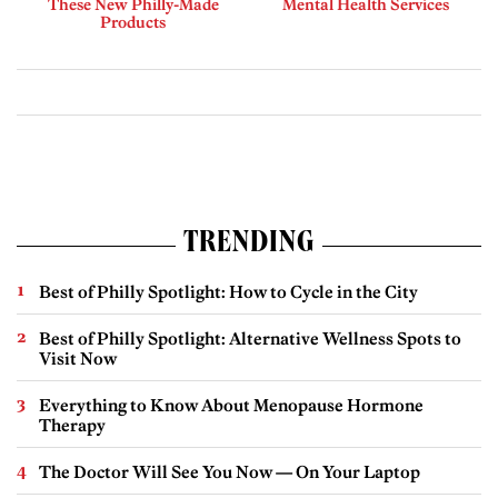
These New Philly-Made
Mental Health Services
Products
TRENDING
Best of Philly Spotlight: How to Cycle in the City
Best of Philly Spotlight: Alternative Wellness Spots to
Visit Now
Everything to Know About Menopause Hormone
Therapy
The Doctor Will See You Now — On Your Laptop