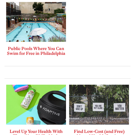
Public Pools Where You Can
Swim for Free in Philadelphia
Level Up Your Health With
Find Low-Cost (and Free)