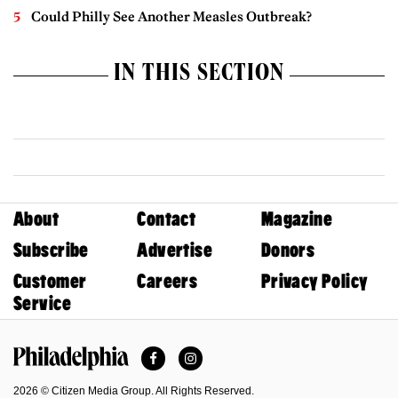
Could Philly See Another Measles Outbreak?
IN THIS SECTION
About
Contact
Magazine
Subscribe
Advertise
Donors
Customer
Careers
Privacy Policy
Service
Facebook
Instagram
Philadelphia Magazine
2026 © Citizen Media Group. All Rights Reserved.