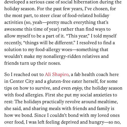
developed a serious case of social hibernation during the
holiday season. For the past few years, I’ve chosen, for
the most part, to steer clear of food-related holiday
activities (so, yeah—pretty much everything that’s
awesome this time of year) rather than find ways to
allow myself to be a part of it. “This year,” I told myself
recently, “things will be different.” I resolved to find a
solution to my food-allergy woes—something that
wouldn’t make my nonallergy-ridden relatives and
friends turn up their noses.
So I reached out to
Ali Shapiro
, a fab health coach here
in Center City and a gluten-free eater herself, for some
tips on how to survive, and even
enjoy
, the holiday season
with food allergies. First she put my social anxieties to
rest: The holidays practically revolve around mealtime,
she said, and sharing meals with friends and family is
how we bond. Since I couldn’t bond with my loved ones
over food, I was left feeling deprived and hungry—so no,