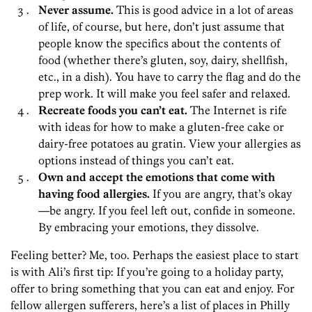
Never assume.
This is good advice in a lot of areas
of life, of course, but here, don’t just assume
that
people know the specifics about the contents of
food (whether there’s gluten, soy, dairy, shellfish,
etc., in a dish). You have to carry the flag and do the
prep work. It will make you feel safer and relaxed.
Recreate foods you can’t eat.
The Internet is rife
with ideas for how to make a gluten-free cake or
dairy-free potatoes au gratin. View your allergies as
options instead of things you can’t eat.
Own and accept the emotions that come with
having food allergies.
If you are angry, that’s okay
—be angry. If you feel left out, confide in someone.
By embracing your emotions, they dissolve.
Feeling better? Me, too. Perhaps the easiest place to start
is with Ali’s first tip: If you’re going to a holiday party,
offer to bring something that you can eat and enjoy. For
fellow allergen sufferers, here’s a list of places in Philly