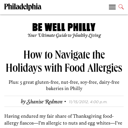
Your Ultimate Guide to Healthy Living
How to Navigate the
Holidays with Food Allergies
Plus: 5 great gluten-free, nut-free, soy-free, dairy-free
bakeries in Philly
·
by
Shanise Redmon
11/15/2012, 4:00 p.m.
Having endured my fair share of Thanksgiving food-
allergy fiascos—I’m allergic to nuts and egg whites—I’ve