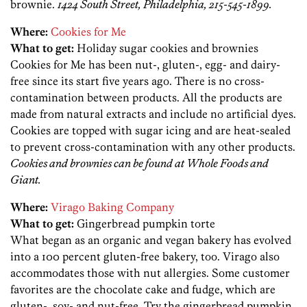
brownie.
1424 South Street, Philadelphia, 215-545-1899.
Where:
Cookies for Me
What to get:
Holiday sugar cookies and brownies
Cookies for Me has been nut-, gluten-, egg- and dairy-
free since its start five years ago. There is no cross-
contamination between products. All the products are
made from natural extracts and include no artificial dyes.
Cookies are topped with sugar icing and are heat-sealed
to prevent cross-contamination with any other products.
Cookies and brownies can be found at Whole Foods and
Giant.
Where:
Virago Baking Company
What to get:
Gingerbread pumpkin torte
What began as an organic and vegan bakery has evolved
into a 100 percent gluten-free bakery, too. Virago also
accommodates those with nut allergies. Some customer
favorites are the chocolate cake and fudge, which are
gluten-, soy- and nut-free. Try the gingerbread pumpkin