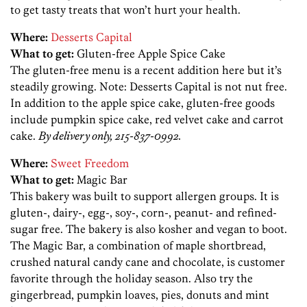
to get tasty treats that won’t hurt your health.
Where:
Desserts Capital
What to get:
Gluten-free Apple Spice Cake
The gluten-free menu is a recent addition here but it’s
steadily growing. Note: Desserts Capital is not nut free.
In addition to the apple spice cake, gluten-free goods
include pumpkin spice cake, red velvet cake and carrot
cake.
By delivery only, 215-837-0992.
Where:
Sweet Freedom
What to get:
Magic Bar
This bakery was built to support allergen groups. It is
gluten-, dairy-, egg-, soy-, corn-, peanut- and refined-
sugar free. The bakery is also kosher and vegan to boot.
The Magic Bar, a combination of maple shortbread,
crushed natural candy cane and chocolate, is customer
favorite through the holiday season. Also try the
gingerbread, pumpkin loaves, pies, donuts and mint