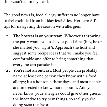
this wasn’t all in my head.
The good news is, food allergy sufferers no longer have
to feel excluded from holiday festivities. Here are Ali’s
tips for navigating the season with allergies:
The hostess is on your team.
Whoever’s throwing
the party wants you to have a good time (hey, he or
she invited you, right?). Approach the host and
suggest some recipe ideas that will make you feel
comfortable and offer to bring something that
everyone can partake in.
You’re not an outcast.
Most people can probably
name at least one person they know with a food
allergy; it’s a hot topic these days, and most people
are interested to know more about it. And you
never know, your allergies could give other guests
the incentive to try new things, so really you’re
doing
them
the favor.