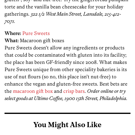
torte and the vanilla bean cheesecake for your holiday
gatherings.
322 1/2 West Main Street, Lansdale, 215-412-
7071.
Where:
Pure Sweets
What:
Macaroon gift boxes
Pure Sweets doesn’t allow any ingredients or products
that could be contaminated with gluten into its facility;
the place has been GF-friendly since 2008. What makes
Pure Sweets unique from other speciality bakeries is its
use of nut flours (so no, this place isn’t nut-free) to
enhance the vegan and gluten-free sweets. Best bets are
the
macaroon gift box
and
crisp bars
.
Order online or try
select goods at Ultimo Coffee, 1900 15th Street, Philadelphia.
You Might Also Like