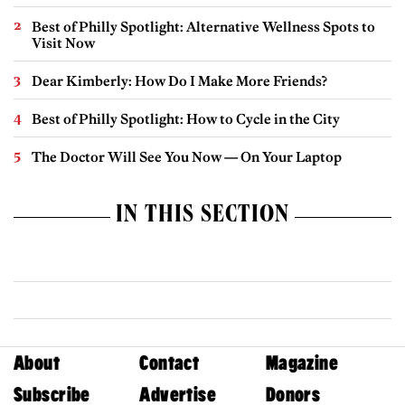
Best of Philly Spotlight: Alternative Wellness Spots to
Visit Now
Dear Kimberly: How Do I Make More Friends?
Best of Philly Spotlight: How to Cycle in the City
The Doctor Will See You Now — On Your Laptop
IN THIS SECTION
About
Contact
Magazine
Subscribe
Advertise
Donors