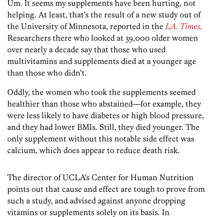
Um. It seems my supplements have been hurting, not
helping. At least, that’s the result of a new study out of
the University of Minnesota, reported in the
LA. Times
.
Researchers there who looked at 39,000 older women
over nearly a decade say that those who used
multivitamins and supplements died at a younger age
than those who didn’t.
Oddly, the women who took the supplements seemed
healthier than those who abstained—for example, they
were less likely to have diabetes or high blood pressure,
and they had lower BMIs. Still, they died younger. The
only supplement without this notable side effect was
calcium, which does appear to reduce death risk.
The director of UCLA’s Center for Human Nutrition
points out that cause and effect are tough to prove from
such a study, and advised against anyone dropping
vitamins or supplements solely on its basis. In