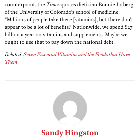
counterpoint, the
Times
quotes dietician Bonnie Jotberg
of the University of Colorado’s school of medicine:
“Millions of people take these [vitamins], but there don’t
appear to be a lot of benefits.” Nationwide, we spend $27
billion a year on vitamins and supplements. Maybe we
ought to use that to pay down the national debt.
Related:
Seven Essential Vitamins and the Foods that Have
Them
Sandy Hingston