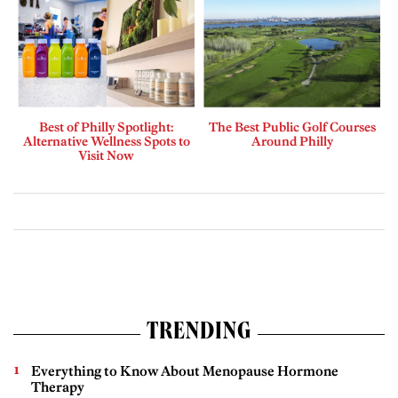
Best of Philly Spotlight:
The Best Public Golf Courses
Alternative Wellness Spots to
Around Philly
Visit Now
TRENDING
Everything to Know About Menopause Hormone
Therapy