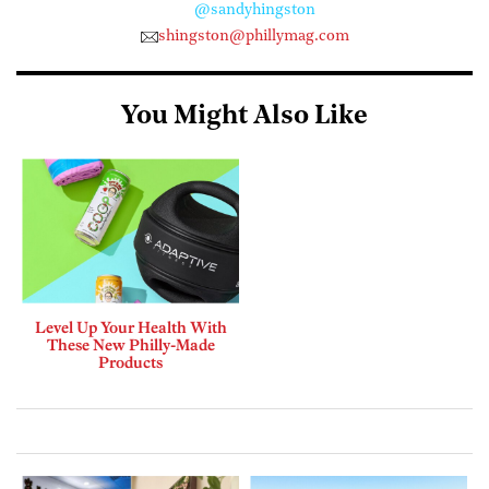
@sandyhingston
shingston@phillymag.com
You Might Also Like
Level Up Your Health With
These New Philly-Made
Products