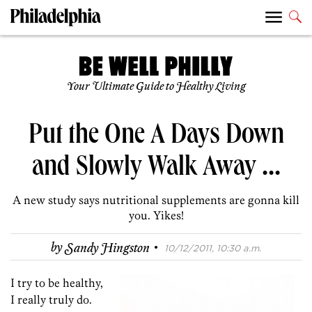
Your Ultimate Guide to Healthy Living
Put the One A Days Down
and Slowly Walk Away …
A new study says nutritional supplements are gonna kill
you. Yikes!
·
by
Sandy Hingston
10/12/2011, 10:30 a.m.
I try to be healthy,
I really truly do.