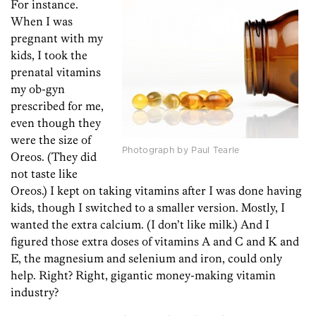
For instance.
When I was
pregnant with my
kids, I took the
prenatal vitamins
my ob-gyn
prescribed for me,
even though they
were the size of
Photograph by Paul Tearle
Oreos. (They did
not taste like
Oreos.) I kept on taking vitamins after I was done having
kids, though I switched to a smaller version. Mostly, I
wanted the extra calcium. (I don’t like milk.) And I
figured those extra doses of vitamins A and C and K and
E, the magnesium and selenium and iron, could only
help. Right? Right, gigantic money-making vitamin
industry?