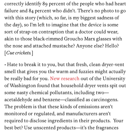
correctly identify 89 percent of the people who had heart
failure and 84 percent who didn’t. There’s no photo to go
with this story (which, so far, is my biggest sadness of
the day), so I’m left to imagine that the device is some
sort of strap-on contraption that a doctor could wear,
akin to those black-rimmed Groucho Marx glasses with
the nose and attached mustache? Anyone else? Hello?
[
Cue crickets.
]
• Hate to break it to you, but that fresh, clean dryer-vent
smell that gives you the warm and fuzzies might actually
be really bad for you.
New research
out of the University
of Washington found that household dryer vents spit out
some nasty chemical pollutants, including two—
acetaldehyde and benzene—classified as carcinogens.
The problem is that these kinds of emissions aren’t
monitored or regulated, and manufacturers aren’t
required to disclose ingredients in their products. Your
best bet? Use unscented products—it’s the fragrances