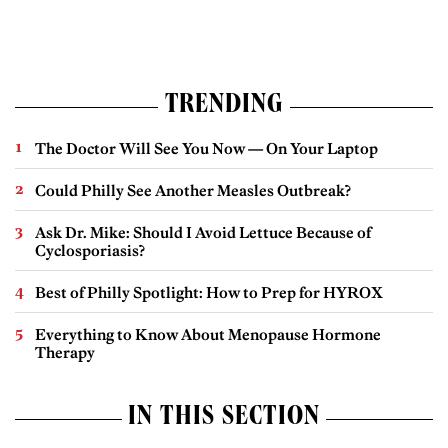
TRENDING
The Doctor Will See You Now — On Your Laptop
Could Philly See Another Measles Outbreak?
Ask Dr. Mike: Should I Avoid Lettuce Because of
Cyclosporiasis?
Best of Philly Spotlight: How to Prep for HYROX
Everything to Know About Menopause Hormone
Therapy
IN THIS SECTION