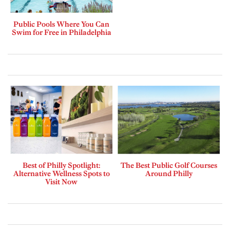
Public Pools Where You Can
Swim for Free in Philadelphia
Best of Philly Spotlight:
The Best Public Golf Courses
Alternative Wellness Spots to
Around Philly
Visit Now