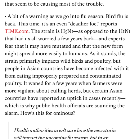
that seem to be causing most of the trouble.
• A bit of a warning as we go into flu season: Bird flu is
back. This time, it’s an even “deadlier foe,” reports
TIME.com
. The strain is H5N1—as opposed to the H1N1
that had us all worried a few years back—and experts
fear that it may have mutated and that the new form
might spread more easily to humans. As it stands, the
strain primarily impacts wild birds and poultry, but
people in Asian countries have become infected with it
from eating improperly prepared and contaminated
poultry. It waned for a few years when farmers were
more vigilant about culling herds, but certain Asian
countries have reported an uptick in cases recently—
which is why public health officials are sounding the
alarm. How’s this for ominous?
Health authorities aren’t sure how the new strain
will impact the upcoming flu season, but in an