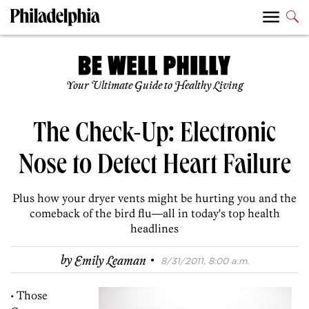
Your Ultimate Guide to Healthy Living
The Check-Up: Electronic
Nose to Detect Heart Failure
Plus how your dryer vents might be hurting you and the
comeback of the bird flu—all in today's top health
headlines
·
by
Emily Leaman
8/31/2011, 8:00 a.m.
• Those