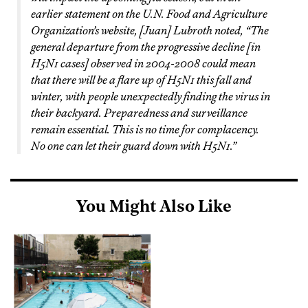
earlier statement on the U.N. Food and Agriculture
Organization’s website, [Juan] Lubroth noted, “The
general departure from the progressive decline [in
H5N1 cases] observed in 2004-2008 could mean
that there will be a flare up of H5N1 this fall and
winter, with people unexpectedly finding the virus in
their backyard. Preparedness and surveillance
remain essential. This is no time for complacency.
No one can let their guard down with H5N1.”
You Might Also Like