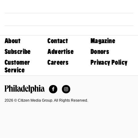
About
Contact
Magazine
Subscribe
Advertise
Donors
Customer
Careers
Privacy Policy
Service
Facebook
Instagram
Philadelphia Magazine
2026 © Citizen Media Group. All Rights Reserved.