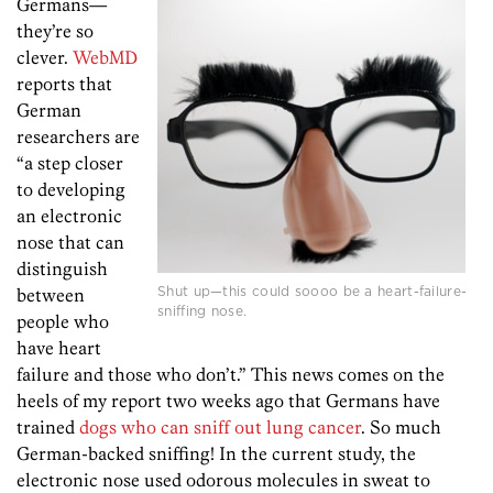
Germans—
they’re so
clever.
WebMD
reports that
German
researchers are
“a step closer
to developing
an electronic
nose that can
distinguish
Shut up—this could soooo be a heart-failure-
between
sniffing nose.
people who
have heart
failure and those who don’t.” This news comes on the
heels of my report two weeks ago that Germans have
trained
dogs who can sniff out lung cancer
. So much
German-backed sniffing! In the current study, the
electronic nose used odorous molecules in sweat to