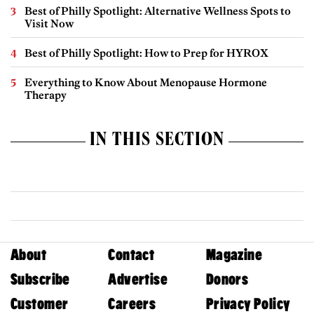
Best of Philly Spotlight: Alternative Wellness Spots to
Visit Now
Best of Philly Spotlight: How to Prep for HYROX
Everything to Know About Menopause Hormone
Therapy
IN THIS SECTION
About
Contact
Magazine
Subscribe
Advertise
Donors
Customer
Careers
Privacy Policy