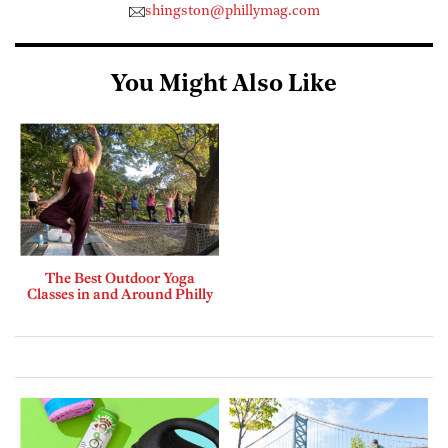
shingston@phillymag.com
You Might Also Like
The Best Outdoor Yoga
Classes in and Around Philly