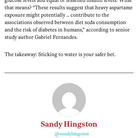
glucose levels and equal or lessened insulin levels. What
that means? “These results suggest that heavy aspartame
exposure might potentially … contribute to the
associations observed between diet soda consumption
and the risk of diabetes in humans,” according to senior
study author Gabriel Fernandes.
The takeaway: Sticking to water is your safer bet.
Sandy Hingston
@sandyhingston