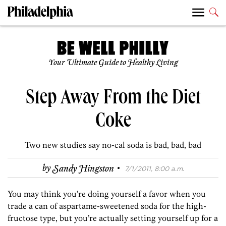
Your Ultimate Guide to Healthy Living
Step Away From the Diet
Coke
Two new studies say no-cal soda is bad, bad, bad
·
by
Sandy Hingston
7/1/2011, 8:00 a.m.
You may think you’re doing yourself a favor when you
trade a can of aspartame-sweetened soda for the high-
fructose type, but you’re actually setting yourself up for a