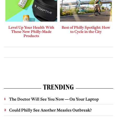
Level Up Your Health With
Best of Philly Spotlight: How
These New Philly-Made
to Cycle in the City
Products
TRENDING
The Doctor Will See You Now — On Your Laptop
Could Philly See Another Measles Outbreak?