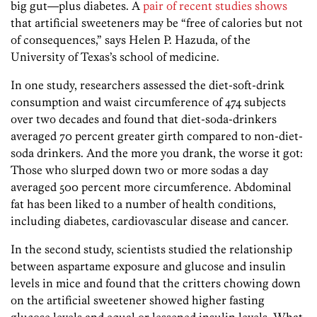
big gut—plus diabetes. A
pair of recent studies shows
that artificial sweeteners may be “free of calories but not
of consequences,” says Helen P. Hazuda, of the
University of Texas’s school of medicine.
In one study, researchers assessed the diet-soft-drink
consumption and waist circumference of 474 subjects
over two decades and found that diet-soda-drinkers
averaged 70 percent greater girth compared to non-diet-
soda drinkers. And the more you drank, the worse it got:
Those who slurped down two or more sodas a day
averaged 500 percent more circumference. Abdominal
fat has been liked to a number of health conditions,
including diabetes, cardiovascular disease and cancer.
In the second study, scientists studied the relationship
between aspartame exposure and glucose and insulin
levels in mice and found that the critters chowing down
on the artificial sweetener showed higher fasting