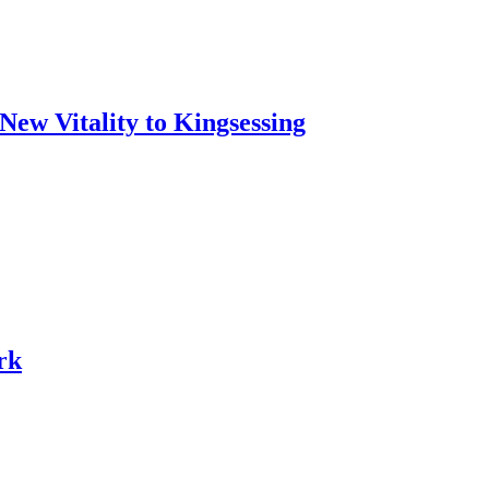
w Vitality to Kingsessing
rk