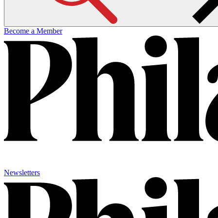
Become a Member
Newsletters