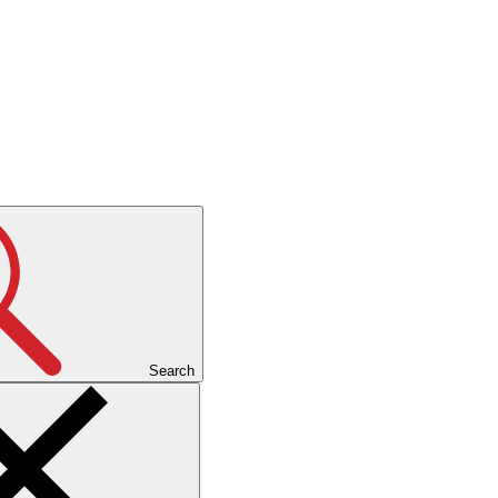
Search