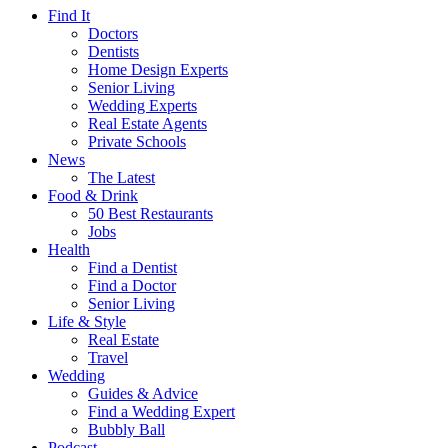
Find It
Doctors
Dentists
Home Design Experts
Senior Living
Wedding Experts
Real Estate Agents
Private Schools
News
The Latest
Food & Drink
50 Best Restaurants
Jobs
Health
Find a Dentist
Find a Doctor
Senior Living
Life & Style
Real Estate
Travel
Wedding
Guides & Advice
Find a Wedding Expert
Bubbly Ball
Podcast