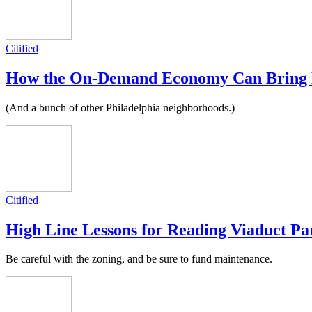
Citified
How the On-Demand Economy Can Bring Ne
(And a bunch of other Philadelphia neighborhoods.)
Citified
High Line Lessons for Reading Viaduct Pa
Be careful with the zoning, and be sure to fund maintenance.