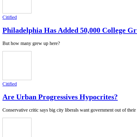
Citified
Philadelphia Has Added 50,000 College Gr
But how many grew up here?
Citified
Are Urban Progressives Hypocrites?
Conservative critic says big city liberals want government out of their