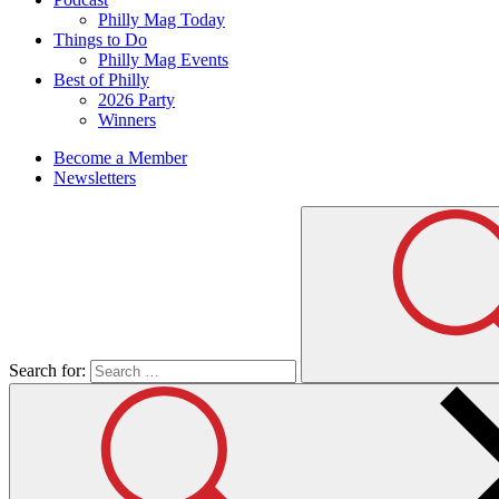
Philly Mag Today
Things to Do
Philly Mag Events
Best of Philly
2026 Party
Winners
Become a Member
Newsletters
Search for: