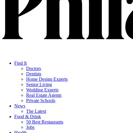
Find It
Doctors
Dentists
Home Design Experts
Senior Living
Wedding Experts
Real Estate Agents
Private Schools
News
The Latest
Food & Drink
50 Best Restaurants
Jobs
Health