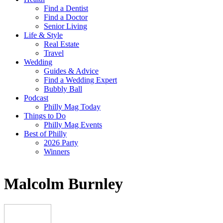
Find a Dentist
Find a Doctor
Senior Living
Life & Style
Real Estate
Travel
Wedding
Guides & Advice
Find a Wedding Expert
Bubbly Ball
Podcast
Philly Mag Today
Things to Do
Philly Mag Events
Best of Philly
2026 Party
Winners
Malcolm Burnley