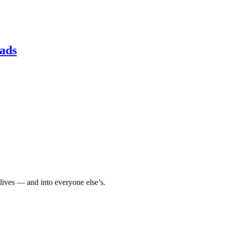
ads
 lives — and into everyone else’s.