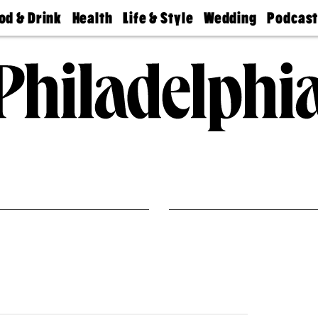
od & Drink
Health
Life & Style
Wedding
Podcas
Best
Find A
Real Estate
Guides &
Philly
staurants
Dentist
Advice
Mag
Travel
Today
bs
Find A
Find A
Doctor
Wedding
Expert
Senior
Living
Bubbly
Ball