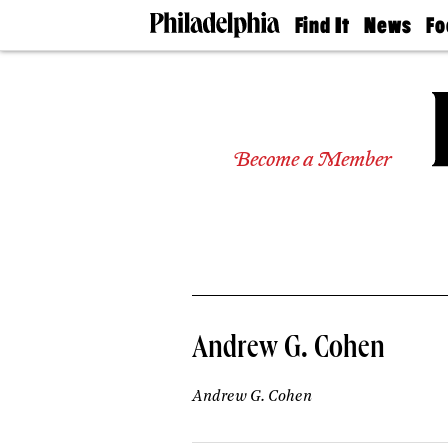
Find It
News
Fo
Doctors
The
50 
Latest
Re
Dentists
Jo
Home
Design
Experts
Become a Member
Senior
Living
Wedding
Experts
Real
Estate
Agents
Private
Andrew G. Cohen
Schools
Andrew G. Cohen