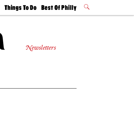
t
Things To Do
Best Of Philly
Philly Mag
2026 Party
Events
Winners
Newsletters