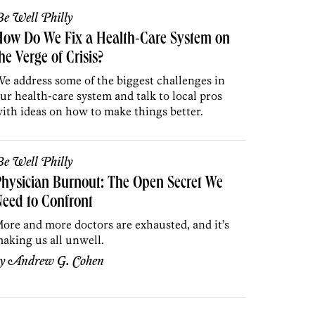
e Well Philly
How Do We Fix a Health-Care System on
he Verge of Crisis?
e address some of the biggest challenges in
ur health-care system and talk to
local pros
ith ideas on how to make things better.
e Well Philly
hysician Burnout: The Open Secret We
eed to Confront
ore and more doctors are exhausted, and it’s
aking us all unwell.
by
Andrew G. Cohen