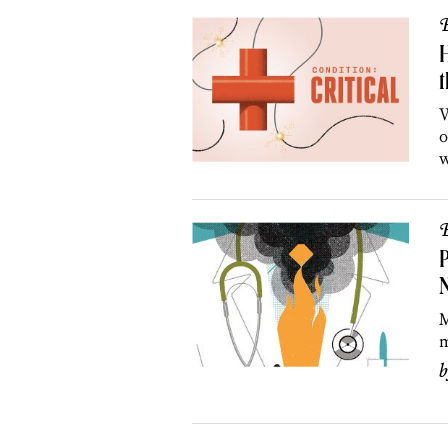
B
t
W
o
w
B
P
N
M
m