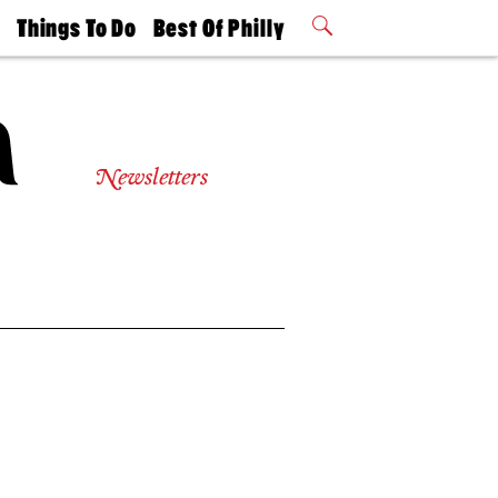
t
Things To Do
Best Of Philly
Philly Mag
2026 Party
Events
Winners
Newsletters