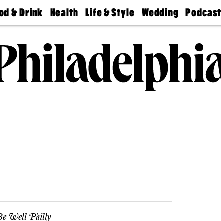
od & Drink
Health
Life & Style
Wedding
Podcas
Best
Find A
Real Estate
Guides &
Philly
staurants
Dentist
Advice
Mag
Travel
Today
bs
Find A
Find A
Doctor
Wedding
Expert
Senior
Living
Bubbly
Ball
e Well Philly