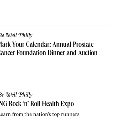
e Well Philly
ark Your Calendar: Annual Prostate
ancer Foundation Dinner and Auction
e Well Philly
NG Rock ‘n’ Roll Health Expo
earn from the nation’s top runners