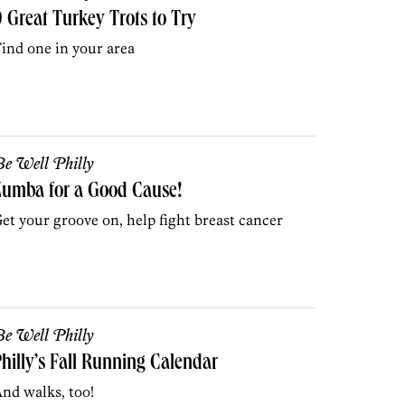
 Great Turkey Trots to Try
ind one in your area
e Well Philly
Zumba for a Good Cause!
et your groove on, help fight breast cancer
e Well Philly
hilly’s Fall Running Calendar
nd walks, too!