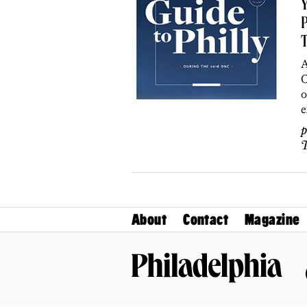
Y
P
A
C
o
e
p
T
About
Contact
Magazine
Philadelphia Magazine