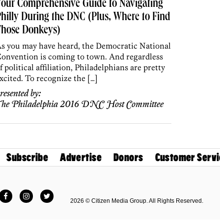
our Comprehensive Guide to Navigating
hilly During the DNC (Plus, Where to Find
Those Donkeys)
s you may have heard, the Democratic National
onvention is coming to town. And regardless
f political affiliation, Philadelphians are pretty
xcited. To recognize the […]
resented by:
he Philadelphia 2016 DNC Host Committee
Subscribe
Advertise
Donors
Customer Servi
Facebook
Instagram
Twitter
2026 © Citizen Media Group. All Rights Reserved.