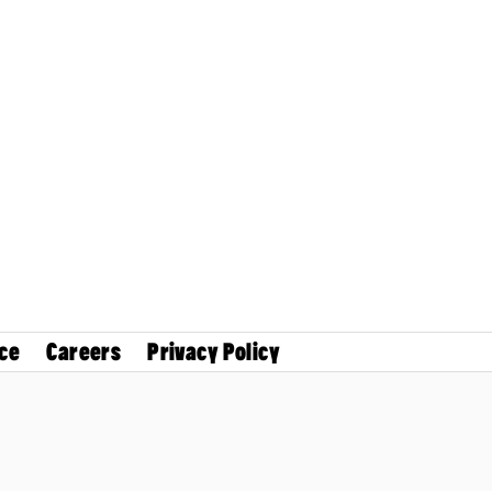
ce
Careers
Privacy Policy