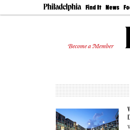
Find It
News
Fo
Doctors
The
50 
Latest
Re
Dentists
Jo
Home
Design
Experts
Become a Member
Senior
Living
Wedding
Experts
Real
Estate
Agents
Private
Schools
W
D
W