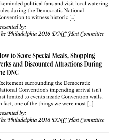
ikeminded political fans and visit local watering
oles during the Democratic National
onvention to witness historic […]
resented by:
he Philadelphia 2016 DNC Host Committee
ow to Score Special Meals, Shopping
erks and Discounted Attractions During
the DNC
xcitement surrounding the Democratic
ational Convention’s impending arrival isn’t
ust limited to events inside Convention walls.
n fact, one of the things we were most […]
resented by:
he Philadelphia 2016 DNC Host Committee