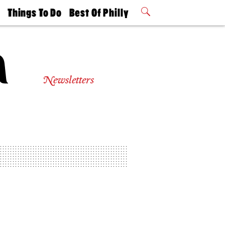
t
Things To Do
Best Of Philly
Philly Mag
2026 Party
Events
Winners
Newsletters