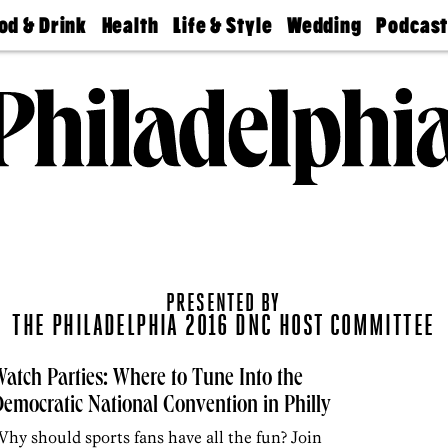
od & Drink
Health
Life & Style
Wedding
Podcas
Best
Find A
Real Estate
Guides &
Philly
staurants
Dentist
Advice
Mag
Travel
Today
bs
Find A
Find A
Doctor
Wedding
Expert
Senior
Living
Bubbly
Ball
PRESENTED BY
THE PHILADELPHIA 2016 DNC HOST COMMITTEE
atch Parties: Where to Tune Into the
emocratic National Convention in Philly
hy should sports fans have all the fun? Join