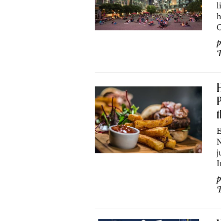
l
h
C
p
T
H
P
E
N
j
I
p
T