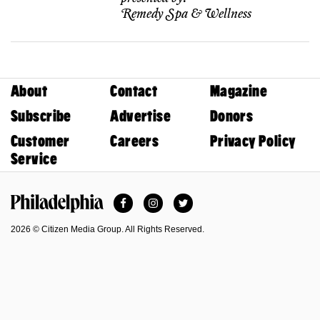
Remedy Spa & Wellness
About
Contact
Magazine
Subscribe
Advertise
Donors
Customer
Careers
Privacy Policy
Service
Facebook
Instagram
Twitter
Philadelphia Magazine
2026 © Citizen Media Group. All Rights Reserved.