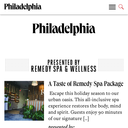
PRESENTED BY
REMEDY SPA & WELLNESS
A Taste of Remedy Spa Package
Escape this holiday season to our
urban oasis. This all-inclusive spa
experience restores the body, mind
and spirit. Guests enjoy 90 minutes
of our signature […]
presented by: