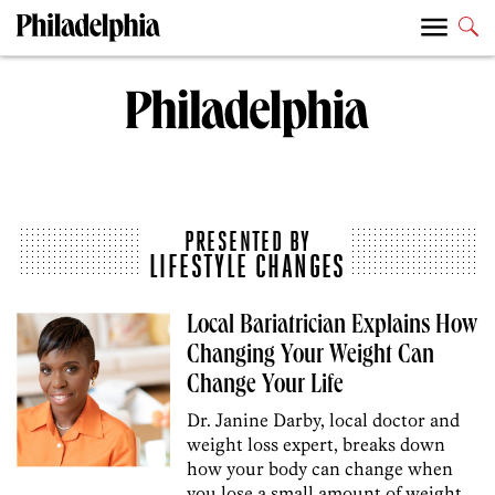
PRESENTED BY
LIFESTYLE CHANGES
Local Bariatrician Explains How
Changing Your Weight Can
Change Your Life
Dr. Janine Darby, local doctor and
weight loss expert, breaks down
how your body can change when
you lose a small amount of weight.