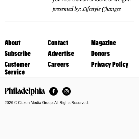
presented by:
Lifestyle Changes
About
Contact
Magazine
Subscribe
Advertise
Donors
Customer
Careers
Privacy Policy
Service
Facebook
Instagram
Philadelphia Magazine
2026 © Citizen Media Group. All Rights Reserved.