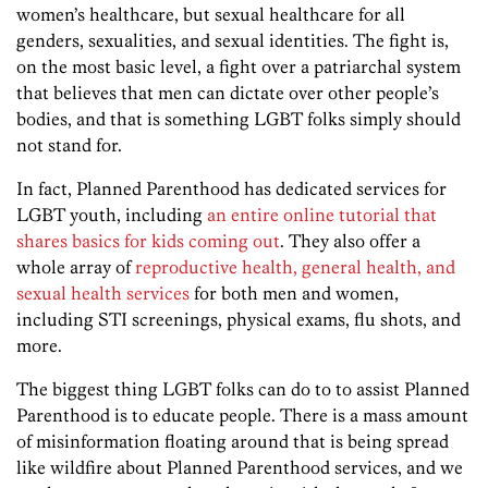
women’s healthcare, but sexual healthcare for all
genders, sexualities, and sexual identities. The fight is,
on the most basic level, a fight over a patriarchal system
that believes that men can dictate over other people’s
bodies, and that is something LGBT folks simply should
not stand for.
In fact, Planned Parenthood has dedicated services for
LGBT youth, including
an entire online tutorial that
shares basics for kids coming out
. They also offer a
whole array of
reproductive health, general health, and
sexual health services
for both men and women,
including STI screenings, physical exams, flu shots, and
more.
The biggest thing LGBT folks can do to to assist Planned
Parenthood is to educate people. There is a mass amount
of misinformation floating around that is being spread
like wildfire about Planned Parenthood services, and we