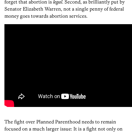
forget that abortion is
legal
. Second, as brilliantly put by
Senator Elizabeth Warren, not a single penny of federal
money goes towards abortion services.
The fight over Planned Parenthood needs to remain
focused on a much larger issue: It is a fight not only on