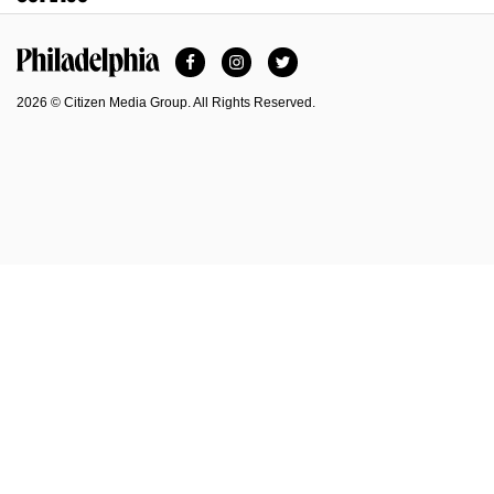
Facebook
Instagram
Twitter
Philadelphia Magazine
2026 © Citizen Media Group. All Rights Reserved.