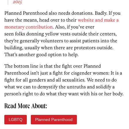
2015
Planned Parenthood also needs donations. Badly. If you
have the means, head over to their
website and make a
monetary contribution
. Also, if you’ve ever
seen folks donning yellow vests outside their centers,
they’re generally volunteers to assist patients into the
building, usually when there are protestors outside.
That’s another good option to help.
The bottom line is that the fight over Planned
Parenthood isn’t just a fight for cisgender women: It is a
fight for all genders and all sexualities. We need to do
what we can to demystify the untruths and solidify a
person’s right to do what they want with his or her body.
Read More About:
LGBTQ
Planned Parenthood