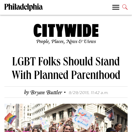
People, Places, News & Views
LGBT Folks Should Stand
With Planned Parenthood
·
by
Bryan Buttler
9/29/2015, 11:42 a.m.