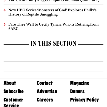
New HBO Series ‘Monsters of God’ Explores Philly’s
History of Reptile Smuggling
Fare Thee Well to Cecily Tynan, Who Is Retiring from
6ABC
IN THIS SECTION
About
Contact
Magazine
Subscribe
Advertise
Donors
Customer
Careers
Privacy Policy
Service