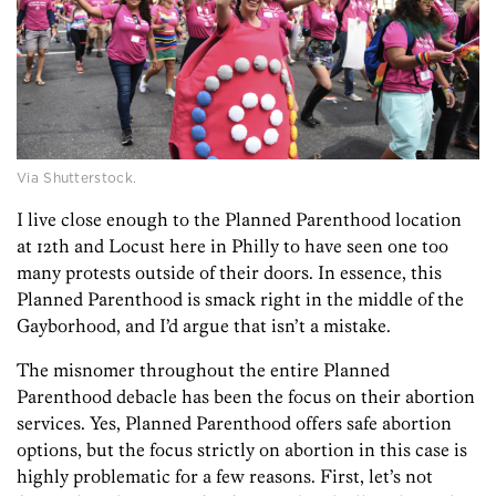
Via Shutterstock.
I live close enough to the Planned Parenthood location
at 12th and Locust here in Philly to have seen one too
many protests outside of their doors. In essence, this
Planned Parenthood is smack right in the middle of the
Gayborhood, and I’d argue that isn’t a mistake.
The misnomer throughout the entire Planned
Parenthood debacle has been the focus on their abortion
services. Yes, Planned Parenthood offers safe abortion
options, but the focus strictly on abortion in this case is
highly problematic for a few reasons. First, let’s not