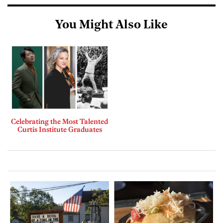
You Might Also Like
Celebrating the Most Talented
Curtis Institute Graduates