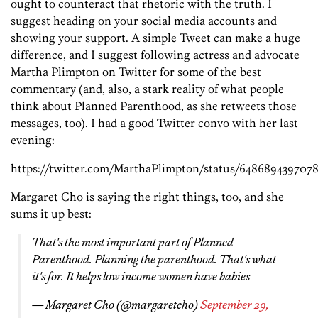
ought to counteract that rhetoric with the truth. I
suggest heading on your social media accounts and
showing your support. A simple Tweet can make a huge
difference, and I suggest following actress and advocate
Martha Plimpton on Twitter for some of the best
commentary (and, also, a stark reality of what people
think about Planned Parenthood, as she retweets those
messages, too). I had a good Twitter convo with her last
evening:
https://twitter.com/MarthaPlimpton/status/648689439707
Margaret Cho is saying the right things, too, and she
sums it up best:
That's the most important part of Planned
Parenthood. Planning the parenthood. That's what
it's for. It helps low income women have babies
— Margaret Cho (@margaretcho)
September 29,