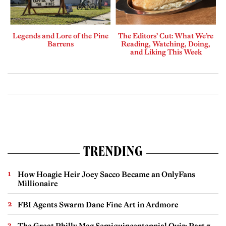
Legends and Lore of the Pine
The Editors’ Cut: What We’re
Barrens
Reading, Watching, Doing,
and Liking This Week
TRENDING
How Hoagie Heir Joey Sacco Became an OnlyFans
Millionaire
FBI Agents Swarm Dane Fine Art in Ardmore
The Great Philly Mag Semiquincentennial Quiz: Part 7