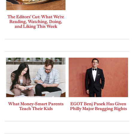
The Editors’ Cut: What We’re
Reading, Watching, Doing,
and Liking This Week
What Money-Smart Parents
EGOT Benj Pasek Has Given
Teach Their Kids
Philly Major Bragging Rights