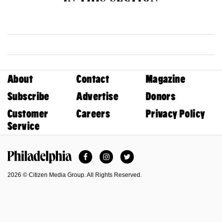
About
Contact
Magazine
Subscribe
Advertise
Donors
Customer
Careers
Privacy Policy
Service
Facebook
Instagram
Twitter
Philadelphia Magazine
2026 © Citizen Media Group. All Rights Reserved.