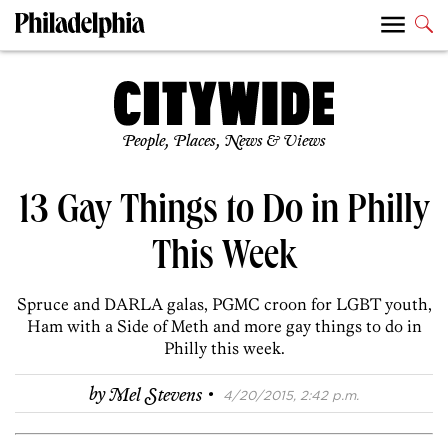
People, Places, News & Views
13 Gay Things to Do in Philly
This Week
Spruce and DARLA galas, PGMC croon for LGBT youth,
Ham with a Side of Meth and more gay things to do in
Philly this week.
·
by
Mel Stevens
4/20/2015, 2:42 p.m.