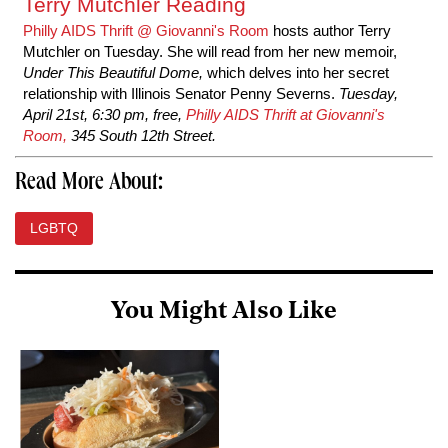
Terry Mutchler Reading
Philly AIDS Thrift @ Giovanni's Room
hosts author Terry
Mutchler on Tuesday. She will read from her new memoir,
Under This Beautiful Dome,
which
delves into her secret
relationship with
Illinois Senator Penny Severns.
Tuesday,
April 21st, 6:30 pm, free,
Philly AIDS Thrift at Giovanni's
Room,
345 South 12th Street.
Read More About:
LGBTQ
You Might Also Like