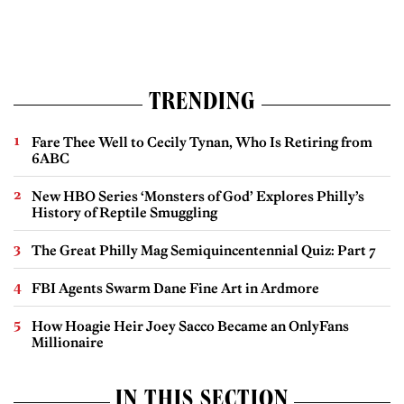
TRENDING
Fare Thee Well to Cecily Tynan, Who Is Retiring from
6ABC
New HBO Series ‘Monsters of God’ Explores Philly’s
History of Reptile Smuggling
The Great Philly Mag Semiquincentennial Quiz: Part 7
FBI Agents Swarm Dane Fine Art in Ardmore
How Hoagie Heir Joey Sacco Became an OnlyFans
Millionaire
IN THIS SECTION