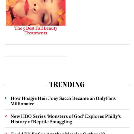
The 5 Best Fall Beauty
Treatments
TRENDING
How Hoagie Heir Joey Sacco Became an OnlyFans
Millionaire
New HBO Series ‘Monsters of God’ Explores Philly’s
History of Reptile Smuggling