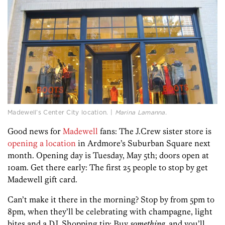
Madewell’s Center City location. |
Marina Lamanna.
Good news for
Madewell
fans: The J.Crew sister store is
opening a location
in Ardmore’s Suburban Square next
month. Opening day is Tuesday, May 5th; doors open at
10am. Get there early: The first 25 people to stop by get
Madewell gift card.
Can’t make it there in the morning? Stop by from 5pm to
8pm, when they’ll be celebrating with champagne, light
bites and a DJ. Shopping tip: Buy
something
, and you’ll