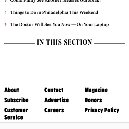
Could Philly See Another Measles Outbreak?
Things to Do in Philadelphia This Weekend
The Doctor Will See You Now — On Your Laptop
IN THIS SECTION
About
Contact
Magazine
Subscribe
Advertise
Donors
Customer
Careers
Privacy Policy
Service