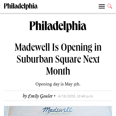
Madewell Is Opening in
Suburban Square Next
Month
Opening day is May 5th.
·
by
Emily Goulet
4/13/2015, 12:46 p.m.