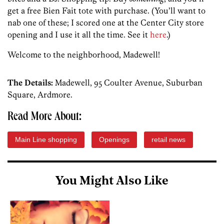
get a free Bien Fait tote with purchase. (You’ll want to
nab one of these; I scored one at the Center City store
opening and I use it all the time. See it
here
.)
Welcome to the neighborhood, Madewell!
The Details:
Madewell, 95 Coulter Avenue, Suburban
Square, Ardmore.
Read More About:
Main Line shopping
Openings
retail news
You Might Also Like