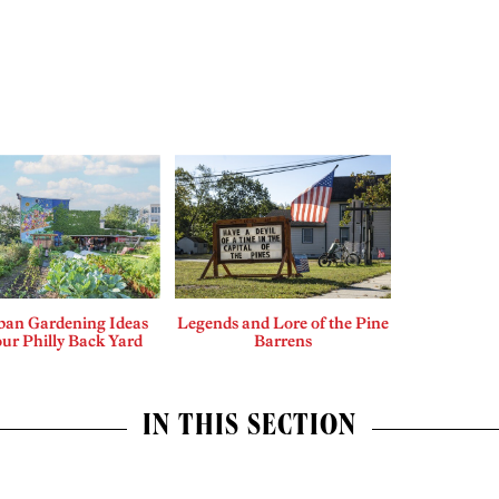
ban Gardening Ideas
Legends and Lore of the Pine
our Philly Back Yard
Barrens
IN THIS SECTION