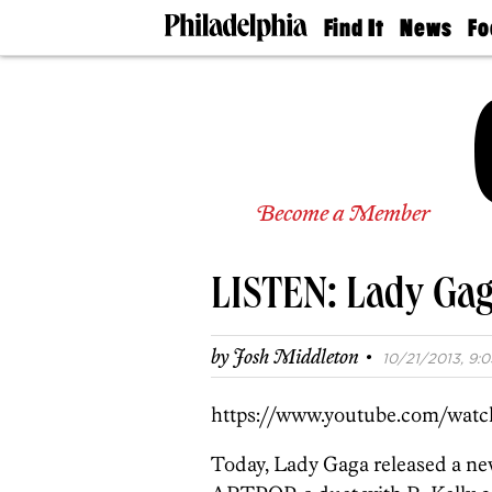
Find It
News
Fo
Doctors
The
50 
Latest
Re
Dentists
Jo
Home
Design
Experts
Senior
Become a Member
Living
Wedding
Experts
LISTEN: Lady Gaga
Real
Estate
Agents
·
by
Josh Middleton
10/21/2013, 9:0
Private
Schools
https://www.youtube.com/wat
Today, Lady Gaga released a n