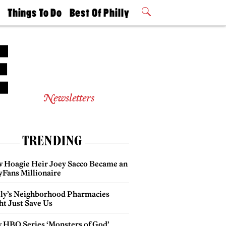
t
Things To Do
Best Of Philly
Philly Mag
2026 Party
Events
Winners
Newsletters
TRENDING
 Hoagie Heir Joey Sacco Became an
yFans Millionaire
lly’s Neighborhood Pharmacies
ht Just Save Us
 HBO Series ‘Monsters of God’