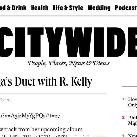
od & Drink
Health
Life & Style
Wedding
Podcas
Best
Find A
Real Estate
Guides &
Philly
staurants
Dentist
Advice
Mag
Travel
Today
bs
Find A
Find A
Doctor
Wedding
Expert
Senior
Living
Bubbly
Ball
People, Places, News & Views
’s Duet with R. Kelly
How
3 a.m.
Onl
ch?v=A3jzMyYgPQs#t=27
Phi
Mig
ew track from her upcoming album
New