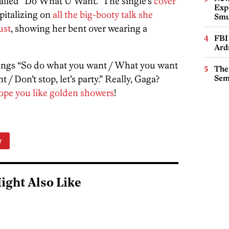
alled “Do What U Want.” The single’s
cover
Expl
italizing on
all the big-booty talk she
Smu
ust
, showing her bent over wearing a
FBI
Ard
ings “So do what you want / What you want
The
/ Don’t stop, let’s party.” Really, Gaga?
Sem
ope you like golden showers
!
r
ight Also Like