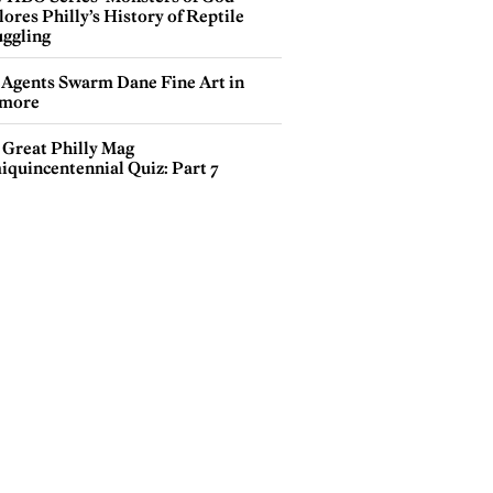
ores Philly’s History of Reptile
ggling
 Agents Swarm Dane Fine Art in
more
 Great Philly Mag
iquincentennial Quiz: Part 7