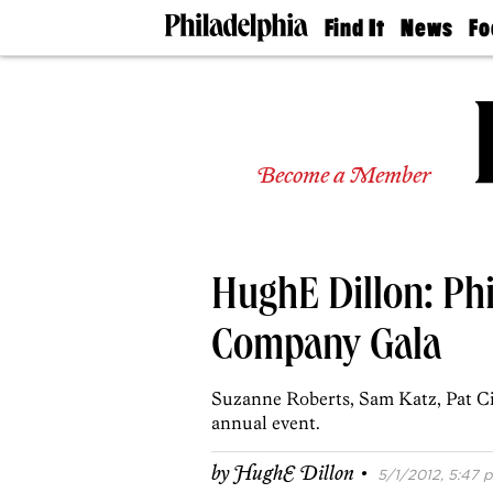
Find It
News
Fo
Doctors
The
50 
Latest
Re
Dentists
Jo
Home
Design
Experts
Become a Member
Senior
Living
Wedding
Experts
HughE Dillon: Phi
Real
Estate
Agents
Company Gala
Private
Schools
Suzanne Roberts, Sam Katz, Pat Ci
annual event.
·
by
HughE Dillon
5/1/2012, 5:47 p