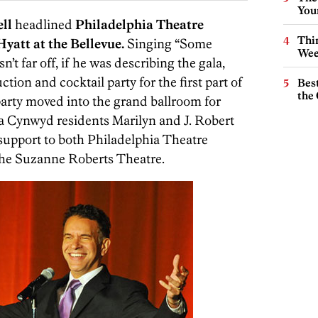
You
ll
headlined
Philadelphia Theatre
Thin
yatt at the Bellevue.
Singing “Some
Wee
t far off, if he was describing the gala,
ction and cocktail party for the first part of
Best
the 
party moved into the grand ballroom for
a Cynwyd residents Marilyn and J. Robert
 support to both Philadelphia Theatre
he Suzanne Roberts Theatre.