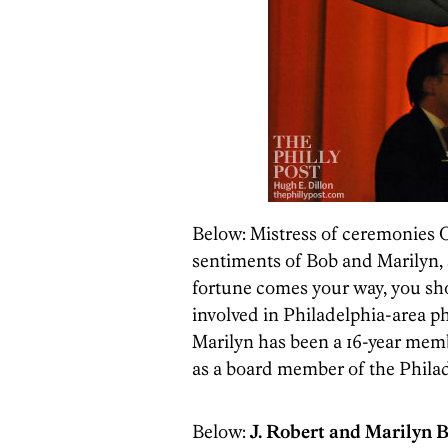
Below: Mistress of ceremonies 
sentiments of Bob and Marilyn,
fortune comes your way, you sho
involved in Philadelphia-area ph
Marilyn has been a 16-year memb
as a board member of the Phila
Below:
J. Robert and Marilyn 