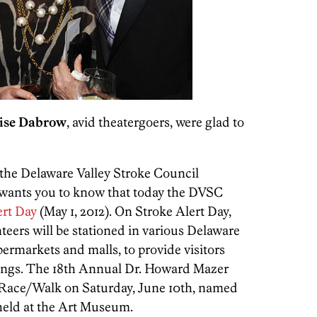
ise Dabrow
, avid theatergoers, were glad to
 the Delaware Valley Stroke Council
 wants you to know that today the DVSC
ert Day
(May 1, 2012). On Stroke Alert Day,
teers will be stationed in various Delaware
permarkets and malls, to provide visitors
nings. The 18th Annual Dr. Howard Mazer
 Race/Walk on Saturday, June 10th, named
 held at the Art Museum.