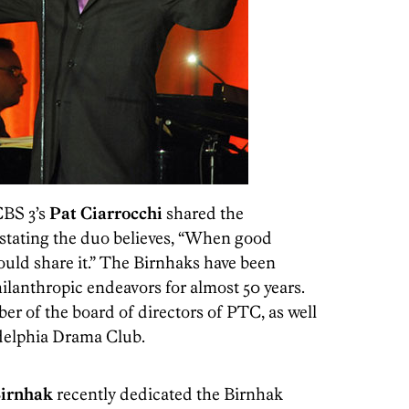
CBS 3’s
Pat Ciarrocchi
shared the
 stating the duo believes, “When good
uld share it.” The Birnhaks have been
ilanthropic endeavors for almost 50 years.
er of the board of directors of PTC, as well
delphia Drama Club.
Birnhak
recently dedicated the Birnhak