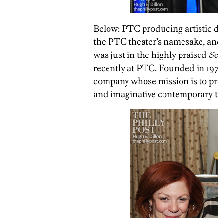
Below: PTC producing artistic 
the PTC theater’s namesake, an
was just in the highly praised
Sc
recently at PTC. Founded in 1974
company whose mission is to pr
and imaginative contemporary t