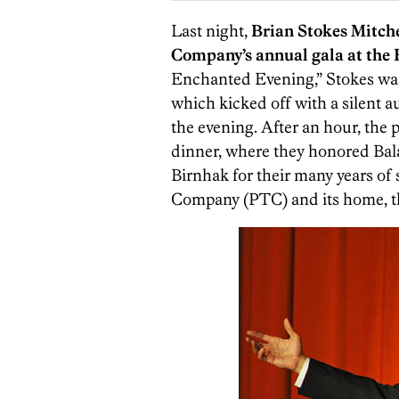
Last night,
Brian Stokes Mitche
Company’s annual gala at the H
Enchanted Evening,” Stokes wasn’
which kicked off with a silent au
the evening. After an hour, the 
dinner, where they honored Bal
Birnhak for their many years of
Company (PTC) and its home, t