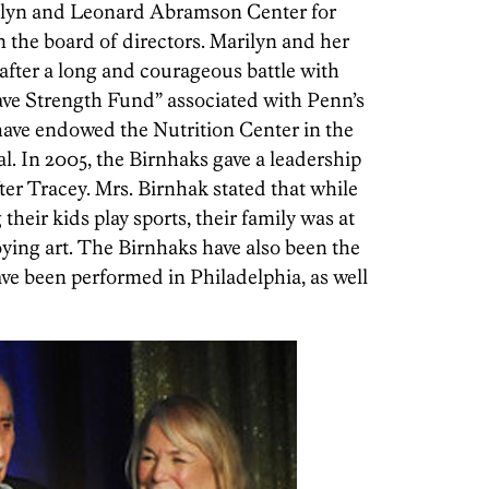
delyn and Leonard Abramson Center for
 the board of directors. Marilyn and her
after a long and courageous battle with
ave Strength Fund” associated with Penn’s
ve endowed the Nutrition Center in the
al. In 2005, the Birnhaks gave a leadership
ter Tracey. Mrs. Birnhak stated that while
their kids play sports, their family was at
joying art. The Birnhaks have also been the
ve been performed in Philadelphia, as well