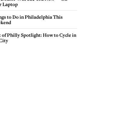
r Laptop
gs to Do in Philadelphia This
kend
 of Philly Spotlight: How to Cycle in
City