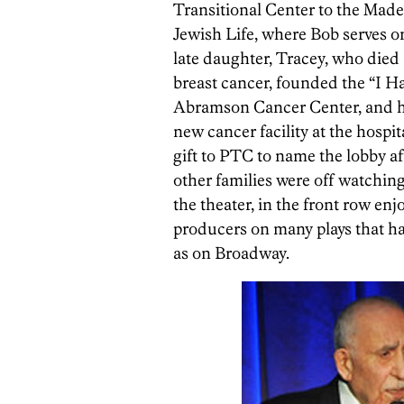
Transitional Center to the Ma
Jewish Life, where Bob serves on
late daughter, Tracey, who died 
breast cancer, founded the “I H
Abramson Cancer Center, and ha
new cancer facility at the hospit
gift to PTC to name the lobby af
other families were off watching 
the theater, in the front row en
producers on many plays that ha
as on Broadway.