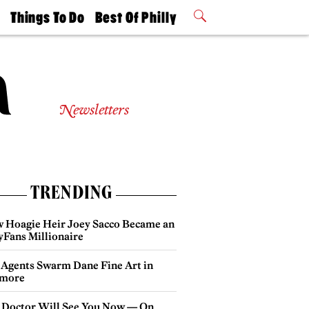
t
Things To Do
Best Of Philly
Philly Mag
2026 Party
Events
Winners
Newsletters
TRENDING
 Hoagie Heir Joey Sacco Became an
yFans Millionaire
 Agents Swarm Dane Fine Art in
more
 Doctor Will See You Now — On