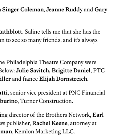
n Singer Coleman
,
Jeanne Ruddy
and
Gary
athblott
. Saline tells me that she has the
un to see so many friends, and it’s always
the Philadelphia Theatre Company were
 Below:
Julie Savitch, Brigitte Daniel
, PTC
iller
and fiance
Elijah Dornstreich
.
atti
, senior vice president at PNC Financial
burino
, Turner Construction.
ing director of the Brothers Network,
Earl
ws publisher,
Rachel Keene
, attorney at
reman
, Kemlon Marketing LLC.