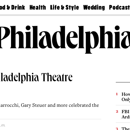
od & Drink
Health
Life & Style
Wedding
Podcas
Best
Find A
Real Estate
Guides &
Philly
staurants
Dentist
Advice
Mag
Travel
Today
bs
Find A
Find A
Doctor
Wedding
Expert
Senior
Living
Bubbly
Ball
ladelphia Theatre
How
Onl
arrocchi, Gary Steuer and more celebrated the
FBI
Ard
.m.
The