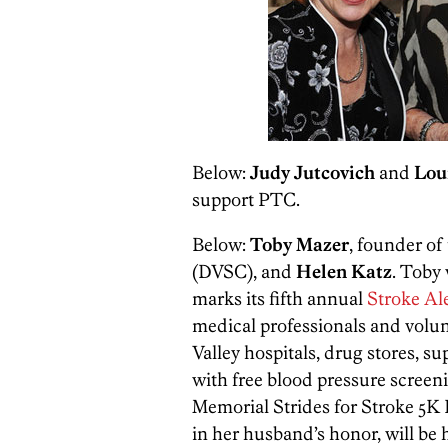
Below:
Judy Jutcovich
and
Lou
support PTC.
Below:
Toby Mazer
, founder of
(DVSC), and
Helen Katz
. Toby
marks its fifth annual
Stroke Al
medical professionals and volun
Valley hospitals, drug stores, su
with free blood pressure scree
Memorial Strides for Stroke 5K
in her husband’s honor, will be