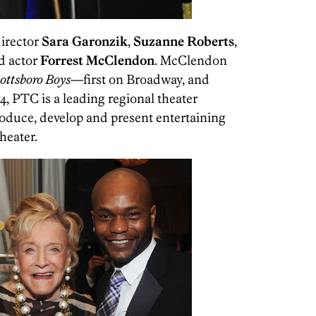
director
Sara Garonzik
,
Suzanne Roberts
,
d actor
Forrest McClendon
. McClendon
ottsboro Boys
—first on Broadway, and
, PTC is a leading regional theater
oduce, develop and present entertaining
heater.