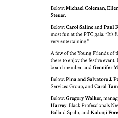
Below:
Michael Coleman
,
Elle
Steuer
.
Below:
Carol Saline
and
Paul R
most fun at the PTC gala: “It’s f
very entertaining.”
A few of the Young Friends of 
there to enjoy the festive event.
board member, and
Gennifer M
Below:
Pina and Salvatore J. P
Services Group, and
Carol Tam
Below:
Gregory Walker
, manag
Harvey
, Black Professionals Ne
Ballard Spahr, and
Kalonji Fo