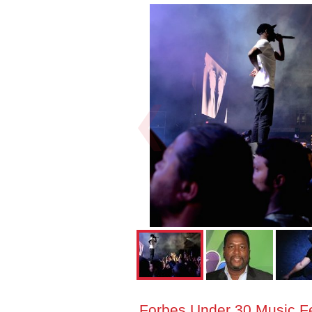
Forbes Under 30 Music Fes