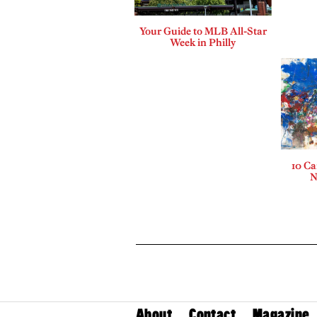
Your Guide to MLB All-Star
Week in Philly
10 Ca
N
About
Contact
Magazine