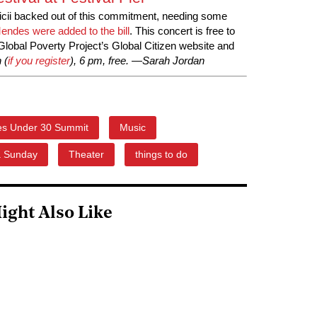
cii backed out of this commitment, needing some
ndes were added to the bill
. This concert is free to
 Global Poverty Project’s Global Citizen website and
 (
if you register
), 6 pm, free. —Sarah Jordan
es Under 30 Summit
Music
a Sunday
Theater
things to do
ight Also Like