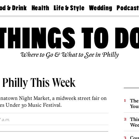
od & Drink
Health
Life & Style
Wedding
Podcas
Best
Find A
Real Estate
Guides &
Philly
staurants
Dentist
Advice
Mag
Travel
Today
bs
Find A
Find A
Doctor
Wedding
Expert
Senior
Living
Bubbly
Where to Go & What to See in Philly
Ball
n Philly This Week
inatown Night Market, a midweek street fair on
The
bes Under 30 Music Festival.
You
Thin
 a.m.
Wee
Cou