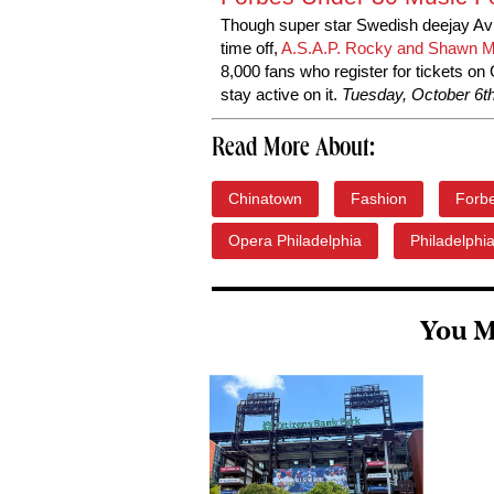
Though super star Swedish deejay Avi
time off,
A.S.A.P. Rocky and Shawn Me
8,000 fans who register for tickets on
stay active on it.
Tuesday, October 6th
Read More About:
Chinatown
Fashion
Forb
Opera Philadelphia
Philadelphi
You M