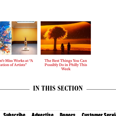
n’t-Miss Works at “A
The Best Things You Can
ation of Artists”
Possibly Do in Philly This
Week
IN THIS SECTION
Subscribe
Advertise
Donors
Customer Servi