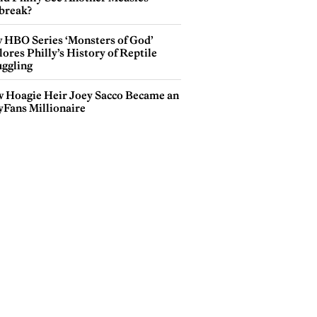
break?
hutterstock.com
 HBO Series ‘Monsters of God’
ores Philly’s History of Reptile
ggling
 Hoagie Heir Joey Sacco Became an
yFans Millionaire