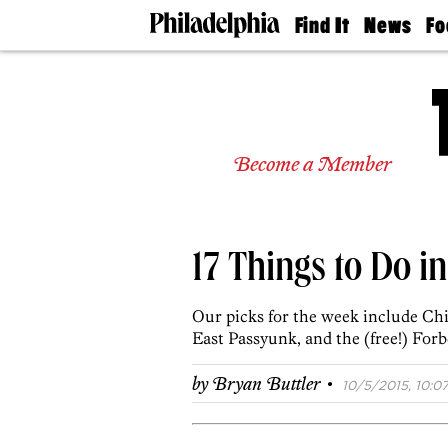
Find It
News
Fo
Doctors
The
50 
Latest
Re
Dentists
Jo
Home
Design
Experts
Become a Member
Senior
Living
Wedding
Experts
17 Things to Do i
Real
Estate
Agents
Our picks for the week include Ch
Private
East Passyunk, and the (free!) For
Schools
·
by
Bryan Buttler
10/5/2015, 10:07