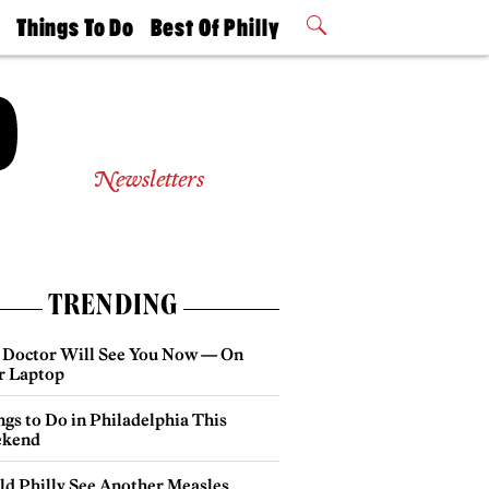
t
Things To Do
Best Of Philly
Philly Mag
2026 Party
Events
Winners
Newsletters
TRENDING
 Doctor Will See You Now — On
r Laptop
gs to Do in Philadelphia This
kend
ld Philly See Another Measles