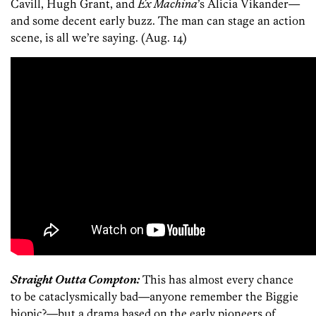
Cavill, Hugh Grant, and
Ex Machina
’s Alicia Vikander—
and some decent early buzz. The man can stage an action
scene, is all we’re saying. (Aug. 14)
Straight Outta Compton:
This has almost every chance
to be cataclysmically bad—anyone remember the Biggie
biopic?—but a drama based on the early pioneers of