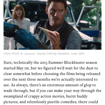
Chris Pratt in
Jurassic World
, hitting theaters June 12th.
Sure, technically the 2015 Summer Blockbuster season
started May 1st, but we figured we’d wait for the dust to
clear somewhat before choosing the films being released
over the next three months we’re actually interested to
see. As always, there’s an enormous amount of glop to
wade through, but if you can make your way through the
swampland of crappy action movies, burnt buddy
pictures, and relentlessly puerile comedies, there could