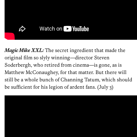
Magic Mike XXL:
The secret ingredient that made the
original film so slyly winning—director Steven
Soderbergh, who retired from cinema—is gone, as is
Matthew McConaughey, for that matter. But there will
still be a whole bunch of Channing Tatum, which should
be sufficient for his legion of ardent fans. (July 3)