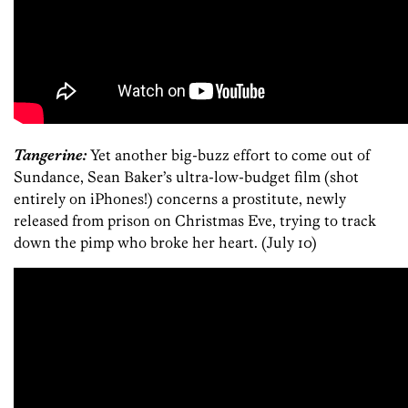
Tangerine:
Yet another big-buzz effort to come out of
Sundance, Sean Baker’s ultra-low-budget film (shot
entirely on iPhones!) concerns a prostitute, newly
released from prison on Christmas Eve, trying to track
down the pimp who broke her heart. (July 10)