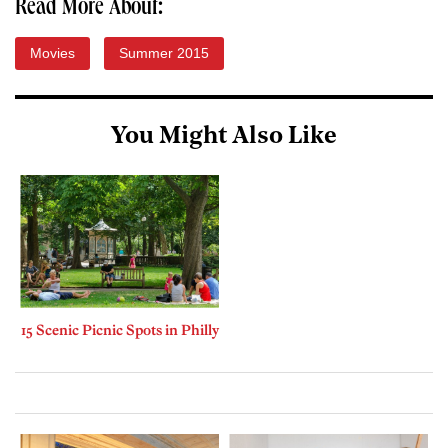
Read More About:
Movies
Summer 2015
You Might Also Like
15 Scenic Picnic Spots in Philly