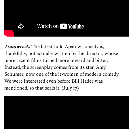
Trainwreck:
The latest Judd Apatow comedy is,
thankfully, not actually written by the director, whose
more recent films turned more inward and bitter.
Instead, the screenplay comes from its star, Amy
Schumer, now one of the it-women of modern comedy.
We were interested even before Bill Hader was
mentioned, so that seals it. (July 17)