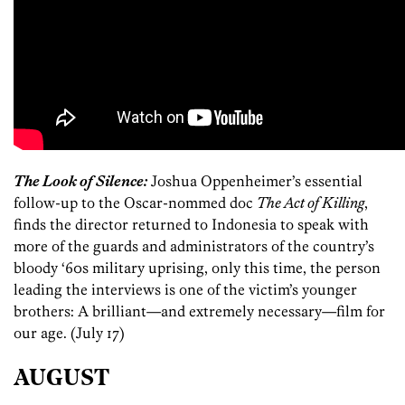
The Look of Silence:
Joshua Oppenheimer’s essential
follow-up to the Oscar-nommed doc
The Act of Killing
,
finds the director returned to Indonesia to speak with
more of the guards and administrators of the country’s
bloody ‘60s military uprising, only this time, the person
leading the interviews is one of the victim’s younger
brothers: A brilliant—and extremely necessary—film for
our age. (July 17)
AUGUST