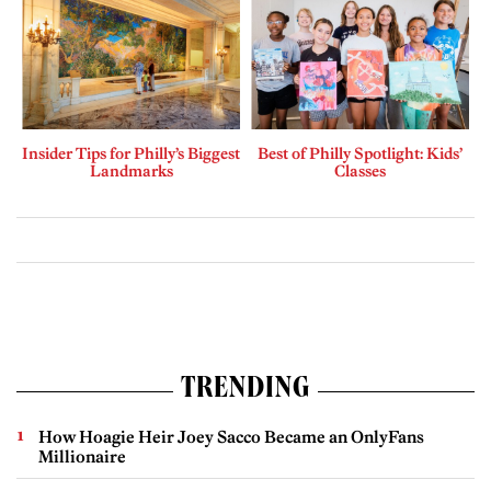
Insider Tips for Philly’s Biggest
Best of Philly Spotlight: Kids’
Landmarks
Classes
TRENDING
How Hoagie Heir Joey Sacco Became an OnlyFans
Millionaire