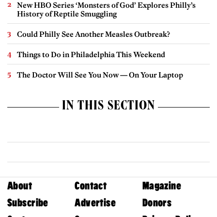
New HBO Series ‘Monsters of God’ Explores Philly’s
History of Reptile Smuggling
Could Philly See Another Measles Outbreak?
Things to Do in Philadelphia This Weekend
The Doctor Will See You Now — On Your Laptop
IN THIS SECTION
About
Contact
Magazine
Subscribe
Advertise
Donors