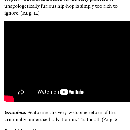
unapologetically furious hip-hop is simply too rich to
ignore. (Aug. 14)
Grandma:
Featuring the very-welcome return of the
criminally underused Lily Tomlin. That is all. (Aug. 21)