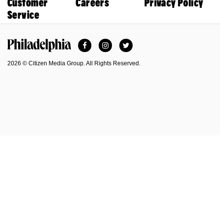
Customer
Careers
Privacy Policy
Service
Facebook
Instagram
Twitter
Philadelphia Magazine
2026 © Citizen Media Group. All Rights Reserved.