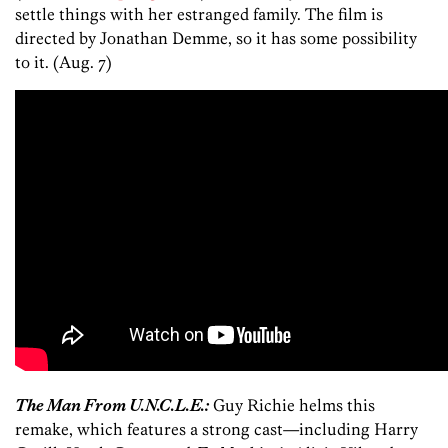
settle things with her estranged family. The film is
directed by Jonathan Demme, so it has some possibility
to it. (Aug. 7)
The Man From U.N.C.L.E.:
Guy Richie helms this
remake, which features a strong cast—including Harry