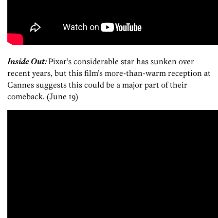
Inside Out:
Pixar’s considerable star has sunken over
recent years, but this film’s more-than-warm reception at
Cannes suggests this could be a major part of their
comeback. (June 19)