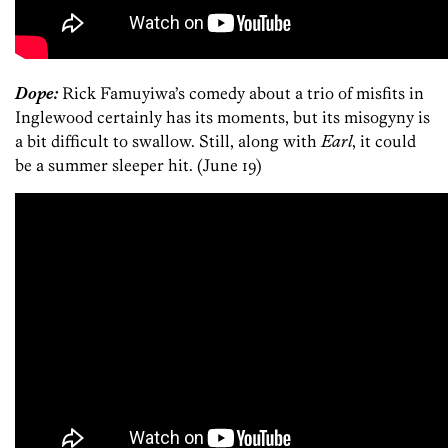
Dope:
Rick Famuyiwa’s comedy about a trio of misfits in
Inglewood certainly has its moments, but its misogyny is
a bit difficult to swallow. Still, along with
Earl
, it could
be a summer sleeper hit. (June 19)