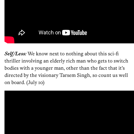
Self/Less:
We know next to nothing about this sci-fi
thriller involving an elderly rich man who gets to switch
bodies with a younger man, other than the fact that it’s
directed by the visionary Tarsem Singh, so count us well
on board. (July 10)