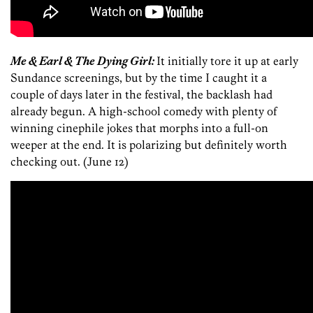
Me & Earl & The Dying Girl:
It initially tore it up at early
Sundance screenings, but by the time I caught it a
couple of days later in the festival, the backlash had
already begun. A high-school comedy with plenty of
winning cinephile jokes that morphs into a full-on
weeper at the end. It is polarizing but definitely worth
checking out. (June 12)