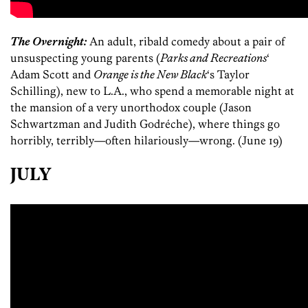
The Overnight:
An adult, ribald comedy about a pair of
unsuspecting young parents (
Parks and Recreations
‘
Adam Scott and
Orange is the New Black
‘s Taylor
Schilling), new to L.A., who spend a memorable night at
the mansion of a very unorthodox couple (Jason
Schwartzman and Judith Godréche), where things go
horribly, terribly—often hilariously—wrong. (June 19)
JULY