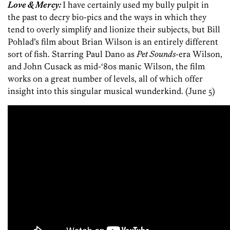
Love & Mercy:
I have certainly used my bully pulpit in
the past to decry bio-pics and the ways in which they
tend to overly simplify and lionize their subjects, but Bill
Pohlad’s film about Brian Wilson is an entirely different
sort of fish. Starring Paul Dano as
Pet Sounds
-era Wilson,
and John Cusack as mid-‘80s manic Wilson, the film
works on a great number of levels, all of which offer
insight into this singular musical wunderkind. (June 5)