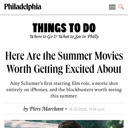
Where to Go & What to See in Philly
Here Are the Summer Movies
Worth Getting Excited About
Amy Schumer's first starring film role, a movie shot
entirely on iPhones, and the blockbusters worth seeing
this summer.
·
by
Piers Marchant
6/3/2015, 11:14 a.m.