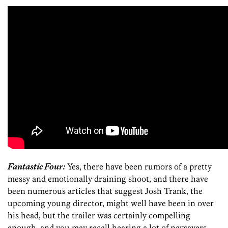
Fantastic Four:
Yes, there have been rumors of a pretty
messy and emotionally draining shoot, and there have
been numerous articles that suggest Josh Trank, the
upcoming young director, might well have been in over
his head, but the trailer was certainly compelling
enough, and you may recall hearing a lot of naysayers