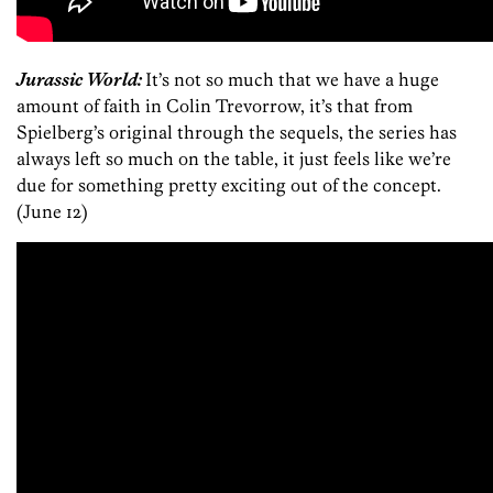
Jurassic World:
It’s not so much that we have a huge
amount of faith in Colin Trevorrow, it’s that from
Spielberg’s original through the sequels, the series has
always left so much on the table, it just feels like we’re
due for something pretty exciting out of the concept.
(June 12)