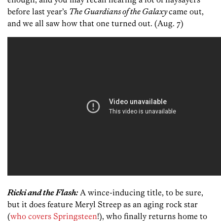
before last year’s
The Guardians of the Galaxy
came out,
and we all saw how that one turned out. (Aug. 7)
Ricki and the Flash:
A wince-inducing title, to be sure,
but it does feature Meryl Streep as an aging rock star
(
who covers Springsteen
!), who finally returns home to