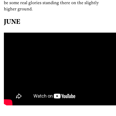
be some real glories standing there on the slightly
higher ground.
JUNE