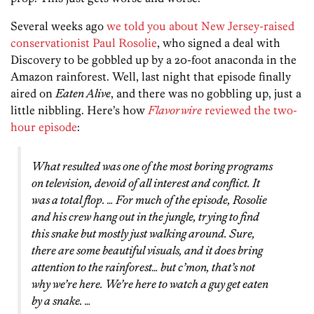
Several weeks ago
we told you about New Jersey-raised
conservationist Paul Rosolie
, who signed a deal with
Discovery to be gobbled up by a 20-foot anaconda in the
Amazon rainforest. Well, last night that episode finally
aired on
Eaten Alive
, and there was no gobbling up, just a
little nibbling. Here’s how
Flavorwire
reviewed the two-
hour episode
:
What resulted was one of the most boring programs
on television, devoid of all interest and conflict. It
was a total flop. … For much of the episode, Rosolie
and his crew hang out in the jungle, trying to find
this snake but mostly just walking around. Sure,
there are some beautiful visuals, and it does bring
attention to the rainforest… but c’mon, that’s not
why we’re here. We’re here to watch a guy get eaten
by a snake. …