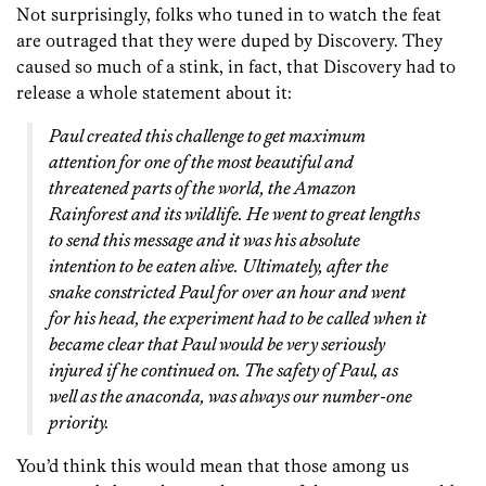
Not surprisingly, folks who tuned in to watch the feat
are outraged that they were duped by Discovery. They
caused so much of a stink, in fact, that Discovery had to
release a whole statement about it:
Paul created this challenge to get maximum
attention for one of the most beautiful and
threatened parts of the world, the Amazon
Rainforest and its wildlife. He went to great lengths
to send this message and it was his absolute
intention to be eaten alive. Ultimately, after the
snake constricted Paul for over an hour and went
for his head, the experiment had to be called when it
became clear that Paul would be very seriously
injured if he continued on. The safety of Paul, as
well as the anaconda, was always our number-one
priority.
You’d think this would mean that those among us