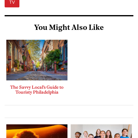
TV
You Might Also Like
The Savvy Local’s Guide to
Touristy Philadelphia