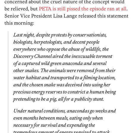
concerned about the cruel nature of the concept would
be relieved, but
PETA is still pissed the episode ran at all
.
Senior Vice President Lisa Lange released this statement
this morning:
Last night, despite protests by conservationists,
biologists, herpetologists, and decent people
everywhere who oppose the abuse of wildlife, the
Discovery Channel aired the inexcusable torment
of a captured wild green anaconda and several
other snakes. The animals were removed from their
water habitat and transported to a filming location,
and the chosen snake was deceived into using her
precious energy reserves to constrict a human being
pretending to be a pig, all for a publicity stunt.
Under natural conditions, anacondas go weeks and
even months between meals, eating only when
necessary for survival and expending the
tremendous amount of energy required to attack,