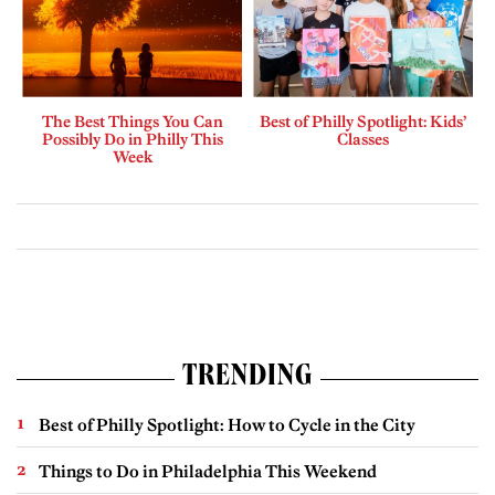
The Best Things You Can
Best of Philly Spotlight: Kids’
Possibly Do in Philly This
Classes
Week
TRENDING
Best of Philly Spotlight: How to Cycle in the City
Things to Do in Philadelphia This Weekend