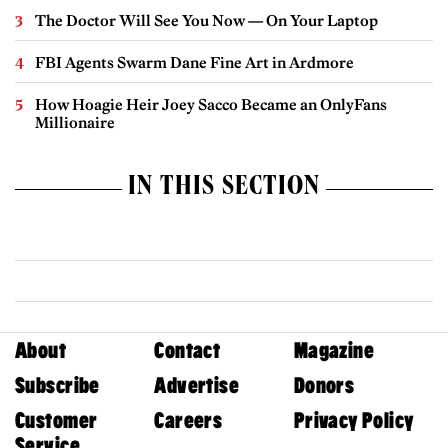
The Doctor Will See You Now — On Your Laptop
FBI Agents Swarm Dane Fine Art in Ardmore
How Hoagie Heir Joey Sacco Became an OnlyFans
Millionaire
IN THIS SECTION
About
Contact
Magazine
Subscribe
Advertise
Donors
Customer
Careers
Privacy Policy
Service