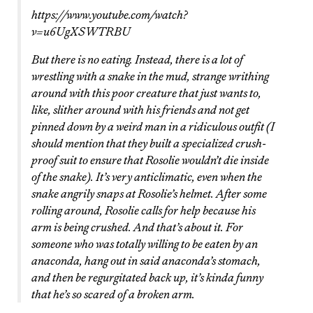
https://www.youtube.com/watch?
v=u6UgXSWTRBU
But there is no eating. Instead, there is a lot of
wrestling with a snake in the mud, strange writhing
around with this poor creature that just wants to,
like, slither around with his friends and not get
pinned down by a weird man in a ridiculous outfit (I
should mention that they built a specialized crush-
proof suit to ensure that Rosolie wouldn’t die inside
of the snake). It’s very anticlimatic, even when the
snake angrily snaps at Rosolie’s helmet. After some
rolling around, Rosolie calls for help because his
arm is being crushed. And that’s about it. For
someone who was totally willing to be eaten by an
anaconda, hang out in said anaconda’s stomach,
and then be regurgitated back up, it’s kinda funny
that he’s so scared of a broken arm.