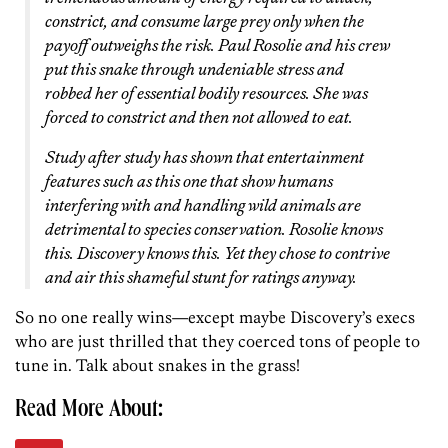
constrict, and consume large prey only when the
payoff outweighs the risk. Paul Rosolie and his crew
put this snake through undeniable stress and
robbed her of essential bodily resources. She was
forced to constrict and then not allowed to eat.
Study after study has shown that entertainment
features such as this one that show humans
interfering with and handling wild animals are
detrimental
to species conservation. Rosolie knows
this. Discovery knows this. Yet they chose to contrive
and air this shameful stunt for ratings anyway.
So no one really wins—except maybe Discovery’s execs
who are just thrilled that they coerced tons of people to
tune in. Talk about snakes in the grass!
Read More About: