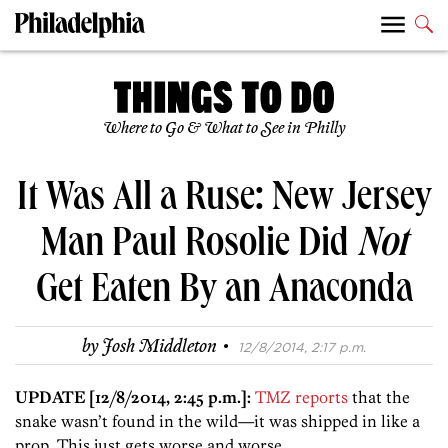
Where to Go & What to See in Philly
It Was All a Ruse: New Jersey
Man Paul Rosolie Did
Not
Get Eaten By an Anaconda
·
by
Josh Middleton
12/8/2014, 2:17 p.m.
UPDATE [12/8/2014, 2:45 p.m.]:
TMZ reports
that the
snake wasn’t found in the wild—it was shipped in like a
prop. This just gets worse and worse.