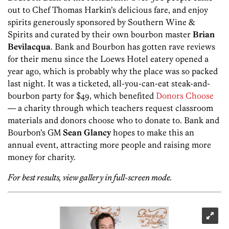
out to Chef Thomas Harkin’s delicious fare, and enjoy
spirits generously sponsored by Southern Wine &
Spirits and curated by their own bourbon master
Brian
Bevilacqua
. Bank and Bourbon has gotten rave reviews
for their menu since the Loews Hotel eatery opened a
year ago, which is probably why the place was so packed
last night. It was a ticketed, all-you-can-eat steak-and-
bourbon party for $49, which benefited
Donors Choose
— a charity through which teachers request classroom
materials and donors choose who to donate to. Bank and
Bourbon’s GM
Sean Glancy
hopes to make this an
annual event, attracting more people and raising more
money for charity.
For best results, view gallery in full-screen mode.