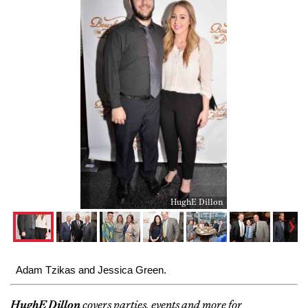
HughE Dillon
Adam Tzikas and Jessica Green.
HughE Dillon
covers parties, events and more for