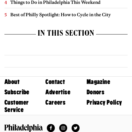
Things to Do in Philadelphia This Weekend
Best of Philly Spotlight: How to Cycle in the City
IN THIS SECTION
About
Contact
Magazine
Subscribe
Advertise
Donors
Customer
Careers
Privacy Policy
Service
Facebook
Instagram
Twitter