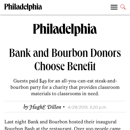
Bank and Bourbon Donors
Choose Benefit
Guests paid $49 for an all-you-can-eat steak-and-
bourbon party for a charity that provides classroom
materials to classrooms in need.
·
by
HughE Dillon
4/29/2015, 5:20 p.m.
Last night Bank and Bourbon hosted their inaugural
Bourbon Bash at the restaurant. Over 300 people came