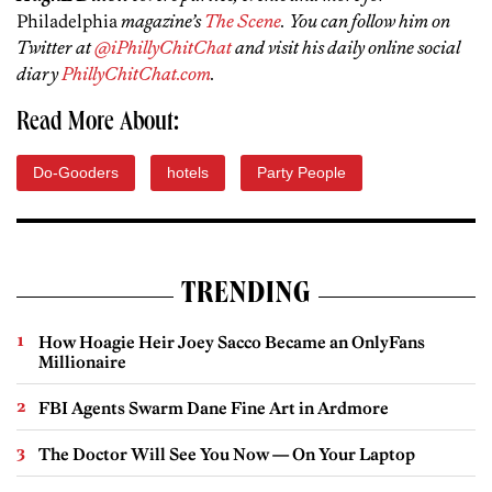
Philadelphia
magazine’s
The Scene
. You can follow him on
Twitter at
@iPhillyChitChat
and visit his daily online social
diary
PhillyChitChat.com
.
Read More About:
Do-Gooders
hotels
Party People
TRENDING
How Hoagie Heir Joey Sacco Became an OnlyFans
Millionaire
FBI Agents Swarm Dane Fine Art in Ardmore
The Doctor Will See You Now — On Your Laptop