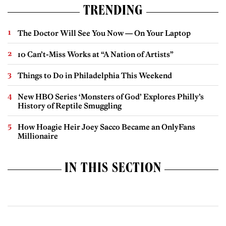
TRENDING
The Doctor Will See You Now — On Your Laptop
10 Can’t-Miss Works at “A Nation of Artists”
Things to Do in Philadelphia This Weekend
New HBO Series ‘Monsters of God’ Explores Philly’s
History of Reptile Smuggling
How Hoagie Heir Joey Sacco Became an OnlyFans
Millionaire
IN THIS SECTION