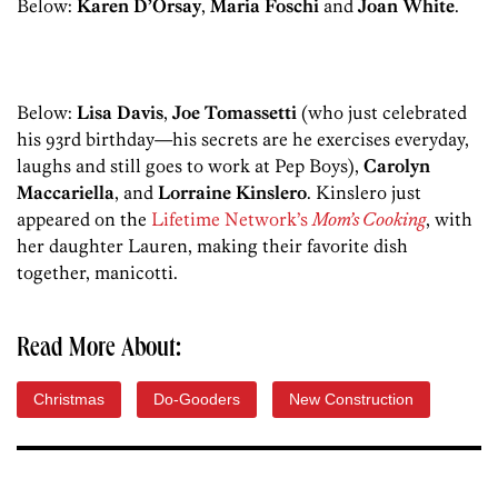
Below:
Karen D’Orsay
,
Maria Foschi
and
Joan White
.
Below:
Lisa Davis
,
Joe Tomassetti
(who just celebrated
his 93rd birthday—his secrets are he exercises everyday,
laughs and still goes to work at Pep Boys),
Carolyn
Maccariella
, and
Lorraine Kinslero
. Kinslero just
appeared on the
Lifetime Network’s
Mom’s Cooking
, with
her daughter Lauren, making their favorite dish
together, manicotti.
Read More About:
Christmas
Do-Gooders
New Construction