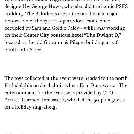
designed by George Howe, who also did the iconic PSFS
building. The Schultzes are in the middle of a major
renovation of the 13,000-square-foot estate once
occupied by Sam and Goldie Paley—while
also
working
on their
Center City boutique hotel “The Dwight D,”
located in the old Giovanni & Pileggi building at 256
South 16th Street.
The toys collected at the event were headed to the north
Philadelphia medical clinic where
Erin Pusz
works. The
entertainment for the event was provided by CTO
Artists’ Carmen Tomassetti, who led the 50-plus guests
on a holiday sing-along.