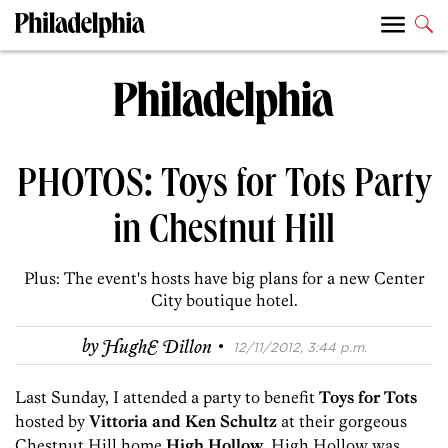
PHOTOS: Toys for Tots Party
in Chestnut Hill
Plus: The event's hosts have big plans for a new Center
City boutique hotel.
·
by
HughE Dillon
12/11/2012, 3:44 p.m.
Last Sunday, I attended a party to benefit
Toys for Tots
hosted by
Vittoria and Ken Schultz
at their gorgeous
Chestnut Hill home
High Hollow
. High Hollow was