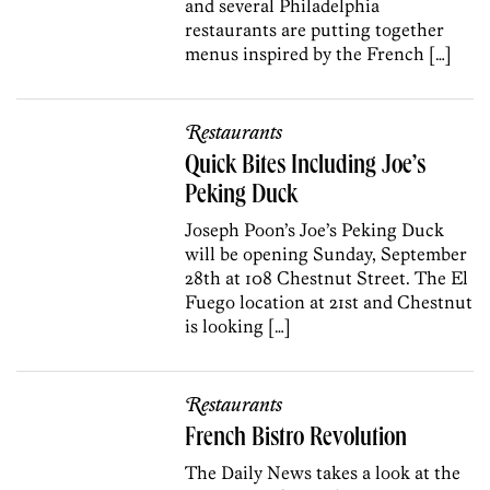
and several Philadelphia
restaurants are putting together
menus inspired by the French […]
Restaurants
Quick Bites Including Joe’s
Peking Duck
Joseph Poon’s Joe’s Peking Duck
will be opening Sunday, September
28th at 108 Chestnut Street. The El
Fuego location at 21st and Chestnut
is looking […]
Restaurants
French Bistro Revolution
The Daily News takes a look at the