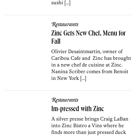
sushi […]
Restaurants
Zinc Gets New Chef, Menu for
Fall
Olivier Desaintmartin, owner of
Caribou Cafe and Zinc has brought
in a new chef de cuisine at Zinc.
Nanina Scriber comes from Benoit
in New York […]
Restaurants
Im-pressed with Zinc
A silver presse brings Craig LaBan
into Zinc Bistro a Vins where he
finds more than just pressed duck