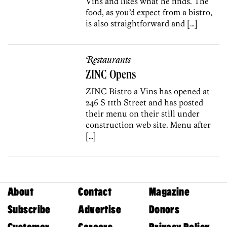
Vins and likes what he finds. The
food, as you’d expect from a bistro,
is also straightforward and […]
Restaurants
ZINC Opens
ZINC Bistro a Vins has opened at
246 S 11th Street and has posted
their menu on their still under
construction web site. Menu after
[…]
About
Contact
Magazine
Subscribe
Advertise
Donors