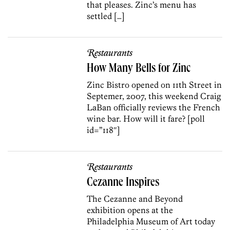
that pleases. Zinc’s menu has
settled […]
Restaurants
How Many Bells for Zinc
Zinc Bistro opened on 11th Street in
Septemer, 2007, this weekend Craig
LaBan officially reviews the French
wine bar. How will it fare? [poll
id=”118″]
Restaurants
Cezanne Inspires
The Cezanne and Beyond
exhibition opens at the
Philadelphia Museum of Art today