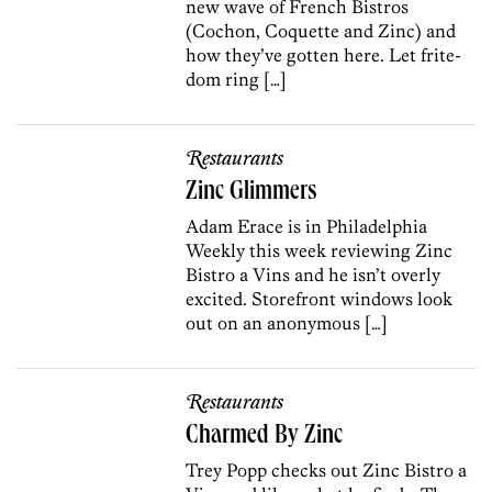
new wave of French Bistros
(Cochon, Coquette and Zinc) and
how they’ve gotten here. Let frite-
dom ring […]
Restaurants
Zinc Glimmers
Adam Erace is in Philadelphia
Weekly this week reviewing Zinc
Bistro a Vins and he isn’t overly
excited. Storefront windows look
out on an anonymous […]
Restaurants
Charmed By Zinc
Trey Popp checks out Zinc Bistro a