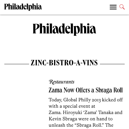
ZINC-BISTRO-A-VINS
Restaurants
Zama Now Offers a Sbraga Roll
Today, Global Philly 2013 kicked off
with a special event at
Zama. Hiroyuki ‘Zama’ Tanaka and
Kevin Sbraga were on hand to
unleash the “Sbraga Roll.” The