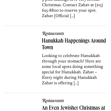
Christmas. Contact Zahav at (215)
625-8800 to reserve your spot.
Zahav [Official […]
Restaurants
Hanukkah Happenings Around
Town
Looking to celebrate Hanukkah
through your stomach? Here are
some local spots doing something
special for Hanukkah. Zahav –
Every night during Hanukkah
Zahav is offering […]
Restaurants
An Even Jewisher Christmas at