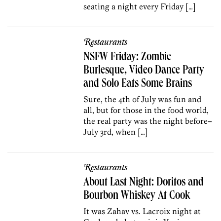
seating a night every Friday […]
Restaurants
NSFW Friday: Zombie
Burlesque, Video Dance Party
and Solo Eats Some Brains
Sure, the 4th of July was fun and
all, but for those in the food world,
the real party was the night before–
July 3rd, when […]
Restaurants
About Last Night: Doritos and
Bourbon Whiskey At Cook
It was Zahav vs. Lacroix night at