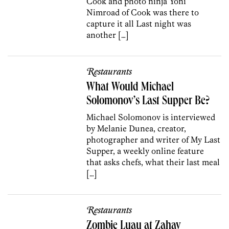
Cook and photo ninja Yoni
Nimroad of Cook was there to
capture it all Last night was
another […]
Restaurants
What Would Michael
Solomonov’s Last Supper Be?
Michael Solomonov is interviewed
by Melanie Dunea, creator,
photographer and writer of My Last
Supper, a weekly online feature
that asks chefs, what their last meal
[…]
Restaurants
Zombie Luau at Zahav