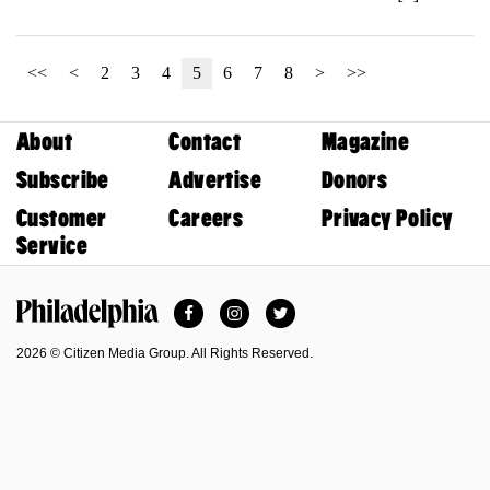
<<
<
2
3
4
5
6
7
8
>
>>
About
Contact
Magazine
Subscribe
Advertise
Donors
Customer
Careers
Privacy Policy
Service
Facebook
Instagram
Twitter
Philadelphia Magazine
2026 © Citizen Media Group. All Rights Reserved.