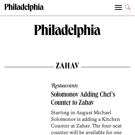
ZAHAV
Restaurants
Solomonov Adding Chef’s
Counter to Zahav
Starting in August Michael
Solomonov is adding a Kitchen
Counter at Zahav. The four-seat
counter will be available for one