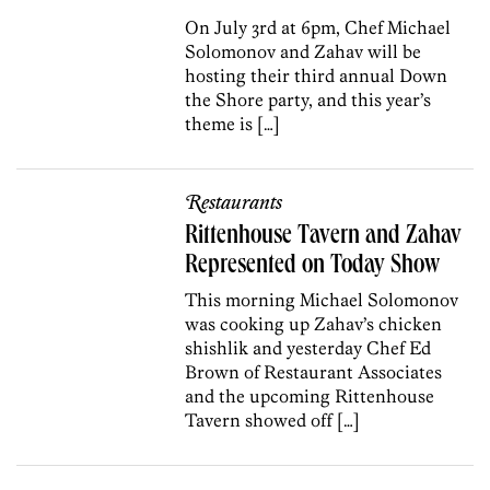
On July 3rd at 6pm, Chef Michael
Solomonov and Zahav will be
hosting their third annual Down
the Shore party, and this year’s
theme is […]
Restaurants
Rittenhouse Tavern and Zahav
Represented on Today Show
This morning Michael Solomonov
was cooking up Zahav’s chicken
shishlik and yesterday Chef Ed
Brown of Restaurant Associates
and the upcoming Rittenhouse
Tavern showed off […]