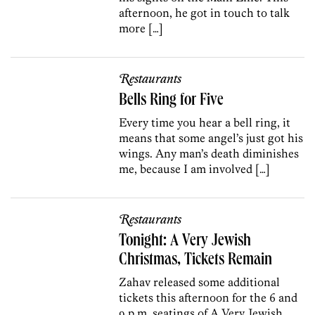
afternoon, he got in touch to talk
more […]
Restaurants
Bells Ring for Five
Every time you hear a bell ring, it
means that some angel’s just got his
wings. Any man’s death diminishes
me, because I am involved […]
Restaurants
Tonight: A Very Jewish
Christmas, Tickets Remain
Zahav released some additional
tickets this afternoon for the 6 and
9 p.m. seatings of A Very Jewish