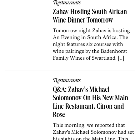
Restaurants
Zahav Hosting South African
Wine Dinner Tomorrow
Tomorrow night Zahav is hosting
An Evening in South Africa. The
night features six courses with
wine pairings by the Badenhorst
Family Wines of Swartland. […]
Restaurants
Q&A: Zahav’s Michael
Solomonov On His New Main
Line Restaurant, Citron and
Rose
This morning, we reported that
Zahav’s Michael Solomonov had set
his sights on the Main Line. This