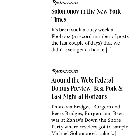
Restaurants
Solomonov in the New York
Times
It’s been such a busy week at
Foobooz (a record number of posts
the last couple of days) that we
didn’t even get a chance […]
Restaurants
Around the Web: Federal
Donuts Preview, Best Pork &
Last Night at Horizons
Photo via Bridges, Burgers and
Beers Bridges, Burgers and Beers
was at Zahav’s Down the Shore
Party where revelers got to sample
Michael Solomonov’s take […]