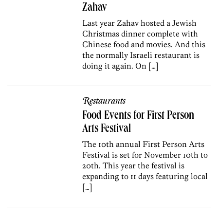
Zahav
Last year Zahav hosted a Jewish
Christmas dinner complete with
Chinese food and movies. And this
the normally Israeli restaurant is
doing it again. On […]
Restaurants
Food Events for First Person
Arts Festival
The 10th annual First Person Arts
Festival is set for November 10th to
20th. This year the festival is
expanding to 11 days featuring local
[…]