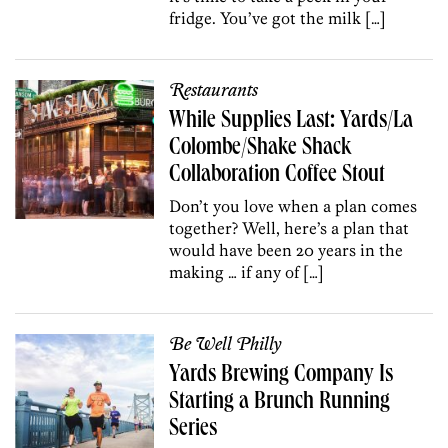
fridge. You’ve got the milk […]
Restaurants
While Supplies Last: Yards/La
Colombe/Shake Shack
Collaboration Coffee Stout
Don’t you love when a plan comes
together? Well, here’s a plan that
would have been 20 years in the
making … if any of […]
Be Well Philly
Yards Brewing Company Is
Starting a Brunch Running
Series