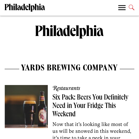
YARDS BREWING COMPANY
Restaurants
Six Pack: Beers You Definitely
Need in Your Fridge This
Weekend
Now that it’s looking like most of
us will be snowed in this weekend,
it’s time to take a peek in your