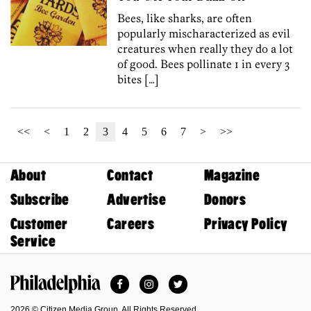
Bees, like sharks, are often
popularly mischaracterized as evil
creatures when really they do a lot
of good. Bees pollinate 1 in every 3
bites […]
<<
<
1
2
3
4
5
6
7
>
>>
About
Contact
Magazine
Subscribe
Advertise
Donors
Customer
Careers
Privacy Policy
Service
Facebook
Instagram
Twitter
Philadelphia Magazine
2026 © Citizen Media Group. All Rights Reserved.