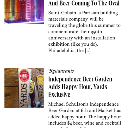
And Beer Coming To The Oval
Saint-Gobain, a Parisian building
materials company, will be
traveling the globe this summer to
commemorate their 350th
anniversary with an installation
exhibition (like you do).
Philadelphia, the […]
Restaurants
Independence Beer Garden
Adds Happy Hour, Yards
Exclusive
Michael Schulson’s Independence
Beer Garden at 6th and Market has
added happy hour. The happy hour
includes $4 beer, wine and cocktail