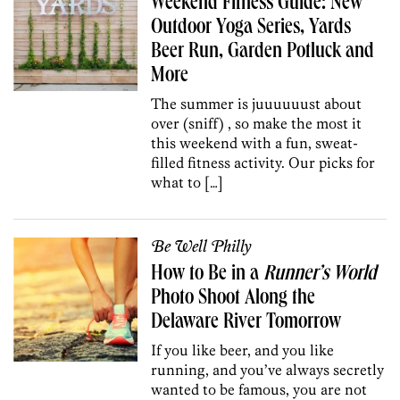
Weekend Fitness Guide: New
Outdoor Yoga Series, Yards
Beer Run, Garden Potluck and
More
The summer is juuuuuust about
over (sniff) , so make the most it
this weekend with a fun, sweat-
filled fitness activity. Our picks for
what to […]
Be Well Philly
How to Be in a
Runner’s World
Photo Shoot Along the
Delaware River Tomorrow
If you like beer, and you like
running, and you’ve always secretly
wanted to be famous, you are not