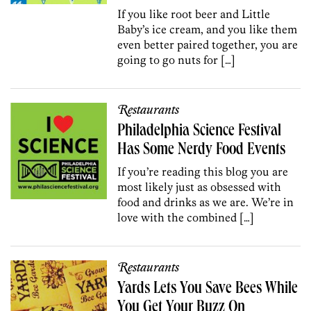
If you like root beer and Little
Baby’s ice cream, and you like them
even better paired together, you are
going to go nuts for […]
Restaurants
Philadelphia Science Festival
Has Some Nerdy Food Events
If you’re reading this blog you are
most likely just as obsessed with
food and drinks as we are. We’re in
love with the combined […]
Restaurants
Yards Lets You Save Bees While
You Get Your Buzz On