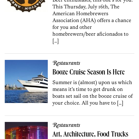
This Thursday, July 16th, The
American Homebrewers
Association (AHA) offers a chance
for you and other
homebrewers/beer aficionados to
[…]
Restaurants
Booze Cruise Season Is Here
Summer is (almost) upon us which
means it’s time to get drunk on
boats set sail on the booze cruise of
your choice. All you have to […]
Restaurants
Art, Architecture, Food Trucks