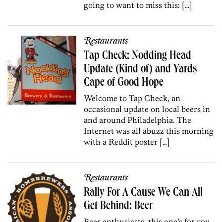
going to want to miss this: […]
Restaurants
Tap Check: Nodding Head
Update (Kind of) and Yards
Cape of Good Hope
Welcome to Tap Check, an
occasional update on local beers in
and around Philadelphia. The
Internet was all abuzz this morning
with a Reddit poster […]
Restaurants
Rally For A Cause We Can All
Get Behind: Beer
Beer enthusiasts, this one’s for you.