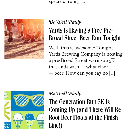
specials from 5 […]
Be Well Philly
Yards Is Having a Free Pre-
Broad Street Beer Run Tonight
Well, this is awesome: Tonight,
Yards Brewing Company is hosting
a pre-Broad Street warm-up 5K
that ends with — what else?
— beer. How can you say no […]
Be Well Philly
The Generation Run 5K Is
Coming Up (and There Will Be
Root Beer Floats at the Finish
Line!)