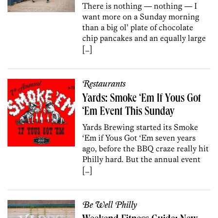
There is nothing — nothing — I
want more on a Sunday morning
than a big ol’ plate of chocolate
chip pancakes and an equally large
[…]
Restaurants
Yards: Smoke ‘Em If Yous Got
‘Em Event This Sunday
Yards Brewing started its Smoke
‘Em if Yous Got ‘Em seven years
ago, before the BBQ craze really hit
Philly hard. But the annual event
[…]
Be Well Philly