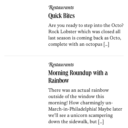
Restaurants
Quick Bites
Are you ready to step into the Octo?
Rock Lobster which was closed all
last season is coming back as Octo,
complete with an octopus […]
Restaurants
Morning Roundup with a
Rainbow
There was an actual rainbow
outside of the window this
morning! How charmingly un-
March-in-Philadelphia! Maybe later
we’ll see a unicorn scampering
down the sidewalk, but […]