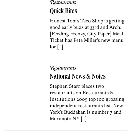
Restaurants
Quick Bites
Honest Tom’s Taco Shop is getting
good early buzz at 33rd and Arch.
[Feeding Frenzy, City Paper] Meal
Ticket has Pete Miller’s new menu
for […]
Restaurants
National News & Notes
Stephen Starr places two
restaurants on Restaurants &
Institutions 2009 top 100 grossing
independent restaurants list. New
York’s Buddakan is number 7 and
Morimoto NY […]