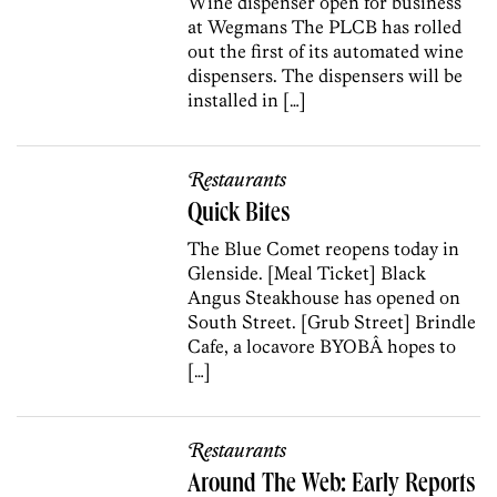
Wine dispenser open for business
at Wegmans The PLCB has rolled
out the first of its automated wine
dispensers. The dispensers will be
installed in […]
Restaurants
Quick Bites
The Blue Comet reopens today in
Glenside. [Meal Ticket] Black
Angus Steakhouse has opened on
South Street. [Grub Street] Brindle
Cafe, a locavore BYOBÂ hopes to
[…]
Restaurants
Around The Web: Early Reports