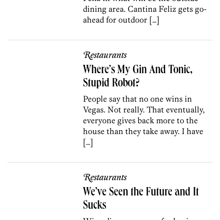
dining area. Cantina Feliz gets go-
ahead for outdoor […]
Restaurants
Where’s My Gin And Tonic,
Stupid Robot?
People say that no one wins in
Vegas. Not really. That eventually,
everyone gives back more to the
house than they take away. I have
[…]
Restaurants
We’ve Seen the Future and It
Sucks