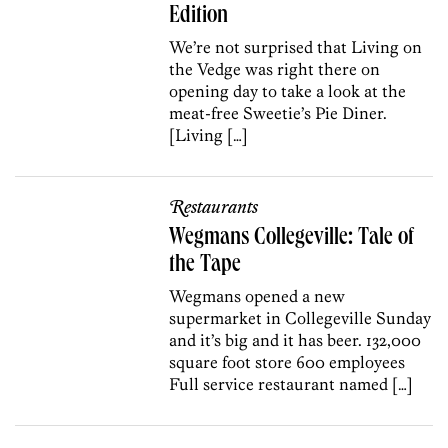
Edition
We’re not surprised that Living on
the Vedge was right there on
opening day to take a look at the
meat-free Sweetie’s Pie Diner.
[Living […]
Restaurants
Wegmans Collegeville: Tale of
the Tape
Wegmans opened a new
supermarket in Collegeville Sunday
and it’s big and it has beer. 132,000
square foot store 600 employees
Full service restaurant named […]