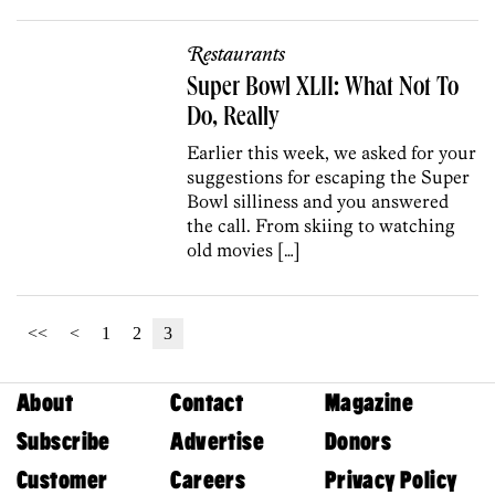
Restaurants
Super Bowl XLII: What Not To
Do, Really
Earlier this week, we asked for your
suggestions for escaping the Super
Bowl silliness and you answered
the call. From skiing to watching
old movies […]
<<
<
1
2
3
About
Contact
Magazine
Subscribe
Advertise
Donors
Customer
Careers
Privacy Policy