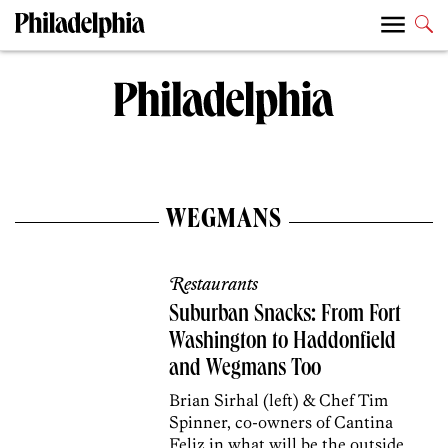
WEGMANS
Restaurants
Suburban Snacks: From Fort
Washington to Haddonfield
and Wegmans Too
Brian Sirhal (left) & Chef Tim
Spinner, co-owners of Cantina
Feliz in what will be the outside