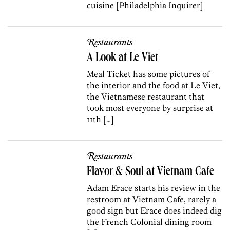
cuisine [Philadelphia Inquirer]
Restaurants
A Look at Le Viet
Meal Ticket has some pictures of
the interior and the food at Le Viet,
the Vietnamese restaurant that
took most everyone by surprise at
11th […]
Restaurants
Flavor & Soul at Vietnam Cafe
Adam Erace starts his review in the
restroom at Vietnam Cafe, rarely a
good sign but Erace does indeed dig
the French Colonial dining room