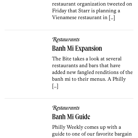
restaurant organization tweeted on
Friday that Starr is planning a
Vienamese restaurant in […]
Restaurants
Banh Mi Expansion
The Bite takes a look at several
restaurants and bars that have
added new fangled renditions of the
banh mi to their menus. A Philly
[…]
Restaurants
Banh Mi Guide
Philly Weekly comes up with a
guide to one of our favorite bargain