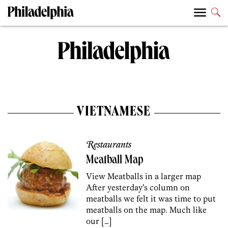
VIETNAMESE
Restaurants
Meatball Map
View Meatballs in a larger map
After yesterday’s column on
meatballs we felt it was time to put
meatballs on the map. Much like
our […]