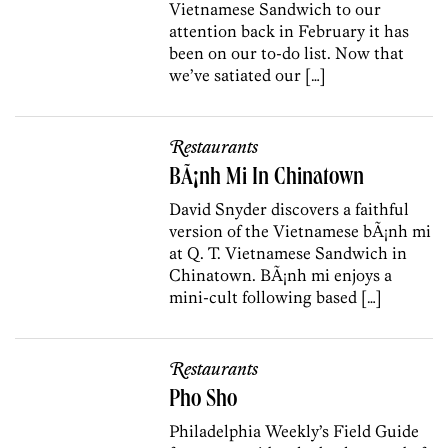
Vietnamese Sandwich to our
attention back in February it has
been on our to-do list. Now that
we’ve satiated our […]
Restaurants
BÃ¡nh Mi In Chinatown
David Snyder discovers a faithful
version of the Vietnamese bÃ¡nh mi
at Q. T. Vietnamese Sandwich in
Chinatown. BÃ¡nh mi enjoys a
mini-cult following based […]
Restaurants
Pho Sho
Philadelphia Weekly’s Field Guide