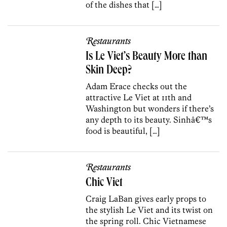
of the dishes that […]
Restaurants
Is Le Viet’s Beauty More than
Skin Deep?
Adam Erace checks out the
attractive Le Viet at 11th and
Washington but wonders if there’s
any depth to its beauty. Sinhâ€™s
food is beautiful, […]
Restaurants
Chic Viet
Craig LaBan gives early props to
the stylish Le Viet and its twist on
the spring roll. Chic Vietnamese