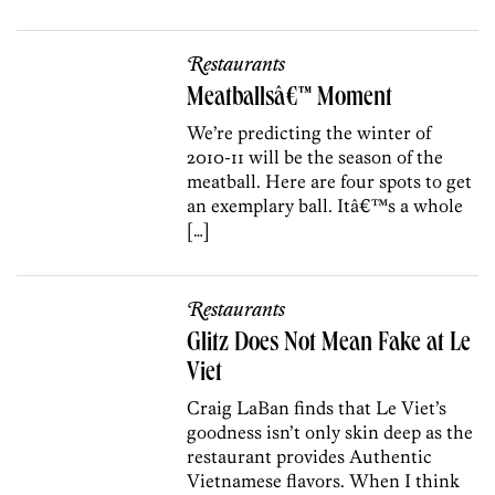
Restaurants
Meatballsâ€™ Moment
We’re predicting the winter of
2010-11 will be the season of the
meatball. Here are four spots to get
an exemplary ball. Itâ€™s a whole
[…]
Restaurants
Glitz Does Not Mean Fake at Le
Viet
Craig LaBan finds that Le Viet’s
goodness isn’t only skin deep as the
restaurant provides Authentic
Vietnamese flavors. When I think