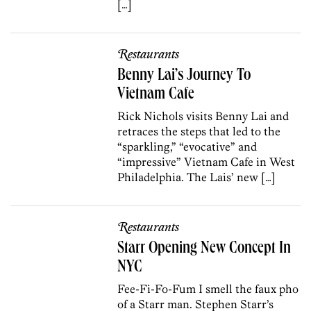
[…]
Restaurants
Benny Lai’s Journey To
Vietnam Cafe
Rick Nichols visits Benny Lai and
retraces the steps that led to the
“sparkling,” “evocative” and
“impressive” Vietnam Cafe in West
Philadelphia. The Lais’ new […]
Restaurants
Starr Opening New Concept In
NYC
Fee-Fi-Fo-Fum I smell the faux pho
of a Starr man. Stephen Starr’s