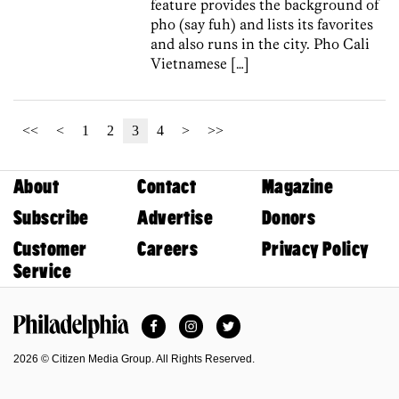
feature provides the background of
pho (say fuh) and lists its favorites
and also runs in the city. Pho Cali
Vietnamese […]
<<
<
1
2
3
4
>
>>
About
Contact
Magazine
Subscribe
Advertise
Donors
Customer
Careers
Privacy Policy
Service
Facebook
Instagram
Twitter
Philadelphia Magazine
2026 © Citizen Media Group. All Rights Reserved.