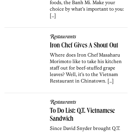
foods, the Banh Mi. Make your
choice by what’s important to you:
[…]
Restaurants
Iron Chef Gives A Shout Out
Where does Iron Chef Masaharu
Morimoto like to take his kitchen
staff out for beef-stuffed grape
leaves? Well, it’s to the Vietnam
Restaurant in Chinatown. […]
Restaurants
To Do List: Q.T. Vietnamese
Sandwich
Since David Snyder brought Q.T.