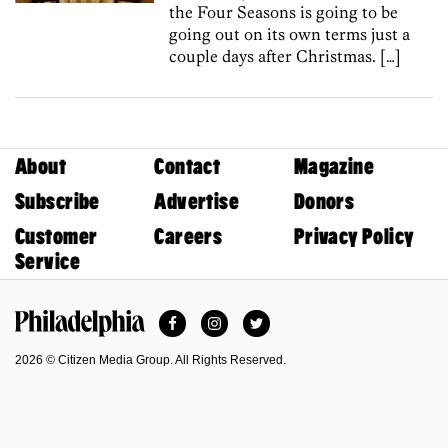
the Four Seasons is going to be
going out on its own terms just a
couple days after Christmas. […]
About
Contact
Magazine
Subscribe
Advertise
Donors
Customer
Careers
Privacy Policy
Service
Facebook
Instagram
Twitter
Philadelphia Magazine
2026 © Citizen Media Group. All Rights Reserved.