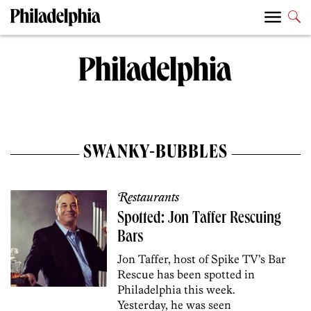
SWANKY-BUBBLES
Restaurants
Spotted: Jon Taffer Rescuing
Bars
Jon Taffer, host of Spike TV’s Bar
Rescue has been spotted in
Philadelphia this week.
Yesterday, he was seen