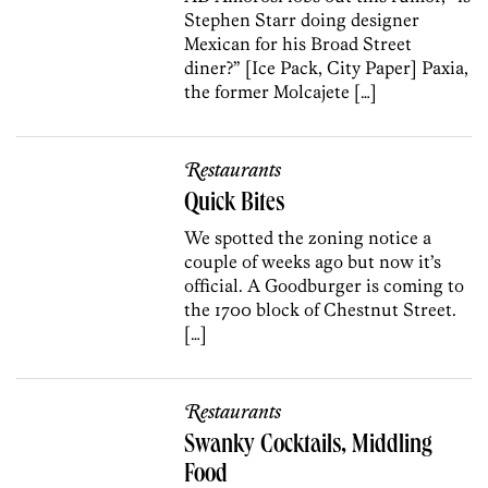
Stephen Starr doing designer
Mexican for his Broad Street
diner?” [Ice Pack, City Paper] Paxia,
the former Molcajete […]
Restaurants
Quick Bites
We spotted the zoning notice a
couple of weeks ago but now it’s
official. A Goodburger is coming to
the 1700 block of Chestnut Street.
[…]
Restaurants
Swanky Cocktails, Middling
Food