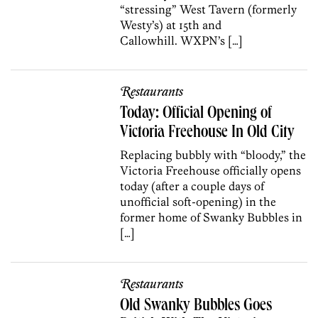
“stressing” West Tavern (formerly
Westy’s) at 15th and
Callowhill. WXPN’s […]
Restaurants
Today: Official Opening of
Victoria Freehouse In Old City
Replacing bubbly with “bloody,” the
Victoria Freehouse officially opens
today (after a couple days of
unofficial soft-opening) in the
former home of Swanky Bubbles in
[…]
Restaurants
Old Swanky Bubbles Goes