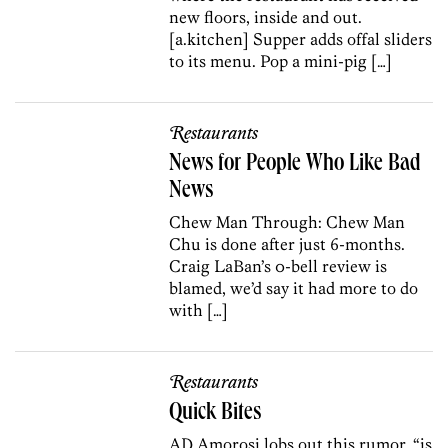
new floors, inside and out.
[a.kitchen] Supper adds offal sliders
to its menu. Pop a mini-pig […]
Restaurants
News for People Who Like Bad
News
Chew Man Through: Chew Man
Chu is done after just 6-months.
Craig LaBan’s 0-bell review is
blamed, we’d say it had more to do
with […]
Restaurants
Quick Bites
AD Amorosi lobs out this rumor, “is