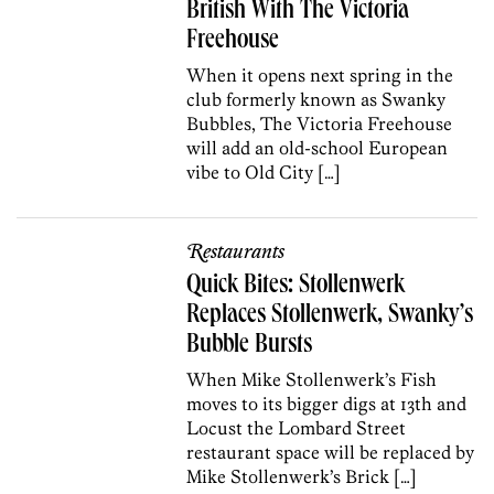
British With The Victoria
Freehouse
When it opens next spring in the
club formerly known as Swanky
Bubbles, The Victoria Freehouse
will add an old-school European
vibe to Old City […]
Restaurants
Quick Bites: Stollenwerk
Replaces Stollenwerk, Swanky’s
Bubble Bursts
When Mike Stollenwerk’s Fish
moves to its bigger digs at 13th and
Locust the Lombard Street
restaurant space will be replaced by
Mike Stollenwerk’s Brick […]