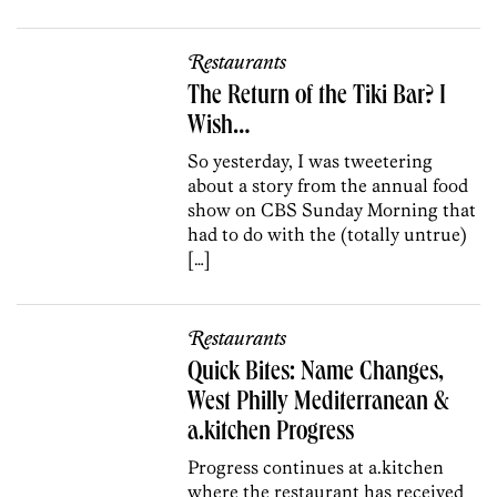
Restaurants
The Return of the Tiki Bar? I
Wish…
So yesterday, I was tweetering
about a story from the annual food
show on CBS Sunday Morning that
had to do with the (totally untrue)
[…]
Restaurants
Quick Bites: Name Changes,
West Philly Mediterranean &
a.kitchen Progress
Progress continues at a.kitchen
where the restaurant has received