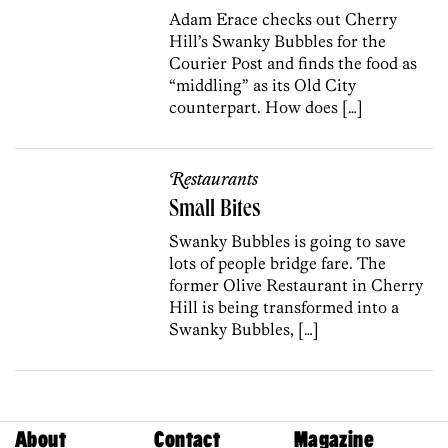
Adam Erace checks out Cherry
Hill’s Swanky Bubbles for the
Courier Post and finds the food as
“middling” as its Old City
counterpart. How does […]
Restaurants
Small Bites
Swanky Bubbles is going to save
lots of people bridge fare. The
former Olive Restaurant in Cherry
Hill is being transformed into a
Swanky Bubbles, […]
About
Contact
Magazine