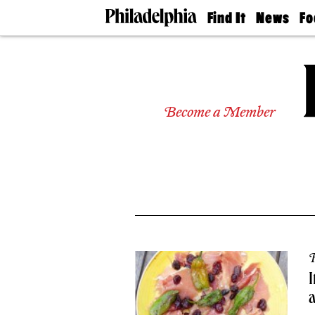
Find It
News
Fo
Doctors
The
50 
Latest
Re
Dentists
Jo
Home
Design
Experts
Become a Member
Senior
Living
Wedding
Experts
Real
Estate
Agents
Private
Schools
R
I