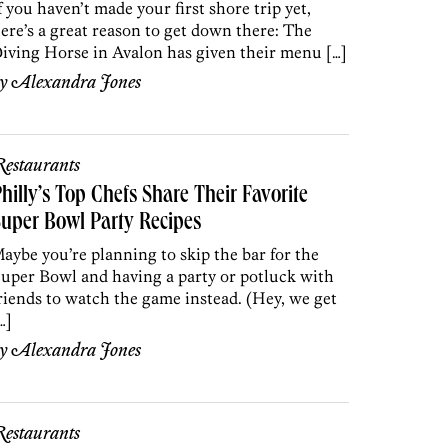
f you haven’t made your first shore trip yet,
ere’s a great reason to get down there: The
iving Horse in Avalon has given their menu […]
by
Alexandra Jones
estaurants
hilly’s Top Chefs Share Their Favorite
uper Bowl Party Recipes
aybe you’re planning to skip the bar for the
uper Bowl and having a party or potluck with
riends to watch the game instead. (Hey, we get
…]
by
Alexandra Jones
estaurants