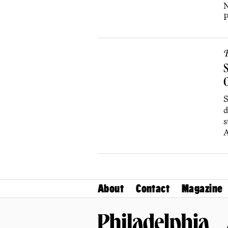
N
P
R
S
C
S
d
s
A
About
Contact
Magazine