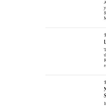
A
y
S
M
R
L
T
t
R
r
R
S
I