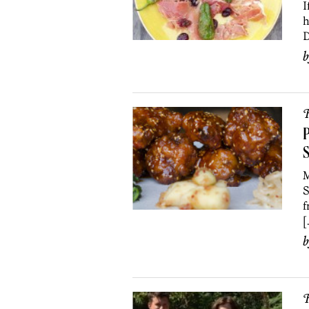
I
h
D
R
P
S
M
S
f
[
R