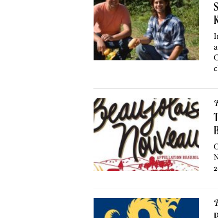
S
K
I
a
C
c
R
T
O
N
2
R