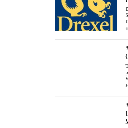
P
D
S
D
a
R
G
T
p
W
s
R
L