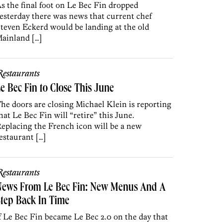
s the final foot on Le Bec Fin dropped
esterday there was news that current chef
teven Eckerd would be landing at the old
ainland […]
estaurants
e Bec Fin to Close This June
he doors are closing Michael Klein is reporting
hat Le Bec Fin will “retire” this June.
eplacing the French icon will be a new
estaurant […]
estaurants
News From Le Bec Fin: New Menus And A
tep Back In Time
f Le Bec Fin became Le Bec 2.0 on the day that