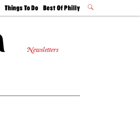
t
Things To Do
Best Of Philly
Philly Mag
2026 Party
Events
Winners
Newsletters