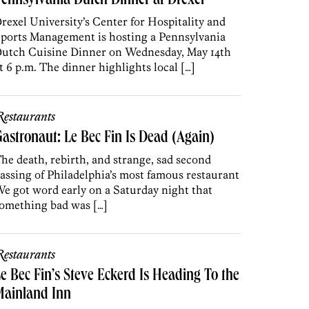
ennsylvania Dutch Dinner at Drexel
rexel University’s Center for Hospitality and
ports Management is hosting a Pennsylvania
utch Cuisine Dinner on Wednesday, May 14th
t 6 p.m. The dinner highlights local […]
estaurants
astronaut: Le Bec Fin Is Dead (Again)
he death, rebirth, and strange, sad second
assing of Philadelphia’s most famous restaurant
e got word early on a Saturday night that
omething bad was […]
estaurants
e Bec Fin’s Steve Eckerd Is Heading To the
Mainland Inn