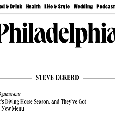
od & Drink
Health
Life & Style
Wedding
Podcas
Best
Find A
Real Estate
Guides &
Philly
staurants
Dentist
Advice
Mag
Travel
Today
bs
Find A
Find A
Doctor
Wedding
Expert
Senior
Living
Bubbly
Ball
STEVE ECKERD
estaurants
t’s Diving Horse Season, and They’ve Got
a New Menu