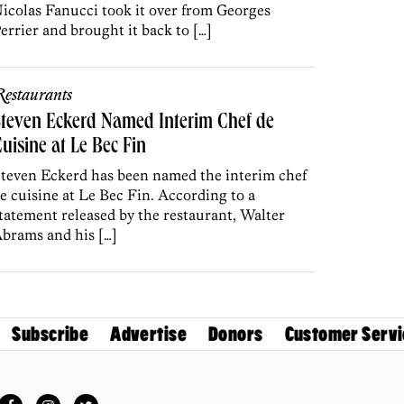
icolas Fanucci took it over from Georges
errier and brought it back to […]
estaurants
teven Eckerd Named Interim Chef de
uisine at Le Bec Fin
teven Eckerd has been named the interim chef
e cuisine at Le Bec Fin. According to a
tatement released by the restaurant, Walter
brams and his […]
Subscribe
Advertise
Donors
Customer Servi
Facebook
Instagram
Twitter