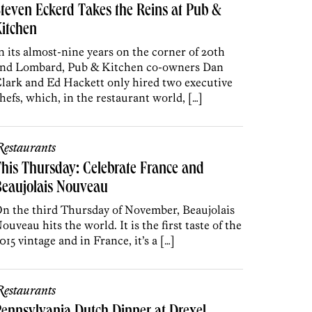
teven Eckerd Takes the Reins at Pub &
itchen
n its almost-nine years on the corner of 20th
nd Lombard, Pub & Kitchen co-owners Dan
lark and Ed Hackett only hired two executive
hefs, which, in the restaurant world, […]
estaurants
his Thursday: Celebrate France and
Beaujolais Nouveau
n the third Thursday of November, Beaujolais
ouveau hits the world. It is the first taste of the
015 vintage and in France, it’s a […]
estaurants