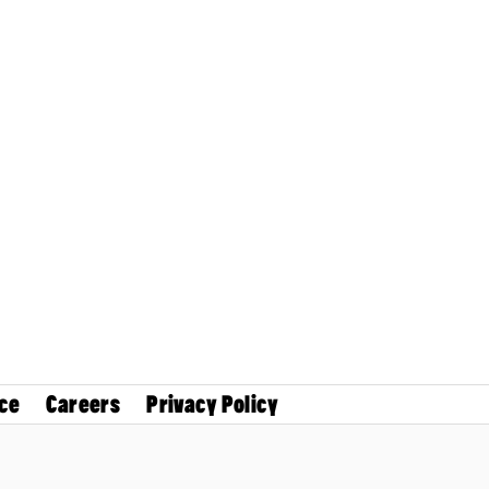
ce
Careers
Privacy Policy