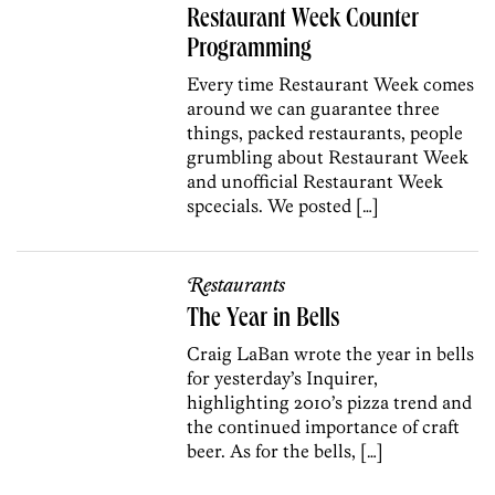
Restaurant Week Counter
Programming
Every time Restaurant Week comes
around we can guarantee three
things, packed restaurants, people
grumbling about Restaurant Week
and unofficial Restaurant Week
spcecials. We posted […]
Restaurants
The Year in Bells
Craig LaBan wrote the year in bells
for yesterday’s Inquirer,
highlighting 2010’s pizza trend and
the continued importance of craft
beer. As for the bells, […]