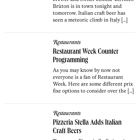
Brùton is in town tonight and
tomorrow. Italian craft beer has
seen a meteoric climb in Italy […]
Restaurants
Restaurant Week Counter
Programming
As you may know by now not
everyone is a fan of Restaurant
Week. Here are some different prix
fixe options to consider over the […]
Restaurants
Pizzeria Stella Adds Italian
Craft Beers