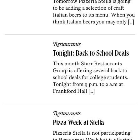
Tomorrow Pizzeria Stella is going
to be adding a selection of craft
Italian beers to its menu. When you
think Italian beers you may only […]
Restaurants
Tonight: Back to School Deals
This month Starr Restaurants
Group is offering several back to
school deals for college students.
Tonight from 9 p.m. to 2 a.m at
Frankford Hall […]
Restaurants
Pizza Week at Stella
Pizzeria Stella is not participating
in Restaurant Week but is offering