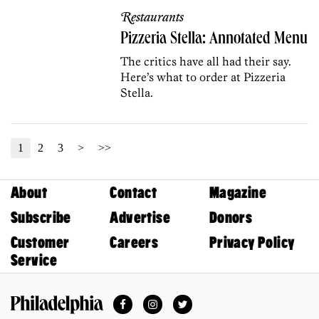
Restaurants
Pizzeria Stella: Annotated Menu
The critics have all had their say.
Here’s what to order at Pizzeria
Stella.
1
2
3
>
>>
About
Contact
Magazine
Subscribe
Advertise
Donors
Customer
Careers
Privacy Policy
Service
Facebook
Instagram
Twitter