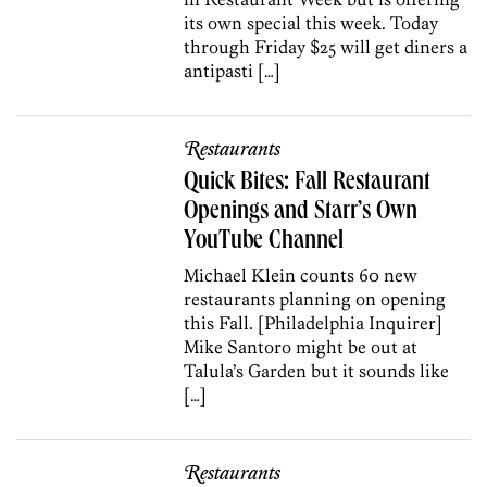
its own special this week. Today
through Friday $25 will get diners a
antipasti […]
Restaurants
Quick Bites: Fall Restaurant
Openings and Starr’s Own
YouTube Channel
Michael Klein counts 60 new
restaurants planning on opening
this Fall. [Philadelphia Inquirer]
Mike Santoro might be out at
Talula’s Garden but it sounds like
[…]
Restaurants