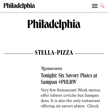
STELLA-PIZZA
Restaurants
Tonight: Six Savory Plates at
Sampan #PHLRW
Very few Restaurant Week menus
offer lobster ceviche but Sampan
does. It is also the only restaurant
offering six savory plates. Check