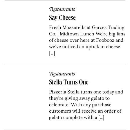
Restaurants
Say Cheese
Fresh Mozzarella at Garces Trading
Co. | Midtown Lunch We’re big fans
of cheese over here at Foobooz and
we’ve noticed an uptick in cheese
[…]
Restaurants
Stella Turns One
Pizzeria Stella turns one today and
they’re giving away gelato to
celebrate. With any purchase
customers will receive an order of
gelato complete with a […]