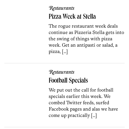
Restaurants
Pizza Week at Stella
The rogue restaurant week deals
continue as Pizzeria Stella gets into
the swing of things with pizza
week. Get an antipasti or salad, a
pizza, […]
Restaurants
Football Specials
We put out the call for football
specials earlier this week. We
combed Twitter feeds, surfed
Facebook pages and alas we have
come up practically […]