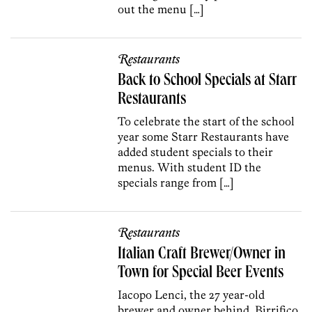
out the menu […]
Restaurants
Back to School Specials at Starr
Restaurants
To celebrate the start of the school
year some Starr Restaurants have
added student specials to their
menus. With student ID the
specials range from […]
Restaurants
Italian Craft Brewer/Owner in
Town for Special Beer Events
Iacopo Lenci, the 27 year-old
brewer and owner behind Birrifico