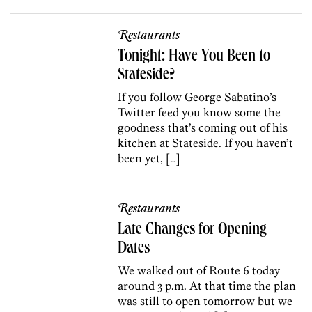
Restaurants
Tonight: Have You Been to
Stateside?
If you follow George Sabatino’s
Twitter feed you know some the
goodness that’s coming out of his
kitchen at Stateside. If you haven’t
been yet, […]
Restaurants
Late Changes for Opening
Dates
We walked out of Route 6 today
around 3 p.m. At that time the plan
was still to open tomorrow but we