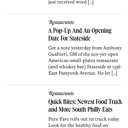
just received word […]
Restaurants
A Pop-Up And An Opening
Date For Stateside
Got a note yesterday from Anthony
Gualtieri, GM of the not-yet-open
American small-plates restaurant
(and whiskey bar) Stateside at 1536
East Passyunk Avenue. He let […]
Restaurants
Quick Bites: Newest Food Truck
and More South Philly Eats
Pure Fare rolls out its truck today.
Look for the healthy food on