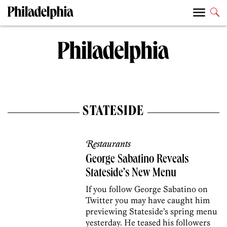
STATESIDE
Restaurants
George Sabatino Reveals
Stateside’s New Menu
If you follow George Sabatino on
Twitter you may have caught him
previewing Stateside’s spring menu
yesterday. He teased his followers