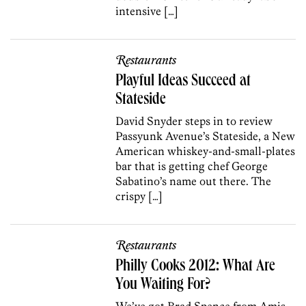
intensive […]
Restaurants
Playful Ideas Succeed at
Stateside
David Snyder steps in to review
Passyunk Avenue’s Stateside, a New
American whiskey-and-small-plates
bar that is getting chef George
Sabatino’s name out there. The
crispy […]
Restaurants
Philly Cooks 2012: What Are
You Waiting For?
We’ve got Brad Spence from Amis,