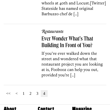
wheels at 40th and Locust.[Twitter]
Stateside has named original
Barbuzzo chef de […]
Restaurants
Ever Wonder What’s That
Building In Front of You?
If you’ve ever walked down the
street and wondered what that
restaurant project you are looking
at is, Foobooz can help you out,
provided you’re […]
<<
<
1
2
3
4
About
Contact
Magazine