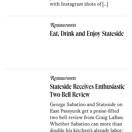
with Instagram shots of […]
Restaurants
Eat, Drink and Enjoy Stateside
Restaurants
Stateside Receives Enthusiastic
Two Bell Review
George Sabatino and Stateside on
East Passyunk get a praise-filled
two bell review from Craig LaBan.
Whether Sabatino can more than
double his kitchen’s already labor-