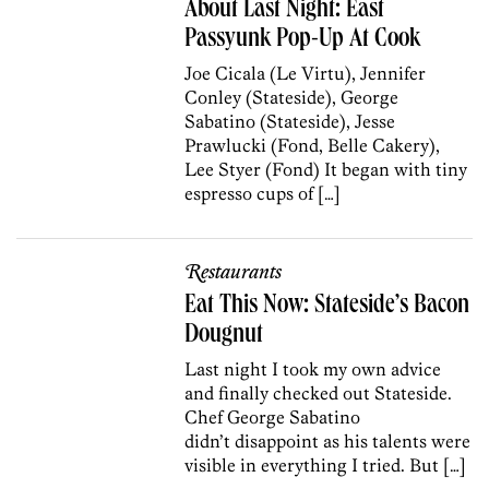
About Last Night: East
Passyunk Pop-Up At Cook
Joe Cicala (Le Virtu), Jennifer
Conley (Stateside), George
Sabatino (Stateside), Jesse
Prawlucki (Fond, Belle Cakery),
Lee Styer (Fond) It began with tiny
espresso cups of […]
Restaurants
Eat This Now: Stateside’s Bacon
Dougnut
Last night I took my own advice
and finally checked out Stateside.
Chef George Sabatino
didn’t disappoint as his talents were
visible in everything I tried. But […]