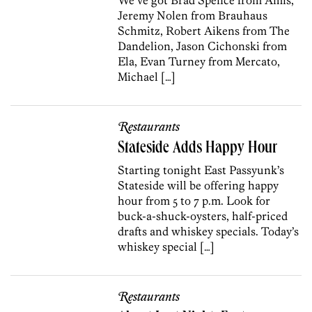
Jeremy Nolen from Brauhaus
Schmitz, Robert Aikens from The
Dandelion, Jason Cichonski from
Ela, Evan Turney from Mercato,
Michael […]
Restaurants
Stateside Adds Happy Hour
Starting tonight East Passyunk’s
Stateside will be offering happy
hour from 5 to 7 p.m. Look for
buck-a-shuck-oysters, half-priced
drafts and whiskey specials. Today’s
whiskey special […]
Restaurants