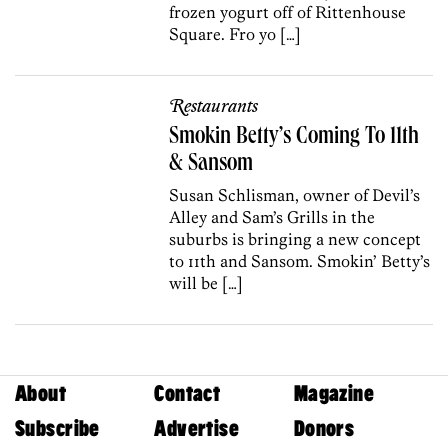
frozen yogurt off of Rittenhouse
Square. Fro yo […]
Restaurants
Smokin Betty’s Coming To 11th
& Sansom
Susan Schlisman, owner of Devil’s
Alley and Sam’s Grills in the
suburbs is bringing a new concept
to 11th and Sansom. Smokin’ Betty’s
will be […]
About
Contact
Magazine
Subscribe
Advertise
Donors