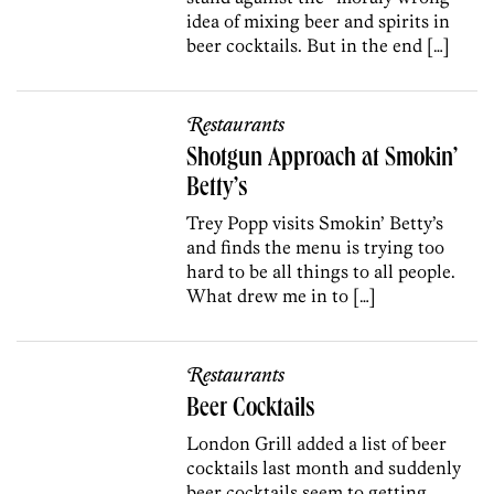
idea of mixing beer and spirits in
beer cocktails. But in the end […]
Restaurants
Shotgun Approach at Smokin’
Betty’s
Trey Popp visits Smokin’ Betty’s
and finds the menu is trying too
hard to be all things to all people.
What drew me in to […]
Restaurants
Beer Cocktails
London Grill added a list of beer
cocktails last month and suddenly
beer cocktails seem to getting