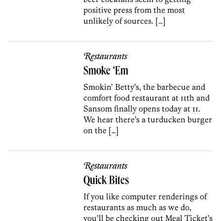
positive press from the most
unlikely of sources. […]
Restaurants
Smoke ‘Em
Smokin’ Betty’s, the barbecue and
comfort food restaurant at 11th and
Sansom finally opens today at 11.
We hear there’s a turducken burger
on the […]
Restaurants
Quick Bites
If you like computer renderings of
restaurants as much as we do,
you’ll be checking out Meal Ticket’s