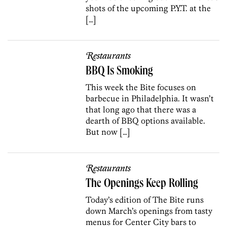
shots of the upcoming P.Y.T. at the
[…]
Restaurants
BBQ Is Smoking
This week the Bite focuses on
barbecue in Philadelphia. It wasn’t
that long ago that there was a
dearth of BBQ options available.
But now […]
Restaurants
The Openings Keep Rolling
Today’s edition of The Bite runs
down March’s openings from tasty
menus for Center City bars to