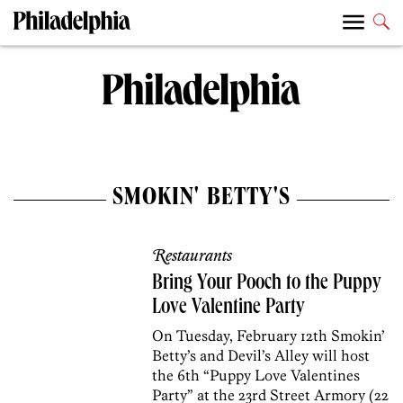
SMOKIN' BETTY'S
Restaurants
Bring Your Pooch to the Puppy
Love Valentine Party
On Tuesday, February 12th Smokin’
Betty’s and Devil’s Alley will host
the 6th “Puppy Love Valentines
Party” at the 23rd Street Armory (22