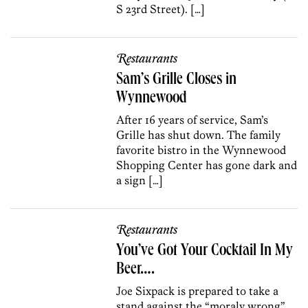
S 23rd Street). […]
Restaurants
Sam’s Grille Closes in
Wynnewood
After 16 years of service, Sam’s
Grille has shut down. The family
favorite bistro in the Wynnewood
Shopping Center has gone dark and
a sign […]
Restaurants
You’ve Got Your Cocktail In My
Beer….
Joe Sixpack is prepared to take a
stand against the “moraly wrong”