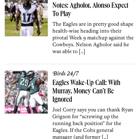
Notes: Agholor, Alonso Expect
To Play
The Eagles are in pretty good shape
health-wise heading into their
pivotal Week 9 matchup against the
Cowboys. Nelson Agholor said he
was able to […]
Birds 24/7
Eagles Wake-Up Call: With
Murray, Money Can’t Be
Ignored
Joel Corry says you can thank Ryan
Grigson for “screwing up the
running back position” for the
Eagles. If the Colts general
manager (and former […]