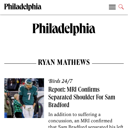
RYAN MATHEWS
Birds 24/7
Report: MRI Confirms
Separated Shoulder For Sam
Bradford
In addition to suffering a
concussion, an MRI confirmed
that Sam Bradford separated his left