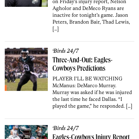
on Friday’s injury report, Nelson
Agholor and DeMeco Ryans are
inactive for tonight’s game. Jason
Peters, Brandon Bair, Thad Lewis,
[…]
Birds 24/7
Three-And-Out: Eagles-
Cowboys Predictions
PLAYER I’LL BE WATCHING
McManus: DeMarco Murray.
Murray was asked if he was injured
the last time he faced Dallas. “I
played the game,” he responded. […]
Birds 24/7
Eagles-Cowboys Injury Report