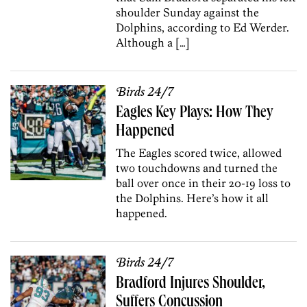
shoulder Sunday against the
Dolphins, according to Ed Werder.
Although a […]
Birds 24/7
Eagles Key Plays: How They
Happened
The Eagles scored twice, allowed
two touchdowns and turned the
ball over once in their 20-19 loss to
the Dolphins. Here’s how it all
happened.
Birds 24/7
Bradford Injures Shoulder,
Suffers Concussion