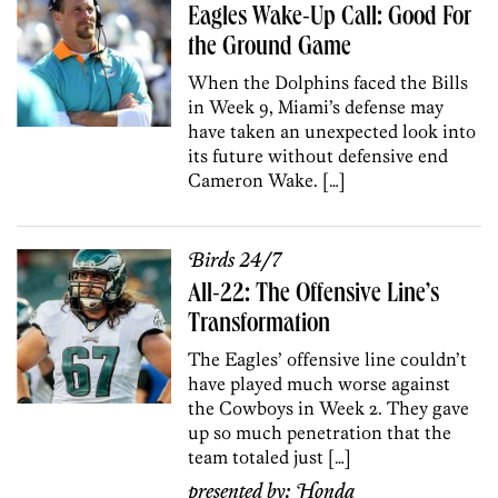
Eagles Wake-Up Call: Good For
the Ground Game
When the Dolphins faced the Bills
in Week 9, Miami’s defense may
have taken an unexpected look into
its future without defensive end
Cameron Wake. […]
Birds 24/7
All-22: The Offensive Line’s
Transformation
The Eagles’ offensive line couldn’t
have played much worse against
the Cowboys in Week 2. They gave
up so much penetration that the
team totaled just […]
presented by:
Honda