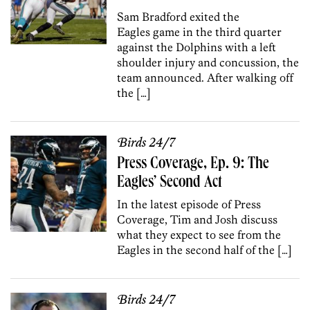
Sam Bradford exited the
Eagles game in the third quarter
against the Dolphins with a left
shoulder injury and concussion, the
team announced. After walking off
the […]
Birds 24/7
Press Coverage, Ep. 9: The
Eagles’ Second Act
In the latest episode of Press
Coverage, Tim and Josh discuss
what they expect to see from the
Eagles in the second half of the […]
Birds 24/7