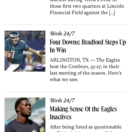
those first two quarters at Lincoln
Financial Field against the […]
Birds 24/7
Four Downs: Bradford Steps Up
In Win
ARLINGTON, TX — The Eagles
beat the Cowboys, 33-27, in their
last meeting of the season. Here’s
what we saw.
Birds 24/7
Making Sense Of the Eagles
Inactives
After being listed as questionable