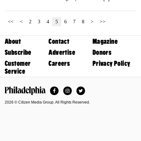
<<
<
2
3
4
5
6
7
8
>
>>
About
Contact
Magazine
Subscribe
Advertise
Donors
Customer
Careers
Privacy Policy
Service
Facebook
Instagram
Twitter
Philadelphia Magazine
2026 © Citizen Media Group. All Rights Reserved.