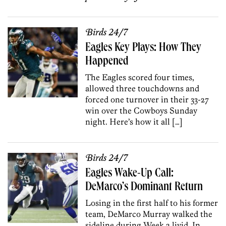
Birds 24/7
Eagles Key Plays: How They
Happened
The Eagles scored four times,
allowed three touchdowns and
forced one turnover in their 33-27
win over the Cowboys Sunday
night. Here’s how it all […]
Birds 24/7
Eagles Wake-Up Call:
DeMarco’s Dominant Return
Losing in the first half to his former
team, DeMarco Murray walked the
sideline during Week 2 livid. In