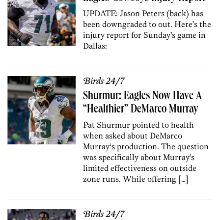
UPDATE: Jason Peters (back) has
been downgraded to out. Here’s the
injury report for Sunday’s game in
Dallas:
Birds 24/7
Shurmur: Eagles Now Have A
“Healthier” DeMarco Murray
Pat Shurmur pointed to health
when asked about DeMarco
Murray‘s production. The question
was specifically about Murray’s
limited effectiveness on outside
zone runs. While offering […]
Birds 24/7