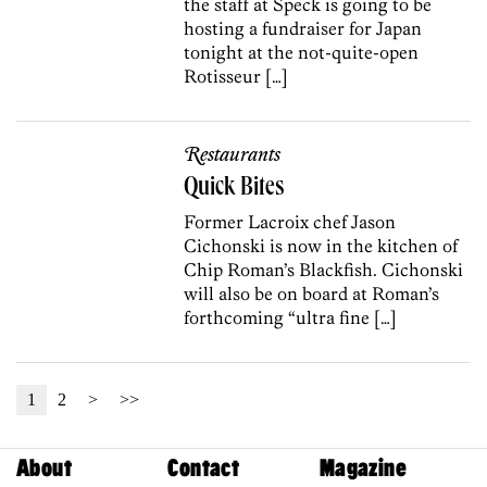
the staff at Speck is going to be
hosting a fundraiser for Japan
tonight at the not-quite-open
Rotisseur […]
Restaurants
Quick Bites
Former Lacroix chef Jason
Cichonski is now in the kitchen of
Chip Roman’s Blackfish. Cichonski
will also be on board at Roman’s
forthcoming “ultra fine […]
1
2
>
>>
About
Contact
Magazine