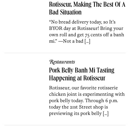
Rotisseur, Making The Best Of A
Bad Situation
“No bread delivery today, so It’s
BYOR day at Rotisseur! Bring your
own roll and get 75 cents off a banh
mi.” —Not a bad […]
Restaurants
Pork Belly Banh Mi Tasting
Happening at Rotisseur
Rotisseur, our favorite rotisserie
chicken joint is experimenting with
pork belly today. Through 6 p.m.
today the 21st Street shop is
previewing its pork belly […]