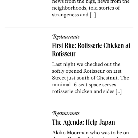
news from the bigs, news from the
neighborhoods, told stories of
strangeness and […]
Restaurants
First Bite: Rotisserie Chicken at
Rotisseur
Last night we checked out the
softly opened Rotisseur on 21st
Street just south of Chestnut. The
minimal 16-seat space serves
rotisserie chicken and sides […]
Restaurants
The Agenda: Help Japan
Akiko Moorman who was to be on