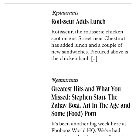
Restaurants
Rotisseur Adds Lunch
Rotisseur, the rotisserie chicken
spot on 21st Street near Chestnut
has added lunch and a couple of
new sandwiches. Pictured above is
the chicken banh […]
Restaurants
Greatest Hits and What You
Missed: Stephen Starr, The
Zahav Boat, Art In The Age and
Some (Food) Porn
It’s been another big week here at
Foobooz World HQ. We’ve had