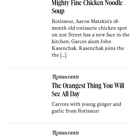
Mighty Fine Chicken Noodle
Soup
Rotisseur, Aaron Matzkin’s 18-
month old rotisserie chicken spot
on 21st Street has a new face in the
kitchen, Garces alum John
Kasenchak. Kasenchak joins the
the […]
Restaurants
The Orangest Thing You Will
See All Day
Carrots with young ginger and
garlic from Rotisseur
Restaurants