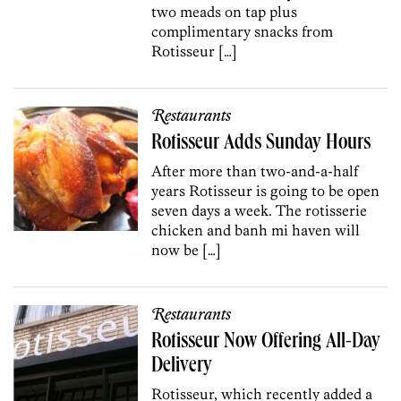
two meads on tap plus
complimentary snacks from
Rotisseur […]
Restaurants
Rotisseur Adds Sunday Hours
After more than two-and-a-half
years Rotisseur is going to be open
seven days a week. The rotisserie
chicken and banh mi haven will
now be […]
Restaurants
Rotisseur Now Offering All-Day
Delivery
Rotisseur, which recently added a