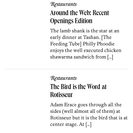
Restaurants
Around the Web: Recent
Openings Edition
The lamb shank is the star at an
early dinner at Tashan. [The
Feeding Tube] Philly Phoodie
enjoys the well executed chicken
shawarma sandwich from […]
Restaurants
The Bird is the Word at
Rotisseur
Adam Erace goes through all the
sides (well almost all of them) at
Rotisseur but it is the bird that is at
center stage. At […]