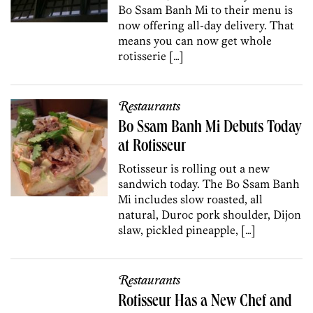
Bo Ssam Banh Mi to their menu is
now offering all-day delivery. That
means you can now get whole
rotisserie […]
Restaurants
Bo Ssam Banh Mi Debuts Today
at Rotisseur
Rotisseur is rolling out a new
sandwich today. The Bo Ssam Banh
Mi includes slow roasted, all
natural, Duroc pork shoulder, Dijon
slaw, pickled pineapple, […]
Restaurants
Rotisseur Has a New Chef and