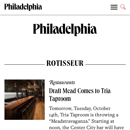
ROTISSEUR
Restaurants
Draft Mead Comes to Tria
Taproom
Tomorrow, Tuesday, October
14th, Tria Taproom is throwing a
“Meadstravaganza.” Starting at
noon, the Center City bar will have