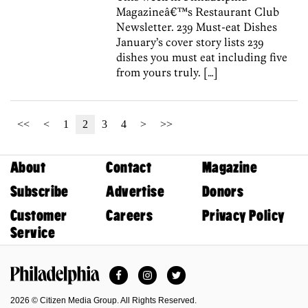
Magazineâ€™s Restaurant Club
Newsletter. 239 Must-eat Dishes
January’s cover story lists 239
dishes you must eat including five
from yours truly. […]
<<
<
1
2
3
4
>
>>
About
Contact
Magazine
Subscribe
Advertise
Donors
Customer
Careers
Privacy Policy
Service
Facebook
Instagram
Twitter
Philadelphia Magazine
2026 © Citizen Media Group. All Rights Reserved.