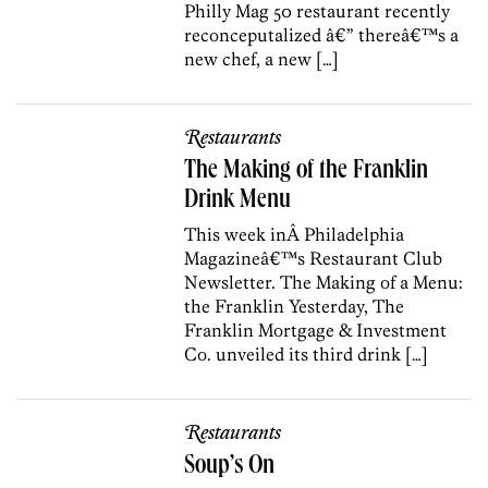
Philly Mag 50 restaurant recently
reconceputalized â€” thereâ€™s a
new chef, a new […]
Restaurants
The Making of the Franklin
Drink Menu
This week inÂ Philadelphia
Magazineâ€™s Restaurant Club
Newsletter. The Making of a Menu:
the Franklin Yesterday, The
Franklin Mortgage & Investment
Co. unveiled its third drink […]
Restaurants
Soup’s On