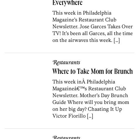
Everywhere
This week in Philadelphia
Magazine’s Restaurant Club
Newsletter. Jose Garces Takes Over
TV! It’s been all Garces, all the time
on the airwaves this week. […]
Restaurants
Where to Take Mom for Brunch
This week inÂ Philadelphia
Magazineâ€™s Restaurant Club
Newsletter. Mother’s Day Brunch
Guide Where will you bring mom
on her big day? Chaating It Up
Victor Fiorillo […]
Restaurants