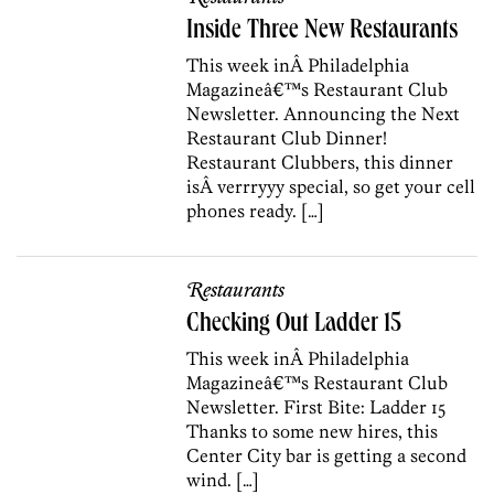
Inside Three New Restaurants
This week inÂ Philadelphia
Magazineâ€™s Restaurant Club
Newsletter. Announcing the Next
Restaurant Club Dinner!
Restaurant Clubbers, this dinner
isÂ verrryyy special, so get your cell
phones ready. […]
Restaurants
Checking Out Ladder 15
This week inÂ Philadelphia
Magazineâ€™s Restaurant Club
Newsletter. First Bite: Ladder 15
Thanks to some new hires, this
Center City bar is getting a second
wind. […]