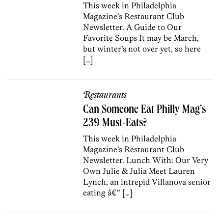
This week in Philadelphia
Magazine’s Restaurant Club
Newsletter. A Guide to Our
Favorite Soups It may be March,
but winter’s not over yet, so here
[…]
Restaurants
Can Someone Eat Philly Mag’s
239 Must-Eats?
This week in Philadelphia
Magazine’s Restaurant Club
Newsletter. Lunch With: Our Very
Own Julie & Julia Meet Lauren
Lynch, an intrepid Villanova senior
eating â€” […]