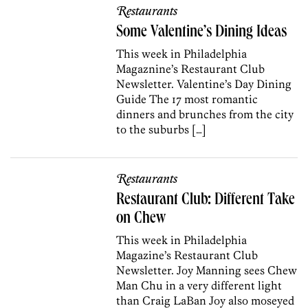
Restaurants
Some Valentine’s Dining Ideas
This week in Philadelphia
Magaznine’s Restaurant Club
Newsletter. Valentine’s Day Dining
Guide The 17 most romantic
dinners and brunches from the city
to the suburbs […]
Restaurants
Restaurant Club: Different Take
on Chew
This week in Philadelphia
Magazine’s Restaurant Club
Newsletter. Joy Manning sees Chew
Man Chu in a very different light
than Craig LaBan Joy also moseyed