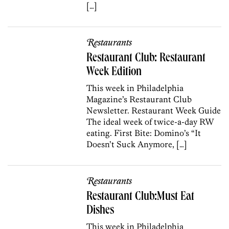
[…]
Restaurants
Restaurant Club: Restaurant
Week Edition
This week in Philadelphia
Magazine’s Restaurant Club
Newsletter. Restaurant Week Guide
The ideal week of twice-a-day RW
eating. First Bite: Domino’s “It
Doesn’t Suck Anymore, […]
Restaurants
Restaurant Club:Must Eat
Dishes
This week in Philadelphia