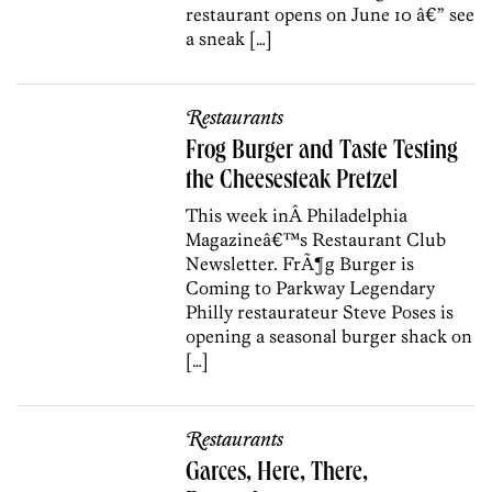
restaurant opens on June 10 â€” see
a sneak […]
Restaurants
Frog Burger and Taste Testing
the Cheesesteak Pretzel
This week inÂ Philadelphia
Magazineâ€™s Restaurant Club
Newsletter. FrÃ¶g Burger is
Coming to Parkway Legendary
Philly restaurateur Steve Poses is
opening a seasonal burger shack on
[…]
Restaurants
Garces, Here, There,