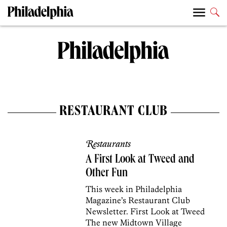
RESTAURANT CLUB
Restaurants
A First Look at Tweed and
Other Fun
This week in Philadelphia
Magazine’s Restaurant Club
Newsletter. First Look at Tweed
The new Midtown Village