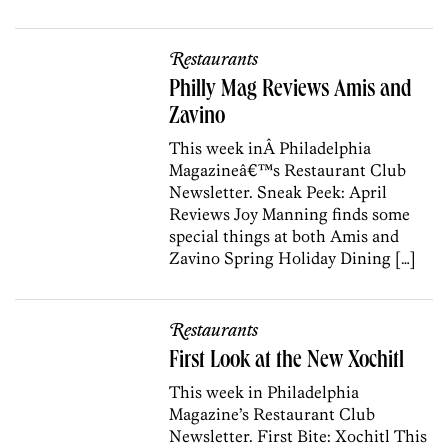
Restaurants
Philly Mag Reviews Amis and
Zavino
This week inÂ Philadelphia
Magazineâ€™s Restaurant Club
Newsletter. Sneak Peek: April
Reviews Joy Manning finds some
special things at both Amis and
Zavino Spring Holiday Dining […]
Restaurants
First Look at the New Xochitl
This week in Philadelphia
Magazine’s Restaurant Club
Newsletter. First Bite: Xochitl This