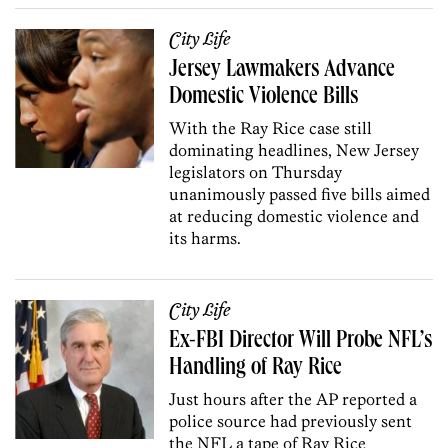
City Life
Jersey Lawmakers Advance
Domestic Violence Bills
With the Ray Rice case still
dominating headlines, New Jersey
legislators on Thursday
unanimously passed five bills aimed
at reducing domestic violence and
its harms.
City Life
Ex-FBI Director Will Probe NFL’s
Handling of Ray Rice
Just hours after the AP reported a
police source had previously sent
the NFL a tape of Ray Rice