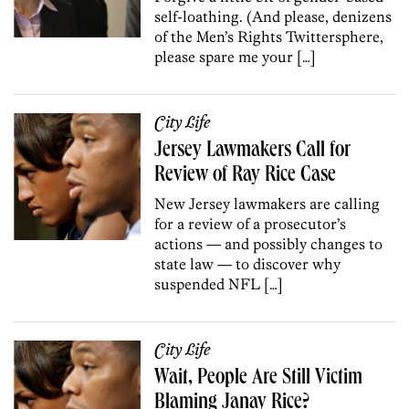
self-loathing. (And please, denizens
of the Men’s Rights Twittersphere,
please spare me your […]
City Life
Jersey Lawmakers Call for
Review of Ray Rice Case
New Jersey lawmakers are calling
for a review of a prosecutor’s
actions — and possibly changes to
state law — to discover why
suspended NFL […]
City Life
Wait, People Are Still Victim
Blaming Janay Rice?