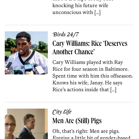
knocking his future wife
unconscious with […]
Birds 24/7
Cary Williams: Rice ‘Deserves
Another Chance’
Cary Williams played with Ray
Rice for four season in Baltimore.
Spent time with him this offseason.
Knows his wife, Janay. He says
Rice’s actions inside that […]
City Life
Men Are (Still) Pigs
Oh, that’s right: Men are pigs.
Forgive a little bit of gender-based