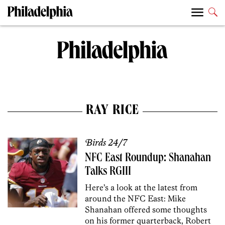
RAY RICE
Birds 24/7
NFC East Roundup: Shanahan
Talks RGIII
Here’s a look at the latest from
around the NFC East: Mike
Shanahan offered some thoughts
on his former quarterback, Robert