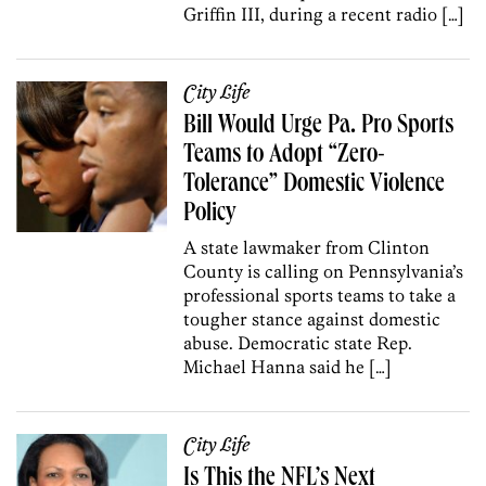
Griffin III, during a recent radio […]
City Life
Bill Would Urge Pa. Pro Sports
Teams to Adopt “Zero-
Tolerance” Domestic Violence
Policy
A state lawmaker from Clinton
County is calling on Pennsylvania’s
professional sports teams to take a
tougher stance against domestic
abuse. Democratic state Rep.
Michael Hanna said he […]
City Life
Is This the NFL’s Next