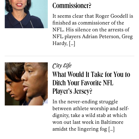
Commissioner?
It seems clear that Roger Goodell is
finished as commissioner of the
NFL. His silence on the arrests of
NFL players Adrian Peterson, Greg
Hardy, […]
City Life
What Would It Take for You to
Ditch Your Favorite NFL
Player’s Jersey?
In the never-ending struggle
between athlete worship and self-
dignity, take a wild stab at which
won out last week in Baltimore
amidst the lingering fog […]