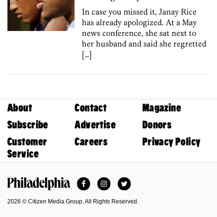
In case you missed it, Janay Rice
has already apologized. At a May
news conference, she sat next to
her husband and said she regretted
[…]
About
Contact
Magazine
Subscribe
Advertise
Donors
Customer
Careers
Privacy Policy
Service
Facebook
Instagram
Twitter
Philadelphia Magazine
2026 © Citizen Media Group. All Rights Reserved.