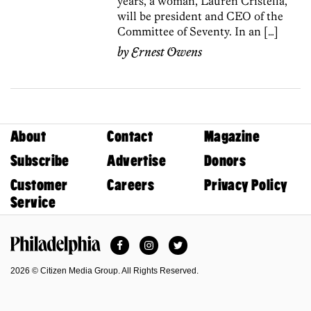
years, a woman, Lauren Cristella,
will be president and CEO of the
Committee of Seventy. In an […]
by
Ernest Owens
About
Contact
Magazine
Subscribe
Advertise
Donors
Customer
Careers
Privacy Policy
Service
Facebook
Instagram
Twitter
Philadelphia Magazine
2026 © Citizen Media Group. All Rights Reserved.