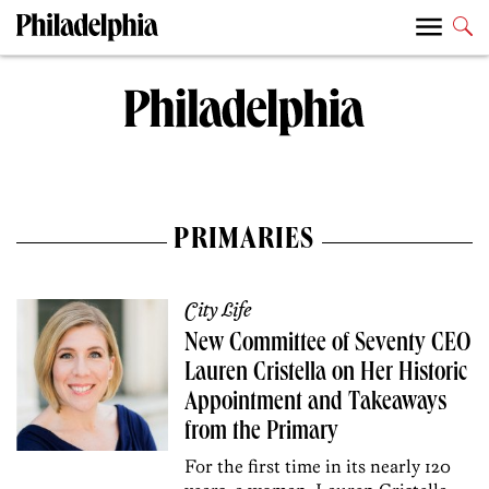
PRIMARIES
City Life
New Committee of Seventy CEO
Lauren Cristella on Her Historic
Appointment and Takeaways
from the Primary
For the first time in its nearly 120