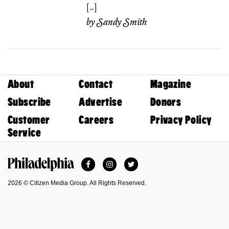
[…]
by
Sandy Smith
About
Contact
Magazine
Subscribe
Advertise
Donors
Customer
Careers
Privacy Policy
Service
Facebook
Instagram
Twitter
Philadelphia Magazine
2026 © Citizen Media Group. All Rights Reserved.