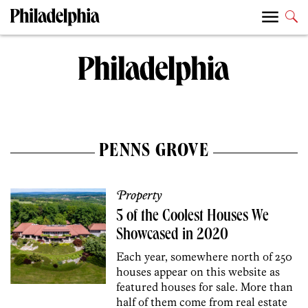
PENNS GROVE
Property
5 of the Coolest Houses We
Showcased in 2020
Each year, somewhere north of 250
houses appear on this website as
featured houses for sale. More than
half of them come from real estate