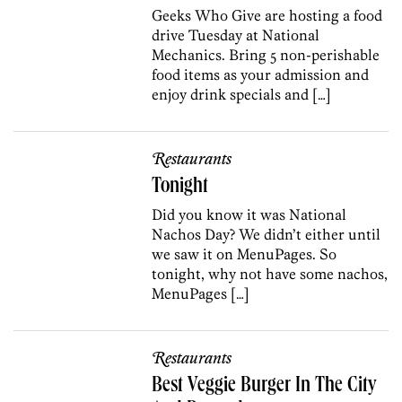
Geeks Who Give are hosting a food
drive Tuesday at National
Mechanics. Bring 5 non-perishable
food items as your admission and
enjoy drink specials and […]
Restaurants
Tonight
Did you know it was National
Nachos Day? We didn’t either until
we saw it on MenuPages. So
tonight, why not have some nachos,
MenuPages […]
Restaurants
Best Veggie Burger In The City