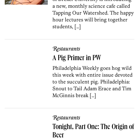
a new, monthly science cafe called
Tapping Our Watershed. The happy
hour lectures will bring together
students, […]
Restaurants
A Pig Primer in PW
Philadelphia Weekly goes hog wild
this week with entire issue devoted
to the succulent pig. Philadelphia:
Snout to Tail Adam Erace and Tim
McGinnis break […]
Restaurants
Tonight, Part One: The Origin of
Beer