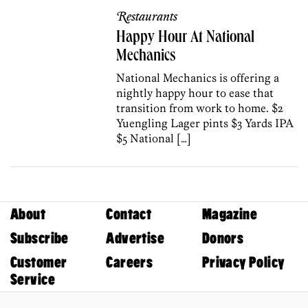
Restaurants
Happy Hour At National
Mechanics
National Mechanics is offering a
nightly happy hour to ease that
transition from work to home. $2
Yuengling Lager pints $3 Yards IPA
$5 National […]
About
Contact
Magazine
Subscribe
Advertise
Donors
Customer
Careers
Privacy Policy
Service