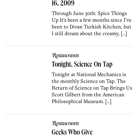
16, 2009
Through June 30th: Spice Things
Up It’s been a few months since I’ve
been to Divan Turkish Kitchen, but
I still dream about the creamy, […]
Restaurants
Tonight, Science On Tap
Tonight at National Mechanics is
the monthly Science on Tap. The
Return of Science on Tap Brings Us
Scott Gilbert from the American
Philosophical Museum. […]
Restaurants
Geeks Who Give