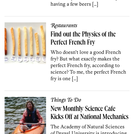
having a few beers […]
Restaurants
Find out the Physics of the
Perfect French Fry
Who doesn’t love a good French
fry? But what exactly makes the
perfect French fry, according to
science? To me, the perfect French
fry is one […]
Things To Do
New Monthly Science Cafe
Kicks Off at National Mechanics
The Academy of Natural Sciences
of Drexel University is introducing