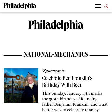
NATIONAL-MECHANICS
Restaurants
Celebrate Ben Franklin’s
Birthday With Beer
This Sunday, January 17th marks
the 310th birthday of founding
father Benjamin Franklin, and what
better way to celebrate than by