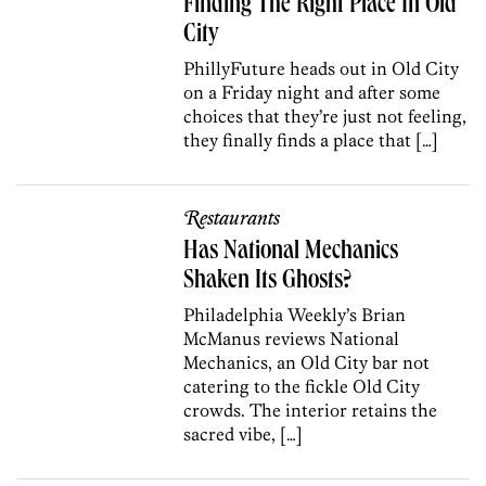
Finding The Right Place In Old
City
PhillyFuture heads out in Old City
on a Friday night and after some
choices that they’re just not feeling,
they finally finds a place that […]
Restaurants
Has National Mechanics
Shaken Its Ghosts?
Philadelphia Weekly’s Brian
McManus reviews National
Mechanics, an Old City bar not
catering to the fickle Old City
crowds. The interior retains the
sacred vibe, […]