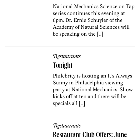
National Mechanics Science on Tap
series continues this evening at
6pm. Dr. Ernie Schuyler of the
Academy of Natural Sciences will
be speaking on the […]
Restaurants
Tonight
Philebrity is hosting an It’s Always
Sunny in Philadelphia viewing
party at National Mechanics. Show
kicks off at ten and there will be
specials all […]
Restaurants
Restaurant Club Offers: June