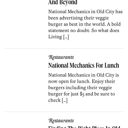
And Beyond
National Mechanics in Old City has
been advertising their veggie
burger as best in the world. A bold
statement no doubt. So what does
Living […]
Restaurants
National Mechanics For Lunch
National Mechanics in Old City is
now open for lunch. Enjoy their
burgers including their veggie
burger for just $5 and be sure to
check […]
Restaurants