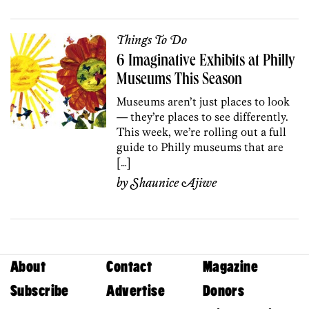
Things To Do
6 Imaginative Exhibits at Philly
Museums This Season
Museums aren’t just places to look
— they’re places to see differently.
This week, we’re rolling out a full
guide to Philly museums that are
[…]
by
Shaunice Ajiwe
About
Contact
Magazine
Subscribe
Advertise
Donors