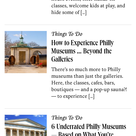
classes, welcome kids at play, and
hide some of […]
Things To Do
How to Experience Philly
Museums … Beyond the
Galleries
There’s so much more to Philly
museums than just the galleries.
Here, the classes, cafes, bars,
boutiques — and a pop-up sauna?!
— to experience […]
Things To Do
6 Underrated Philly Museums
— Based on What You’re