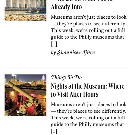
Already Into
Museums aren’t just places to look
— they’re places to see differently.
This week, we’re rolling out a full
guide to the Philly museums that
[…]
by
Shaunice Ajiwe
Things To Do
Nights at the Museum: Where
to Visit After Hours
Museums aren’t just places to look
— they’re places to see differently.
This week, we’re rolling out a full
guide to the Philly museums that
[…]