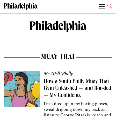
MUAY THAI
Be Well Philly
How a South Philly Muay Thai
Gym Unleashed — and Boosted
— My Confidence
I’m suited up in my boxing gloves,
sweat dripping down my back as I
listen to George Pitsakis, coach and