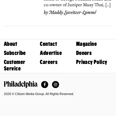
co-owner of Juniper Muay Thai, […]
by
Maddy Sweitzer-Lammé
About
Contact
Magazine
Subscribe
Advertise
Donors
Customer
Careers
Privacy Policy
Service
Facebook
Instagram
Philadelphia Magazine
2026 © Citizen Media Group. All Rights Reserved.