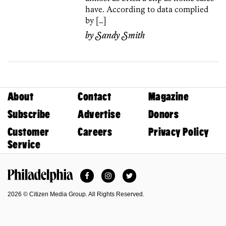
have. According to data complied
by […]
by
Sandy Smith
About
Contact
Magazine
Subscribe
Advertise
Donors
Customer
Careers
Privacy Policy
Service
Facebook
Instagram
Twitter
Philadelphia Magazine
2026 © Citizen Media Group. All Rights Reserved.