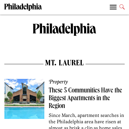
MT. LAUREL
Property
These 5 Communities Have the
Biggest Apartments in the
Region
Since March, apartment searches in
the Philadelphia area have risen at
almost as brisk a clip as home sales