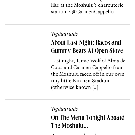
like at the Moshulu’s charcuterie
station. ~@CarmenCappello
Restaurants
About Last Night: Bacos and
Gummy Bears At Open Stove
Last night, Jamie Wolf of Alma de
Cuba and Carmen Cappello from
the Moshulu faced off in our own
tiny little Kitchen Stadium
(otherwise known […]
Restaurants
On The Menu Tonight Aboard
The Moshulu…