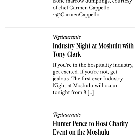
Bone marrow dumplings, courtesy
of chef Carmen Cappello
~@CarmenCappello
Restaurants
Industry Night at Moshulu with
Tony Clark
If you’re in the hospitality industry,
get excited. If you’re not, get
jealous. The first ever Industry
Night at Moshulu will occur
tonight from 8 […]
Restaurants
Hunter Pence to Host Charity
Event on the Moshulu