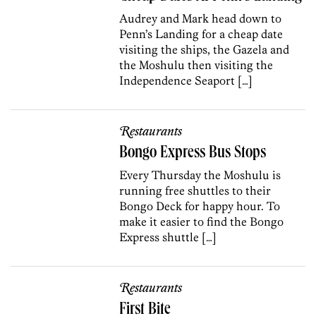
Audrey and Mark head down to
Penn’s Landing for a cheap date
visiting the ships, the Gazela and
the Moshulu then visiting the
Independence Seaport […]
Restaurants
Bongo Express Bus Stops
Every Thursday the Moshulu is
running free shuttles to their
Bongo Deck for happy hour. To
make it easier to find the Bongo
Express shuttle […]
Restaurants
First Bite