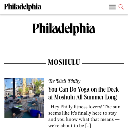
MOSHULU
Be Well Philly
You Can Do Yoga on the Deck
at Moshulu All Summer Long
Hey Philly fitness lovers! The sun
seems like it’s finally here to stay
and you know what that means —
we’re about to be […]