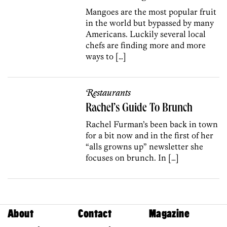
Mangoes are the most popular fruit
in the world but bypassed by many
Americans. Luckily several local
chefs are finding more and more
ways to […]
Restaurants
Rachel’s Guide To Brunch
Rachel Furman’s been back in town
for a bit now and in the first of her
“alls growns up” newsletter she
focuses on brunch. In […]
About
Contact
Magazine