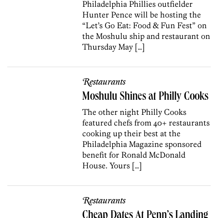
Philadelphia Phillies outfielder
Hunter Pence will be hosting the
“Let’s Go Eat: Food & Fun Fest” on
the Moshulu ship and restaurant on
Thursday May […]
Restaurants
Moshulu Shines at Philly Cooks
The other night Philly Cooks
featured chefs from 40+ restaurants
cooking up their best at the
Philadelphia Magazine sponsored
benefit for Ronald McDonald
House. Yours […]
Restaurants
Cheap Dates At Penn’s Landing