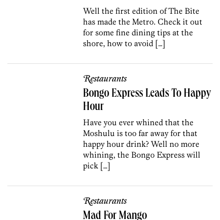
Well the first edition of The Bite
has made the Metro. Check it out
for some fine dining tips at the
shore, how to avoid […]
Restaurants
Bongo Express Leads To Happy
Hour
Have you ever whined that the
Moshulu is too far away for that
happy hour drink? Well no more
whining, the Bongo Express will
pick […]
Restaurants
Mad For Mango