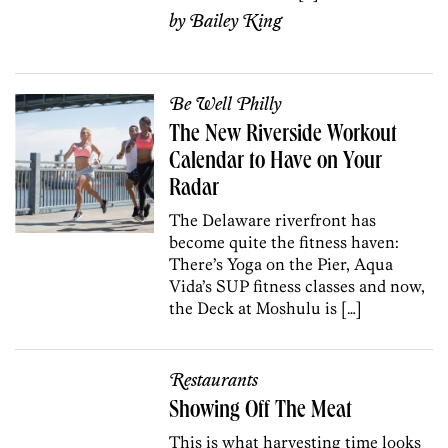
by
Bailey King
Be Well Philly
The New Riverside Workout
Calendar to Have on Your
Radar
The Delaware riverfront has
become quite the fitness haven:
There’s Yoga on the Pier, Aqua
Vida’s SUP fitness classes and now,
the Deck at Moshulu is […]
Restaurants
Showing Off The Meat
This is what harvesting time looks