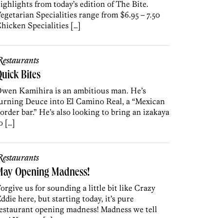
ighlights from today’s edition of The Bite.
egetarian Specialities range from $6.95 – 7.50
hicken Specialities […]
estaurants
uick Bites
wen Kamihira is an ambitious man. He’s
urning Deuce into El Camino Real, a “Mexican
order bar.” He’s also looking to bring an izakaya
o […]
estaurants
May Opening Madness!
orgive us for sounding a little bit like Crazy
ddie here, but starting today, it’s pure
estaurant opening madness! Madness we tell