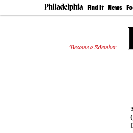
Find It
News
Fo
Doctors
The
50 
Latest
Re
Dentists
Jo
Home
Design
Experts
Become a Member
Senior
Living
Wedding
Experts
Real
Estate
Agents
Private
Schools
R
Q
D