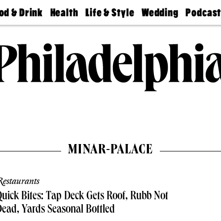
od & Drink
Health
Life & Style
Wedding
Podcas
Best
Find A
Real Estate
Guides &
Philly
staurants
Dentist
Advice
Mag
Travel
Today
bs
Find A
Find A
Doctor
Wedding
Expert
Senior
Living
Bubbly
Ball
MINAR-PALACE
estaurants
uick Bites: Tap Deck Gets Roof, Rubb Not
ead, Yards Seasonal Bottled