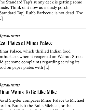
he Standard Tap’s sunny deck is getting some
hade. Think of it now as a shady porch.
Standard Tap] Rubb Barbecue is not dead. The
…]
estaurants
eal Plates at Minar Palace
inar Palace, which thrilled Indian food
nthusiasts when it reopened on Walnut Street
id get some complaints regarding serving its
ood on paper plates with […]
estaurants
inar Wants To Be Like Mike
avid Snyder compares Minar Palace to Michael
ordan. But is it the Bulls Michael, or the