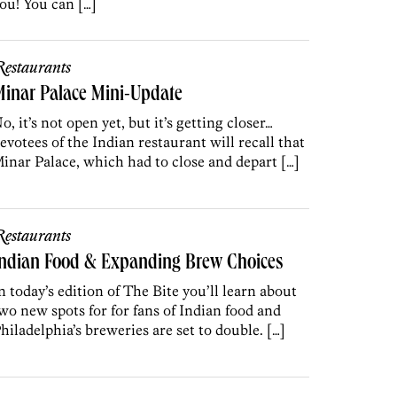
ou! You can […]
estaurants
inar Palace Mini-Update
o, it’s not open yet, but it’s getting closer…
evotees of the Indian restaurant will recall that
inar Palace, which had to close and depart […]
estaurants
Indian Food & Expanding Brew Choices
n today’s edition of The Bite you’ll learn about
wo new spots for for fans of Indian food and
hiladelphia’s breweries are set to double. […]