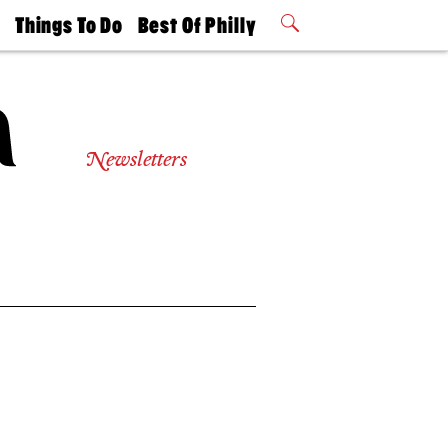
t
Things To Do
Best Of Philly
Philly Mag
2026 Party
Events
Winners
Newsletters