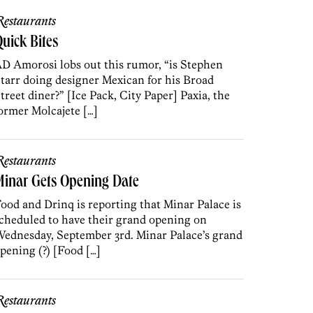
estaurants
uick Bites
D Amorosi lobs out this rumor, “is Stephen
tarr doing designer Mexican for his Broad
treet diner?” [Ice Pack, City Paper] Paxia, the
ormer Molcajete […]
estaurants
Minar Gets Opening Date
ood and Drinq is reporting that Minar Palace is
cheduled to have their grand opening on
ednesday, September 3rd. Minar Palace’s grand
pening (?) [Food […]
estaurants