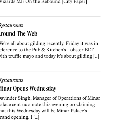
izards MJ? On the Rebound [City Paper]
estaurants
Around The Web
e’re all about gilding recently. Friday it was in
eference to the Pub & Kitchen’s Lobster BLT
ith truffle mayo and today it’s about gilding […]
estaurants
Minar Opens Wednesday
avinder Singh, Manager of Operations of Minar
alace sent us a note this evening proclaiming
hat this Wednesday will be Minar Palace’s
rand opening. I […]