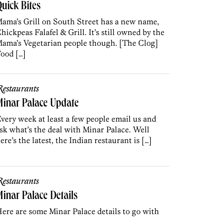
uick Bites
ama’s Grill on South Street has a new name,
hickpeas Falafel & Grill. It’s still owned by the
ama’s Vegetarian people though. [The Clog]
ood […]
estaurants
inar Palace Update
very week at least a few people email us and
sk what’s the deal with Minar Palace. Well
ere’s the latest, the Indian restaurant is […]
estaurants
inar Palace Details
ere are some Minar Palace details to go with