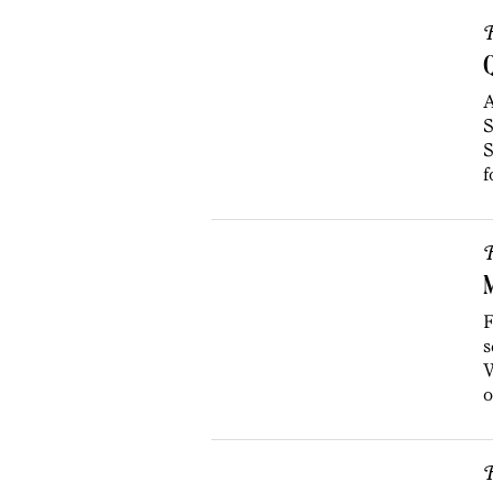
R
Q
A
S
S
f
R
F
s
W
o
R