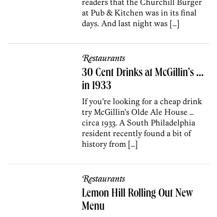
readers that the Churchill Burger
at Pub & Kitchen was in its final
days. And last night was […]
Restaurants
30 Cent Drinks at McGillin’s …
in 1933
If you’re looking for a cheap drink
try McGillin’s Olde Ale House …
circa 1933. A South Philadelphia
resident recently found a bit of
history from […]
Restaurants
Lemon Hill Rolling Out New
Menu