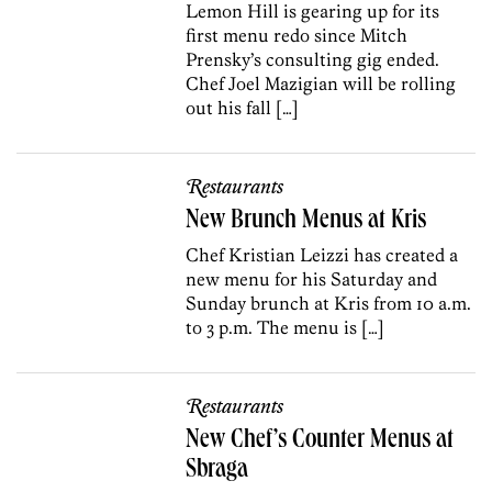
Lemon Hill is gearing up for its
first menu redo since Mitch
Prensky’s consulting gig ended.
Chef Joel Mazigian will be rolling
out his fall […]
Restaurants
New Brunch Menus at Kris
Chef Kristian Leizzi has created a
new menu for his Saturday and
Sunday brunch at Kris from 10 a.m.
to 3 p.m. The menu is […]
Restaurants
New Chef’s Counter Menus at
Sbraga