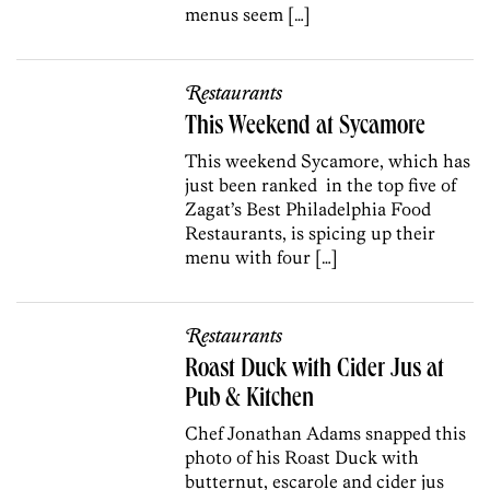
menus seem […]
Restaurants
This Weekend at Sycamore
This weekend Sycamore, which has
just been ranked in the top five of
Zagat’s Best Philadelphia Food
Restaurants, is spicing up their
menu with four […]
Restaurants
Roast Duck with Cider Jus at
Pub & Kitchen
Chef Jonathan Adams snapped this
photo of his Roast Duck with
butternut, escarole and cider jus