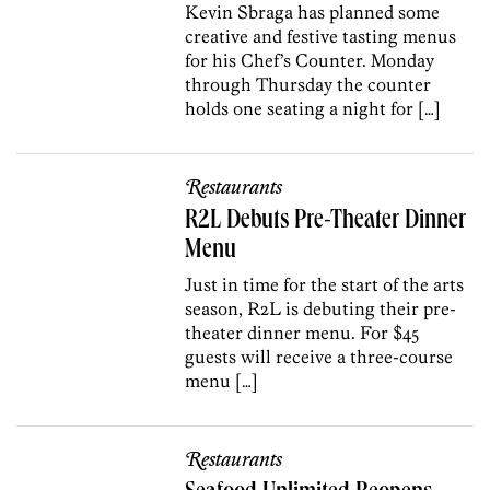
Kevin Sbraga has planned some
creative and festive tasting menus
for his Chef’s Counter. Monday
through Thursday the counter
holds one seating a night for […]
Restaurants
R2L Debuts Pre-Theater Dinner
Menu
Just in time for the start of the arts
season, R2L is debuting their pre-
theater dinner menu. For $45
guests will receive a three-course
menu […]
Restaurants