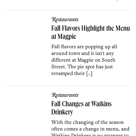
Restaurants
Fall Flavors Highlight the Menu
at Magpie
Fall flavors are popping up all
around town and it isn’t any
different at Magpie on South
Street. The pie spot has just
revamped their […]
Restaurants
Fall Changes at Watkins
Drinkery
With the changing of the season
often comes a change in menu, and
Watkins Drinkery is no stranger to