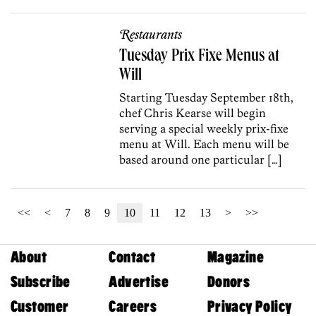
Restaurants
Tuesday Prix Fixe Menus at
Will
Starting Tuesday September 18th,
chef Chris Kearse will begin
serving a special weekly prix-fixe
menu at Will. Each menu will be
based around one particular […]
<<
<
7
8
9
10
11
12
13
>
>>
About
Contact
Magazine
Subscribe
Advertise
Donors
Customer
Careers
Privacy Policy