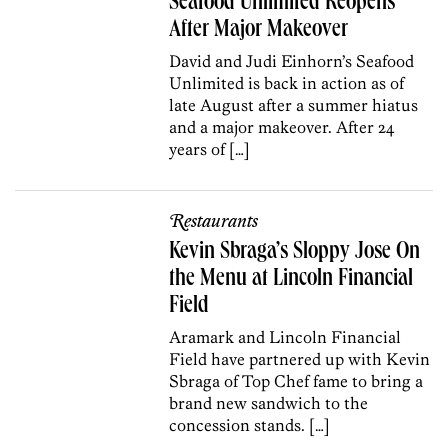
Seafood Unlimited Reopens
After Major Makeover
David and Judi Einhorn’s Seafood
Unlimited is back in action as of
late August after a summer hiatus
and a major makeover. After 24
years of […]
Restaurants
Kevin Sbraga’s Sloppy Jose On
the Menu at Lincoln Financial
Field
Aramark and Lincoln Financial
Field have partnered up with Kevin
Sbraga of Top Chef fame to bring a
brand new sandwich to the
concession stands. […]