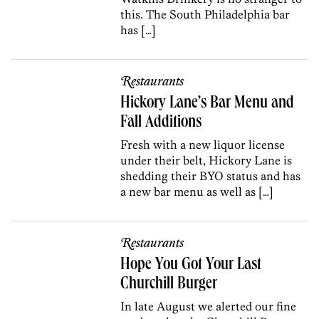
this. The South Philadelphia bar
has […]
Restaurants
Hickory Lane’s Bar Menu and
Fall Additions
Fresh with a new liquor license
under their belt, Hickory Lane is
shedding their BYO status and has
a new bar menu as well as […]
Restaurants
Hope You Got Your Last
Churchill Burger
In late August we alerted our fine