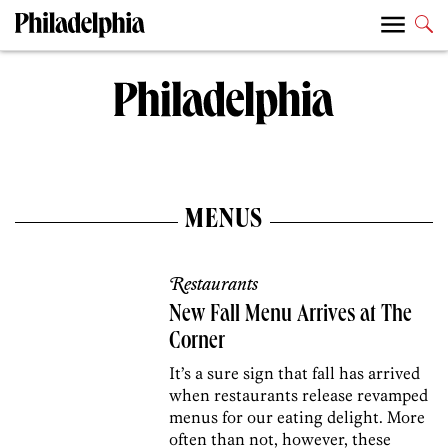
MENUS
Restaurants
New Fall Menu Arrives at The
Corner
It’s a sure sign that fall has arrived
when restaurants release revamped
menus for our eating delight. More
often than not, however, these