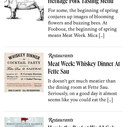
Heritage Pork Tasting Menu
For some, the beginning of spring
conjures up images of blooming
flowers and buzzing bees. At
Foobooz, the beginning of spring
means Meat Week. Mica […]
Restaurants
Meat Week: Whiskey Dinner At
Fette Sau
It doesn’t get much meatier than
the dining room at Fette Sau.
Seriously, on a good day it almost
seems like you could eat the […]
Restaurants