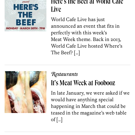
Here’s the Beef at World Cafe
Live
World Cafe Live has just
announced an event that fits in
perfectly with this week’s
Meat Week theme. Back in 2013,
World Cafe Live hosted Where’s
The Beef? […]
Restaurants
It’s Meat Week at Foobooz
In late January, we were asked if we
would have anything special
happening in March that could be
teased in the magazine’s web table
of […]