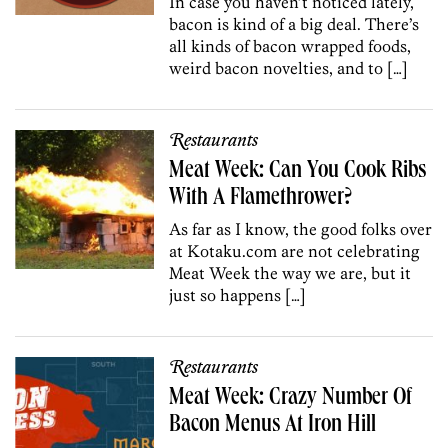
In case you haven’t noticed lately,
bacon is kind of a big deal. There’s
all kinds of bacon wrapped foods,
weird bacon novelties, and to […]
Restaurants
Meat Week: Can You Cook Ribs
With A Flamethrower?
As far as I know, the good folks over
at Kotaku.com are not celebrating
Meat Week the way we are, but it
just so happens […]
Restaurants
Meat Week: Crazy Number Of
Bacon Menus At Iron Hill