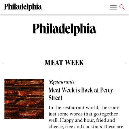
MEAT WEEK
Restaurants
Meat Week is Back at Percy
Street
In the restaurant world, there are
just some words that go together
well. Happy and hour, fried and
cheese, free and cocktails–these are