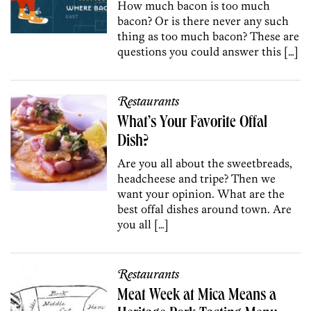
How much bacon is too much
bacon? Or is there never any such
thing as too much bacon? These are
questions you could answer this […]
Restaurants
What’s Your Favorite Offal
Dish?
Are you all about the sweetbreads,
headcheese and tripe? Then we
want your opinion. What are the
best offal dishes around town. Are
you all […]
Restaurants
Meat Week at Mica Means a