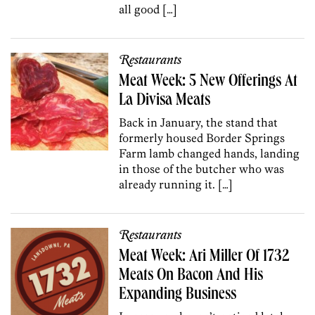
all good […]
Restaurants
Meat Week: 5 New Offerings At
La Divisa Meats
Back in January, the stand that
formerly housed Border Springs
Farm lamb changed hands, landing
in those of the butcher who was
already running it. […]
Restaurants
Meat Week: Ari Miller Of 1732
Meats On Bacon And His
Expanding Business