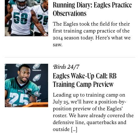
Running Diary: Eagles Practice
Observations
The Eagles took the field for their
first training camp practice of the
2014 season today. Here’s what we
saw.
Birds 24/7
Eagles Wake-Up Call: RB
Training Camp Preview
Leading up to training camp on
July 25, we’ll have a position-by-
position preview of the Eagles’
roster. We have already covered the
defensive line, quarterbacks and
outside […]