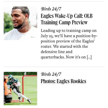
Birds 24/7
Eagles Wake-Up Call: OLB
Training Camp Preview
Leading up to training camp on
July 25, we’ll have a position-by-
position preview of the Eagles’
roster. We started with the
defensive line and
quarterbacks. Now it’s on […]
Birds 24/7
Photos: Eagles Rookies