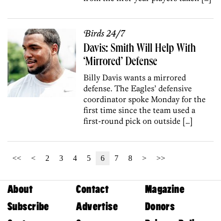
Birds 24/7
Davis: Smith Will Help With
‘Mirrored’ Defense
Billy Davis wants a mirrored
defense. The Eagles’ defensive
coordinator spoke Monday for the
first time since the team used a
first-round pick on outside […]
<<
<
2
3
4
5
6
7
8
>
>>
About
Contact
Magazine
Subscribe
Advertise
Donors