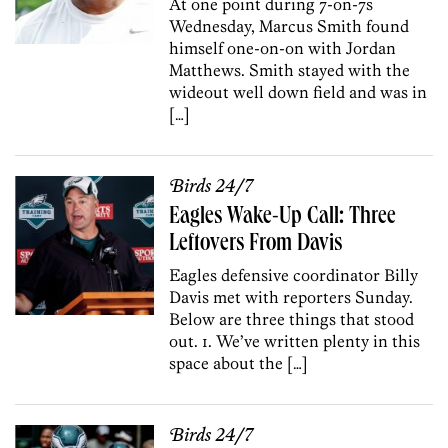
At one point during 7-on-7s
Wednesday, Marcus Smith found
himself one-on-on with Jordan
Matthews. Smith stayed with the
wideout well down field and was in
[…]
Birds 24/7
Eagles Wake-Up Call: Three
Leftovers From Davis
Eagles defensive coordinator Billy
Davis met with reporters Sunday.
Below are three things that stood
out. 1. We’ve written plenty in this
space about the […]
Birds 24/7