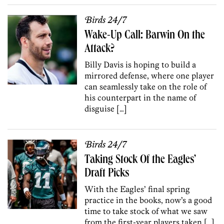
Birds 24/7
Wake-Up Call: Barwin On the
Attack?
Billy Davis is hoping to build a
mirrored defense, where one player
can seamlessly take on the role of
his counterpart in the name of
disguise […]
Birds 24/7
Taking Stock Of the Eagles’
Draft Picks
With the Eagles’ final spring
practice in the books, now’s a good
time to take stock of what we saw
from the first-year players taken […]