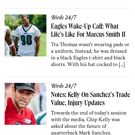
Birds 24/7
Eagles Wake-Up Call: What
Life’s Like For Marcus Smith II
Tra Thomas wasn’t wearing pads or
a uniform. Instead, he was dressed
in a black Eagles t-shirt and black
shorts. With his hat cocked to […]
Birds 24/7
Notes: Kelly On Sanchez’s Trade
Value, Injury Updates
Towards the end of today’s session
with the media, Chip Kelly was
asked about the future of
quarterback Mark Sanchez.