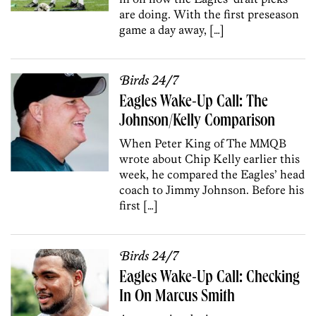
are doing. With the first preseason
game a day away, […]
Birds 24/7
Eagles Wake-Up Call: The
Johnson/Kelly Comparison
When Peter King of The MMQB
wrote about Chip Kelly earlier this
week, he compared the Eagles’ head
coach to Jimmy Johnson. Before his
first […]
Birds 24/7
Eagles Wake-Up Call: Checking
In On Marcus Smith