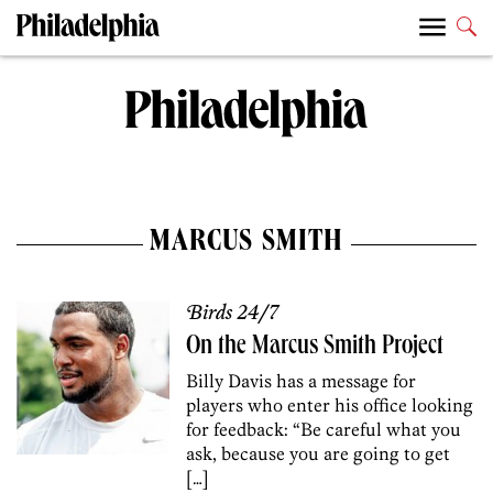
MARCUS SMITH
Birds 24/7
On the Marcus Smith Project
Billy Davis has a message for
players who enter his office looking
for feedback: “Be careful what you
ask, because you are going to get
[…]