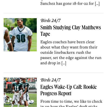
Sanchez has gone 18-for-22 for […]
Birds 24/7
Smith Studying Clay Matthews
Tape
Eagles coaches have been clear
about what they want from their
outside linebackers: rush the
passer, set the edge against the run
and drop in […]
Birds 24/7
Eagles Wake-Up Call: Rookie
Progress Report
From time to time, we like to check
in on how the Eagles’ draft picks