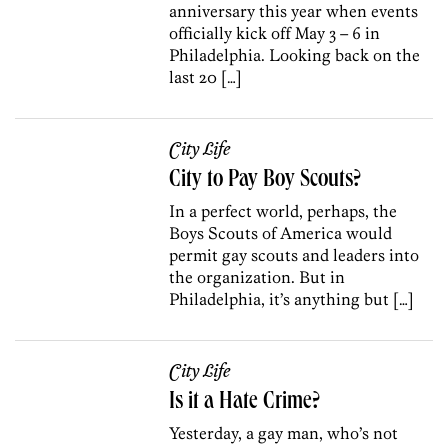
anniversary this year when events
officially kick off May 3 – 6 in
Philadelphia. Looking back on the
last 20 […]
City Life
City to Pay Boy Scouts?
In a perfect world, perhaps, the
Boys Scouts of America would
permit gay scouts and leaders into
the organization. But in
Philadelphia, it’s anything but […]
City Life
Is it a Hate Crime?
Yesterday, a gay man, who’s not