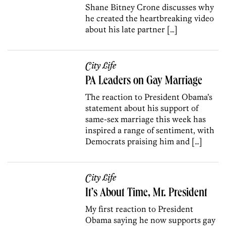
Shane Bitney Crone discusses why
he created the heartbreaking video
about his late partner […]
City Life
PA Leaders on Gay Marriage
The reaction to President Obama’s
statement about his support of
same-sex marriage this week has
inspired a range of sentiment, with
Democrats praising him and […]
City Life
It’s About Time, Mr. President
My first reaction to President
Obama saying he now supports gay