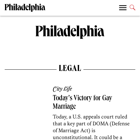
LEGAL
City Life
Today’s Victory for Gay
Marriage
Today, a U.S. appeals court ruled
that a key part of DOMA (Defense
of Marriage Act) is
unconstitutional. It could be a