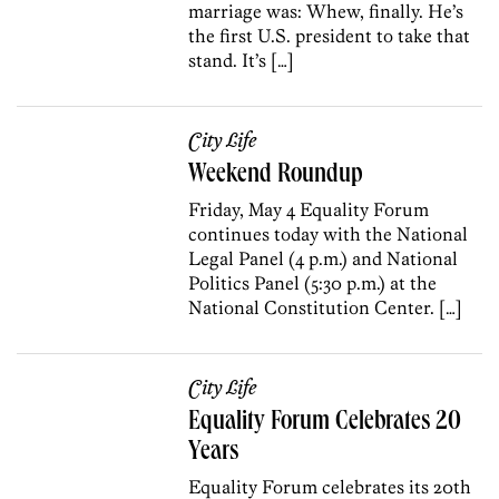
marriage was: Whew, finally. He’s
the first U.S. president to take that
stand. It’s […]
City Life
Weekend Roundup
Friday, May 4 Equality Forum
continues today with the National
Legal Panel (4 p.m.) and National
Politics Panel (5:30 p.m.) at the
National Constitution Center. […]
City Life
Equality Forum Celebrates 20
Years
Equality Forum celebrates its 20th