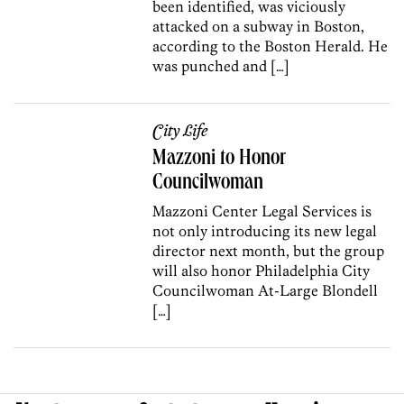
been identified, was viciously
attacked on a subway in Boston,
according to the Boston Herald. He
was punched and […]
City Life
Mazzoni to Honor
Councilwoman
Mazzoni Center Legal Services is
not only introducing its new legal
director next month, but the group
will also honor Philadelphia City
Councilwoman At-Large Blondell
[…]