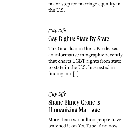
major step for marriage equality in
the U.S.
City Life
Gay Rights: State By State
The Guardian in the U.K released
an informative infographic recently
that charts LGBT rights from state
to state in the U.S. Interested in
finding out […]
City Life
Shane Bitney Crone is
Humanizing Marriage
More than two million people have
watched it on YouTube. And now