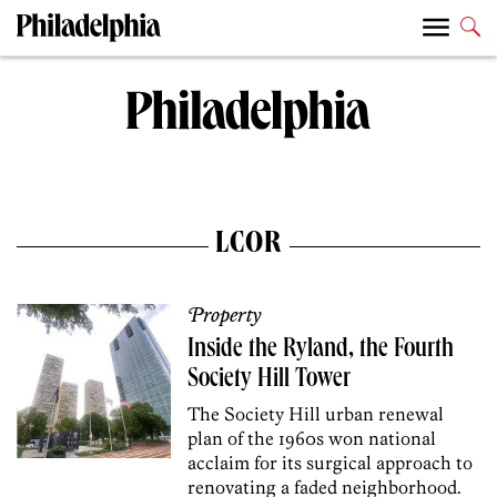
LCOR
Property
Inside the Ryland, the Fourth
Society Hill Tower
The Society Hill urban renewal
plan of the 1960s won national
acclaim for its surgical approach to
renovating a faded neighborhood.