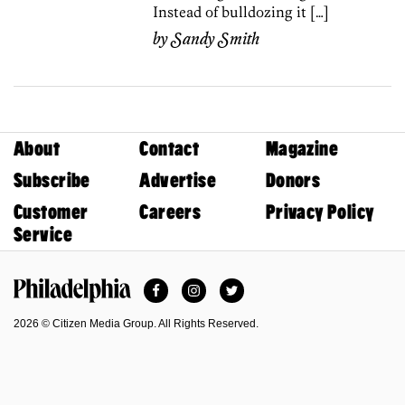
Instead of bulldozing it […]
by
Sandy Smith
About
Contact
Magazine
Subscribe
Advertise
Donors
Customer
Careers
Privacy Policy
Service
Facebook
Instagram
Twitter
Philadelphia Magazine
2026 © Citizen Media Group. All Rights Reserved.