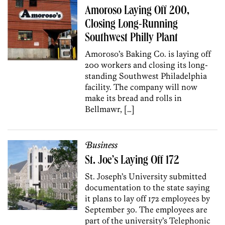
Amoroso Laying Off 200,
Closing Long-Running
Southwest Philly Plant
Amoroso’s Baking Co. is laying off
200 workers and closing its long-
standing Southwest Philadelphia
facility. The company will now
make its bread and rolls in
Bellmawr, […]
Business
St. Joe’s Laying Off 172
St. Joseph’s University submitted
documentation to the state saying
it plans to lay off 172 employees by
September 30. The employees are
part of the university’s Telephonic