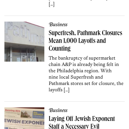
[…]
Business
Superfresh, Pathmark Closures
Mean 1,000 Layoffs and
Counting
The bankruptcy of supermarket
chain A&P is already being felt in
the Philadelphia region. With
nine local Superfresh and
Pathmark stores set for closure, the
layoffs […]
Business
Laying Off Jewish Exponent
Staff a Necessary Evil