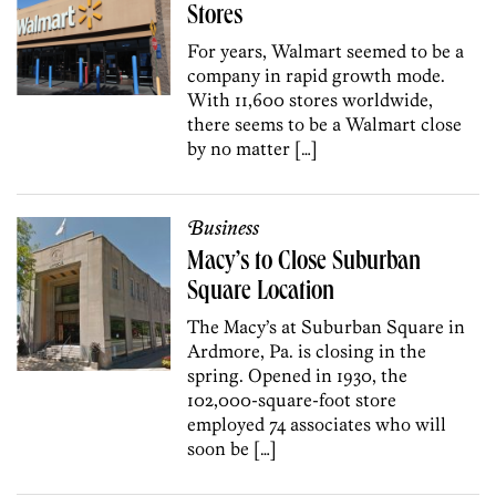
Stores
For years, Walmart seemed to be a
company in rapid growth mode.
With 11,600 stores worldwide,
there seems to be a Walmart close
by no matter […]
Business
Macy’s to Close Suburban
Square Location
The Macy’s at Suburban Square in
Ardmore, Pa. is closing in the
spring. Opened in 1930, the
102,000-square-foot store
employed 74 associates who will
soon be […]