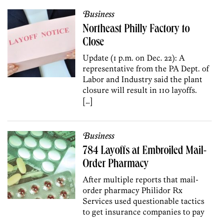
Business
Northeast Philly Factory to
Close
Update (1 p.m. on Dec. 22): A
representative from the PA Dept. of
Labor and Industry said the plant
closure will result in 110 layoffs.
[…]
Business
784 Layoffs at Embroiled Mail-
Order Pharmacy
After multiple reports that mail-
order pharmacy Philidor Rx
Services used questionable tactics
to get insurance companies to pay