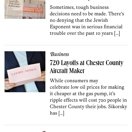
Sometimes, tough business
decisions need to be made. There’s
no denying that the Jewish
Exponent was in serious financial
trouble over the past 10 years […]
Business
720 Layoffs at Chester County
Aircraft Maker
While consumers may
celebrate low oil prices for making
it cheaper at the gas pump, it’s
ripple effects will cost 720 people in
Chester County their jobs. Sikorsky
has […]