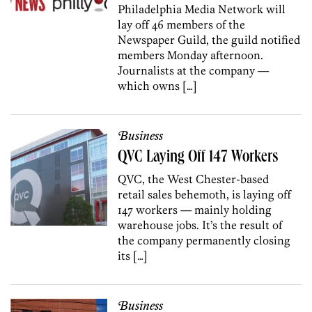
Philadelphia Media Network will
lay off 46 members of the
Newspaper Guild, the guild notified
members Monday afternoon.
Journalists at the company —
which owns […]
Business
QVC Laying Off 147 Workers
QVC, the West Chester-based
retail sales behemoth, is laying off
147 workers — mainly holding
warehouse jobs. It’s the result of
the company permanently closing
its […]
Business