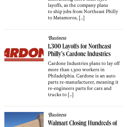
layoffs, as the company plans
to ship jobs from Northeast Philly
to Matamoros, […]
Business
1,300 Layoffs for Northeast
Philly’s Cardone Industries
Cardone Industries plans to lay off
more than 1,300 workers in
Philadelphia. Cardone is an auto
parts re-manufacturer, meaning it
re-engineers parts for cars and
trucks to […]
Business
Walmart Closing Hundreds of