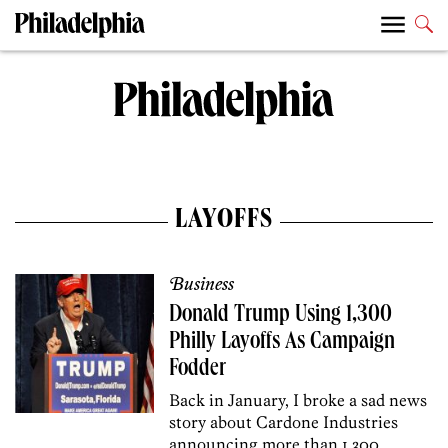
LAYOFFS
Business
Donald Trump Using 1,300
Philly Layoffs As Campaign
Fodder
Back in January, I broke a sad news
story about Cardone Industries
announcing more than 1,300