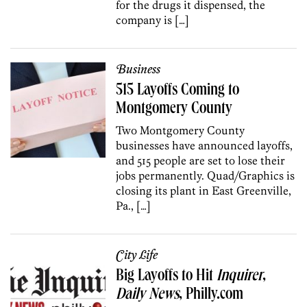
for the drugs it dispensed, the
company is […]
Business
515 Layoffs Coming to
Montgomery County
Two Montgomery County
businesses have announced layoffs,
and 515 people are set to lose their
jobs permanently. Quad/Graphics is
closing its plant in East Greenville,
Pa., […]
City Life
Big Layoffs to Hit
Inquirer
,
Daily News
, Philly.com