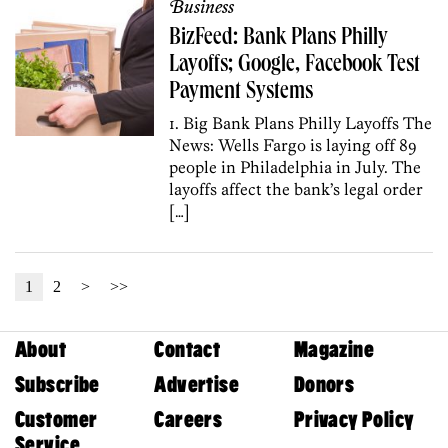
Business
BizFeed: Bank Plans Philly
Layoffs; Google, Facebook Test
Payment Systems
1. Big Bank Plans Philly Layoffs The
News: Wells Fargo is laying off 89
people in Philadelphia in July. The
layoffs affect the bank’s legal order
[…]
1
2
>
>>
About
Contact
Magazine
Subscribe
Advertise
Donors
Customer
Careers
Privacy Policy
Service